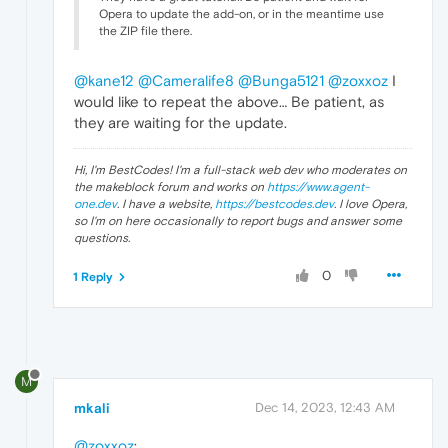
Opera to update the add-on, or in the meantime use
the ZIP file there.
@kane12
@Cameralife8
@Bunga5121
@zoxxoz
I
would like to repeat the above… Be patient, as
they are waiting for the update.
Hi, I'm BestCodes! I'm a full-stack web dev who moderates on
the makeblock forum and works on
https://www.agent-
one.dev
. I have a website,
https://bestcodes.dev
. I love Opera,
so I'm on here occasionally to report bugs and answer some
questions.
0
1 Reply
M
mkali
Dec 14, 2023, 12:43 AM
@zoxxoz
: