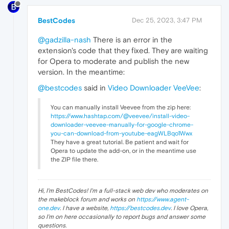
BestCodes
Dec 25, 2023, 3:47 PM
@gadzilla-nash
There is an error in the
extension's code that they fixed. They are waiting
for Opera to moderate and publish the new
version. In the meantime:
@bestcodes
said in
Video Downloader VeeVee
:
You can manually install Veevee from the zip here:
https://www.hashtap.com/@veevee/install-video-
downloader-veevee-manually-for-google-chrome-
you-can-download-from-youtube-eagWLBqo1Wwx
They have a great tutorial. Be patient and wait for
Opera to update the add-on, or in the meantime use
the ZIP file there.
Hi, I'm BestCodes! I'm a full-stack web dev who moderates on
the makeblock forum and works on
https://www.agent-
one.dev
. I have a website,
https://bestcodes.dev
. I love Opera,
so I'm on here occasionally to report bugs and answer some
questions.