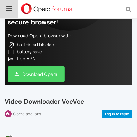
Do more on the web, with a fast and
secure browser!
Download Opera browser with:
built-in ad blocker
battery saver
free VPN
Download Opera
Video Downloader VeeVee
Opera add-ons
Log in to reply