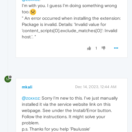
I'm with you. I guess I'm doing something wrong
too.
" An error occurred when installing the extension:
Package is invalid. Details: 'Invalid value for
'content_scripts[0].exclude_matches[0]': Invalid
host.'. "
1
M
mkali
Dec 14, 2023, 12:44 AM
@zoxxoz
: Sorry I'm new to this. I've just manually
installed it via the service website link on this
webpage. See under the Install/Error button.
Follow the instructions. It might solve your
problem.
p.s. Thanks for you help 'Paulussie'