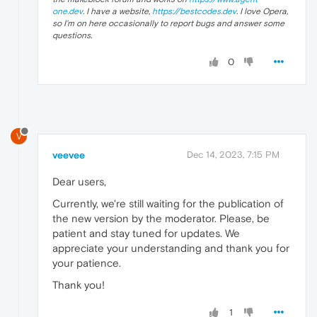
one.dev
. I have a website,
https://bestcodes.dev
. I love Opera,
so I'm on here occasionally to report bugs and answer some
questions.
0
V
veevee
Dec 14, 2023, 7:15 PM
Dear users,
Currently, we're still waiting for the publication of
the new version by the moderator. Please, be
patient and stay tuned for updates. We
appreciate your understanding and thank you for
your patience.
Thank you!
1