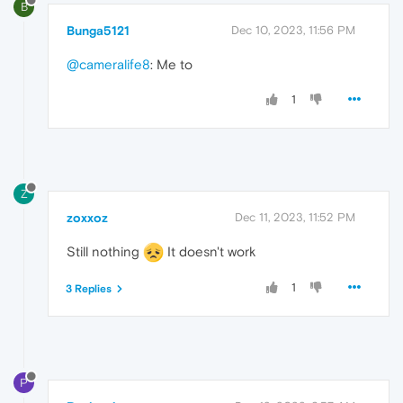
B
Bunga5121
Dec 10, 2023, 11:56 PM
@cameralife8
: Me to
1
Z
zoxxoz
Dec 11, 2023, 11:52 PM
Still nothing
It doesn't work
1
3 Replies
P