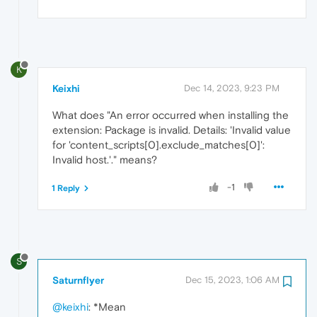
K
Keixhi
Dec 14, 2023, 9:23 PM
What does "An error occurred when installing the
extension: Package is invalid. Details: 'Invalid value
for 'content_scripts[0].exclude_matches[0]':
Invalid host.'." means?
-1
1 Reply
S
Saturnflyer
Dec 15, 2023, 1:06 AM
@keixhi
: *Mean