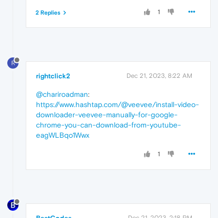
1
2 Replies
R
rightclick2
Dec 21, 2023, 8:22 AM
@chariroadman
:
https://www.hashtap.com/@veevee/install-video-
downloader-veevee-manually-for-google-
chrome-you-can-download-from-youtube-
eagWLBqo1Wwx
1
Dec 21, 2023, 2:18 PM