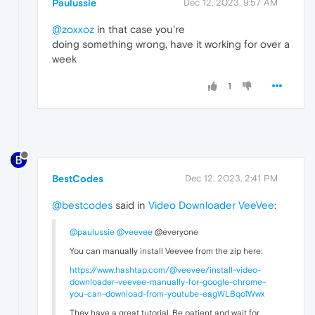
Paulussie
Dec 12, 2023, 9:57 AM
@zoxxoz
in that case you're
doing something wrong, have it working for over a
week
1
BestCodes
Dec 12, 2023, 2:41 PM
@bestcodes
said in
Video Downloader VeeVee
:
@paulussie
@veevee
@everyone
You can manually install Veevee from the zip here:
https://www.hashtap.com/@veevee/install-video-
downloader-veevee-manually-for-google-chrome-
you-can-download-from-youtube-eagWLBqo1Wwx
They have a great tutorial. Be patient and wait for