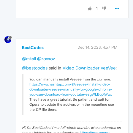
1
BestCodes
Dec 14, 2023, 4:57 PM
@mkali
@zoxxoz
@bestcodes
said in
Video Downloader VeeVee
:
You can manually install Veevee from the zip here:
https://www.hashtap.com/@veevee/install-video-
downloader-veevee-manually-for-google-chrome-
you-can-download-from-youtube-eagWLBqo1Wwx
They have a great tutorial. Be patient and wait for
Opera to update the add-on, or in the meantime use
the ZIP file there.
Hi, I'm BestCodes! I'm a full-stack web dev who moderates on
the makeblock forum and works on
https://www.agent-