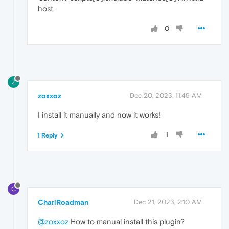
host.
0
Z
zoxxoz
Dec 20, 2023, 11:49 AM
I install it manually and now it works!
1
1 Reply
C
ChariRoadman
Dec 21, 2023, 2:10 AM
@zoxxoz
How to manual install this plugin?