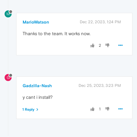
M
MarioWatson
Dec 22, 2023, 1:24 PM
Thanks to the team. It works now.
2
G
Gadzilla-Nash
Dec 25, 2023, 3:23 PM
y cant i install?
1
1 Reply