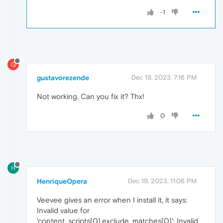
-1
G
gustavorezende
Dec 19, 2023, 7:16 PM
Not working. Can you fix it? Thx!
0
H
HenriqueOpera
Dec 19, 2023, 11:06 PM
Veevee gives an error when I install it, it says:
Invalid value for
'content_scripts[0].exclude_matches[0]': Invalid