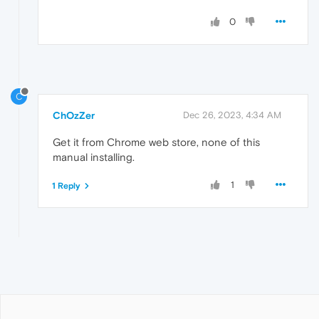
0
C
ChOzZer
Dec 26, 2023, 4:34 AM
Get it from Chrome web store, none of this
manual installing.
1
1 Reply