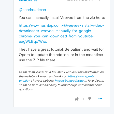
BestCodes
@chariroadman
You can manually install Veevee from the zip here:
https://www.hashtap.com/@veevee/install-video-
downloader-veevee-manually-for-google-
chrome-you-can-download-from-youtube-
eagWLBqo1Wwx
They have a great tutorial. Be patient and wait for
Opera to update the add-on, or in the meantime
use the ZIP file there.
Hi, I'm BestCodes! I'm a full-stack web dev who moderates on
the makeblock forum and works on
https://www.agent-
one.dev
. I have a website,
https://bestcodes.dev
. I love Opera,
so I'm on here occasionally to report bugs and answer some
questions.
1