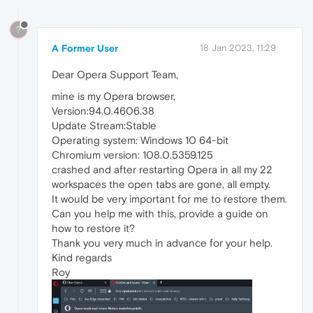
?
A Former User
18 Jan 2023, 11:29
Dear Opera Support Team,
mine is my Opera browser,
Version:94.0.4606.38
Update Stream:Stable
Operating system: Windows 10 64-bit
Chromium version: 108.0.5359.125
crashed and after restarting Opera in all my 22
workspaces the open tabs are gone, all empty.
It would be very important for me to restore them.
Can you help me with this, provide a guide on
how to restore it?
Thank you very much in advance for your help.
Kind regards
Roy