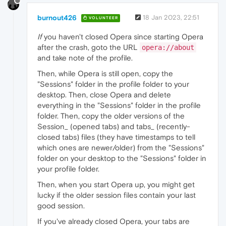
burnout426
18 Jan 2023, 22:51
VOLUNTEER
If
you haven't closed Opera since starting Opera
after the crash, goto the URL
opera://about
and take note of the profile.
Then, while Opera is still open, copy the
"Sessions" folder in the profile folder to your
desktop. Then, close Opera and delete
everything in the "Sessions" folder in the profile
folder. Then, copy the older versions of the
Session_ (opened tabs) and tabs_ (recently-
closed tabs) files (they have timestamps to tell
which ones are newer/older) from the "Sessions"
folder on your desktop to the "Sessions" folder in
your profile folder.
Then, when you start Opera up, you might get
lucky if the older session files contain your last
good session.
If you've already closed Opera, your tabs are