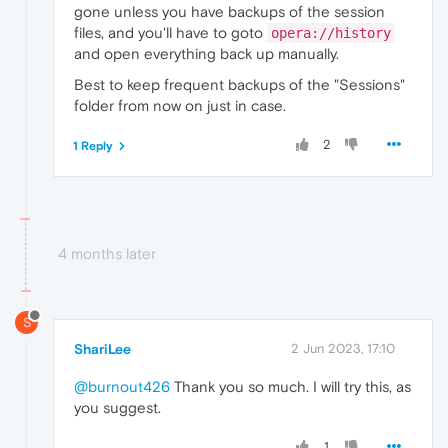
gone unless you have backups of the session
files, and you'll have to goto
opera://history
and open everything back up manually.
Best to keep frequent backups of the "Sessions"
folder from now on just in case.
2
1 Reply
4 months later
S
ShariLee
2 Jun 2023, 17:10
@burnout426
Thank you so much. I will try this, as
you suggest.
1