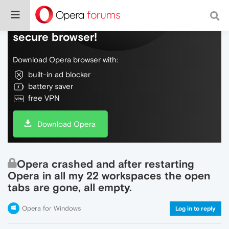
Do more on the web, with a fast and
secure browser!
Download Opera browser with:
built-in ad blocker
battery saver
free VPN
Download Opera
Opera crashed and after restarting
Opera in all my 22 workspaces the open
tabs are gone, all empty.
Opera for Windows
Log in to reply