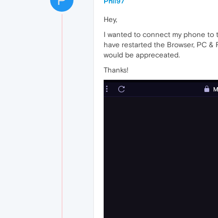
Phil97
Hey,
I wanted to connect my phone to t
have restarted the Browser, PC & 
would be appreceated.
Thanks!