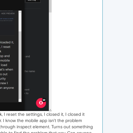
I reset the settings, I closed it, I closed it
 I know the mobile app isn't the problem
o through inspect element. Turns out something
able to find the problem that way. Can anyone