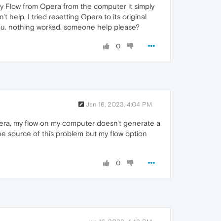
y Flow from Opera from the computer it simply
 help, I tried resetting Opera to its original
you. nothing worked. someone help please?
0
Jan 16, 2023, 4:04 PM
era, my flow on my computer doesn't generate a
the source of this problem but my flow option
0