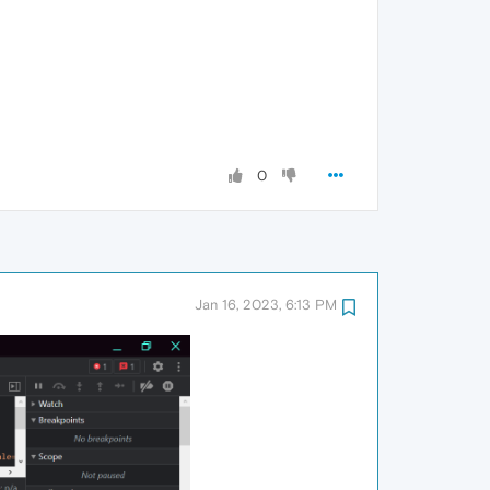
0
Jan 16, 2023, 6:13 PM