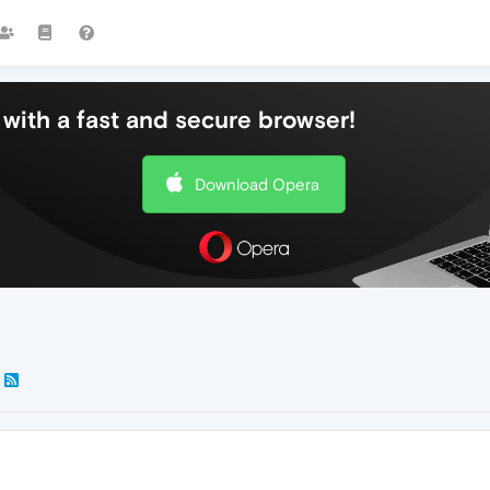
with a fast and secure browser!
Download Opera