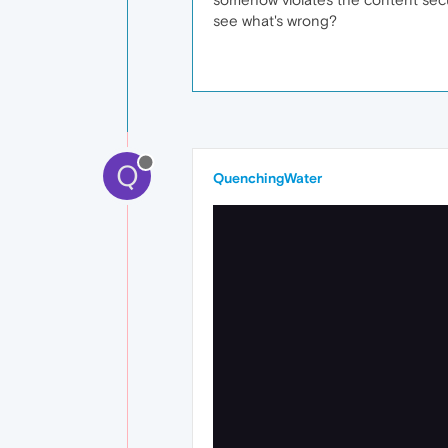
see what's wrong?
Q
QuenchingWater