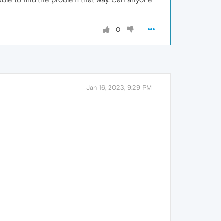
0
Jan 16, 2023, 9:29 PM