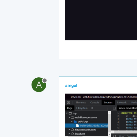
A
aingel