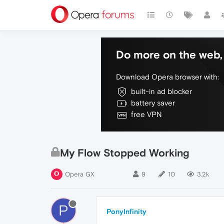
Do more on the web, 
Download Opera browser with:
built-in ad blocker
battery saver
free VPN
My Flow Stopped Working
Opera GX
9
10
3.2k
P
PonyInfinity