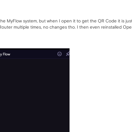
he MyFlow system, but when I open it to get the QR Code it is jus
Router multiple times, no changes tho. I then even reinstalled Op