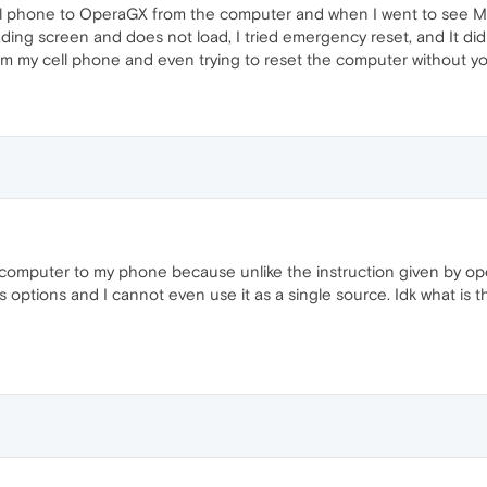
cell phone to OperaGX from the computer and when I went to see M
ding screen and does not load, I tried emergency reset, and It didn't
rom my cell phone and even trying to reset the computer without 
computer to my phone because unlike the instruction given by op
s options and I cannot even use it as a single source. Idk what is 