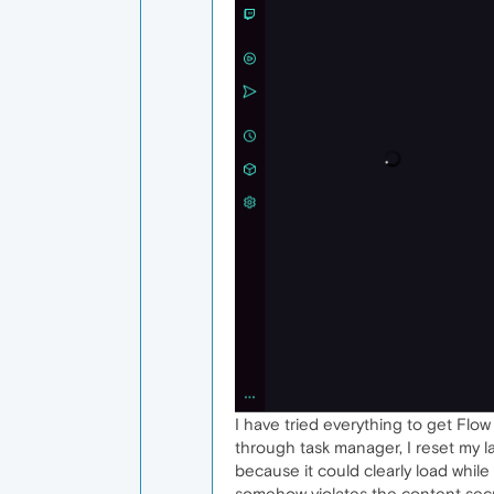
I have tried everything to get Flow t
through task manager, I reset my 
because it could clearly load whil
somehow violates the content secur