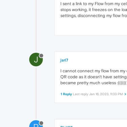
I sent a link to my Flow from my 
stops working, it freezes on the loa
settings, disconnecting my flow f
J
jsrl7
I cannot connect my flow from my 
QR code as it doesn't have setting
became pretty much useless :((((((
1 Reply
Last reply
Jan 16, 2023, 11:33 PM
P