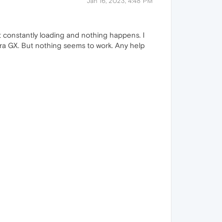
Jan 16, 2023, 4:48 PM
t constantly loading and nothing happens. I
era GX. But nothing seems to work. Any help