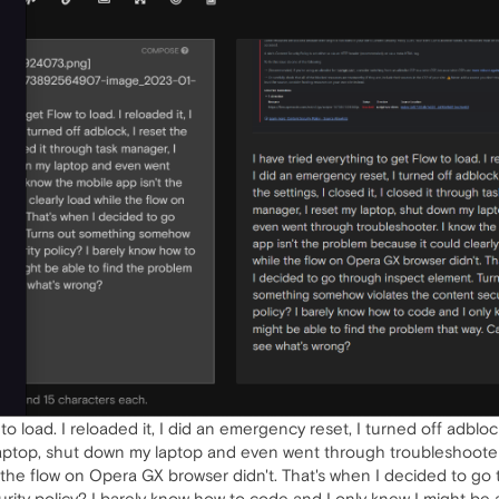
o load. I reloaded it, I did an emergency reset, I turned off adblock, 
laptop, shut down my laptop and even went through troubleshooter.
e the flow on Opera GX browser didn't. That's when I decided to g
ity policy? I barely know how to code and I only knew I might be 