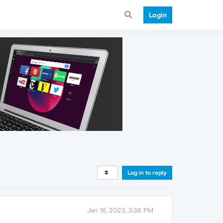
Login
Log in to reply
Jan 16, 2023, 3:36 PM