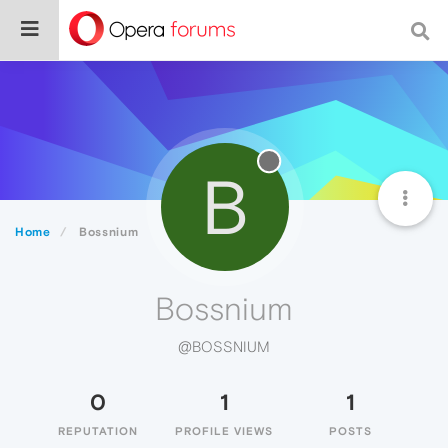
B
Home
Bossnium
Bossnium
@BOSSNIUM
0
1
1
REPUTATION
PROFILE VIEWS
POSTS