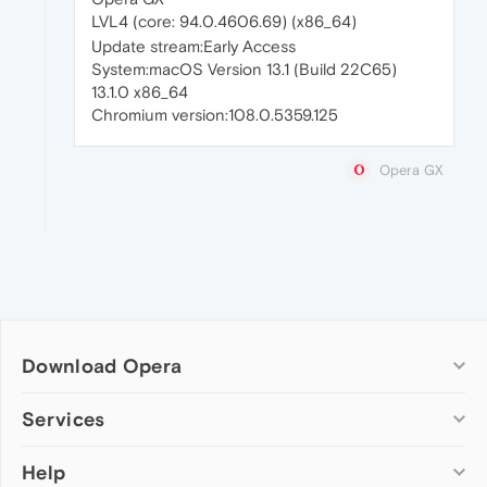
LVL4 (core: 94.0.4606.69) (x86_64)
Update stream:Early Access
System:macOS Version 13.1 (Build 22C65)
13.1.0 x86_64
Chromium version:108.0.5359.125
Opera GX
Download Opera
Computer browsers
Services
Opera for Windows
Help
Add-ons
Opera for Mac