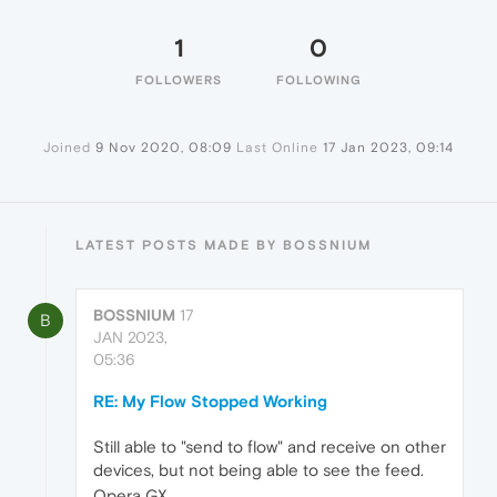
1
0
FOLLOWERS
FOLLOWING
Joined
9 Nov 2020, 08:09
Last Online
17 Jan 2023, 09:14
LATEST POSTS MADE BY BOSSNIUM
BOSSNIUM
17
B
JAN 2023,
05:36
RE: My Flow Stopped Working
Still able to "send to flow" and receive on other
devices, but not being able to see the feed.
Opera GX