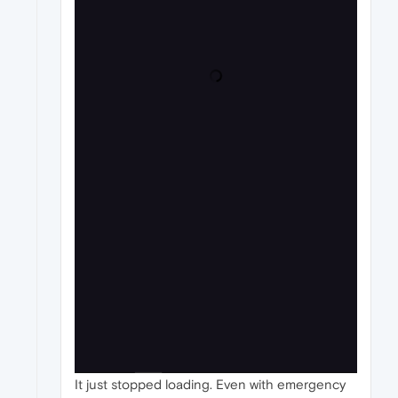
It just stopped loading. Even with emergency