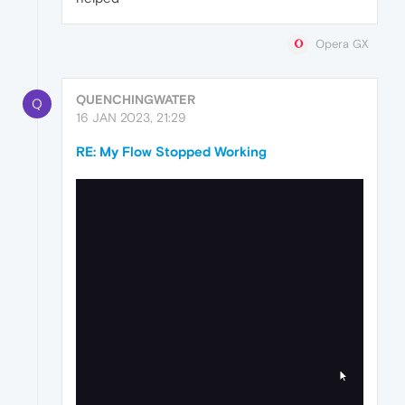
Opera GX
QUENCHINGWATER
Q
16 JAN 2023, 21:29
RE: My Flow Stopped Working