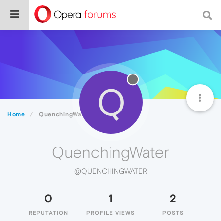
Q
Home
QuenchingWater
QuenchingWater
@QUENCHINGWATER
0
1
2
REPUTATION
PROFILE VIEWS
POSTS