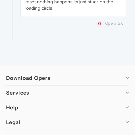
reset nothing happens its just stuck on the
loading circle
Opera GX
Download Opera
Computer browsers
Services
Opera for Windows
Help
Add-ons
Opera for Mac
Opera account
Opera for Linux
Legal
Wallpapers
Help & support
Opera beta version
Opera Ads
Opera blogs
Opera USB