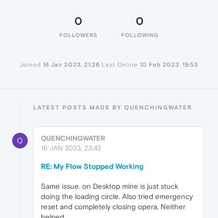
0
0
FOLLOWERS
FOLLOWING
Joined
16 Jan 2023, 21:26
Last Online
10 Feb 2023, 19:53
LATEST POSTS MADE BY QUENCHINGWATER
QUENCHINGWATER
Q
16 JAN 2023, 23:42
RE: My Flow Stopped Working
Same issue. on Desktop mine is just stuck
doing the loading circle. Also tried emergency
reset and completely closing opera, Neither
helped