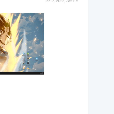
Jan 15, 2023, 7:32 PM