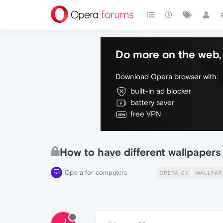
Do more on the web, 
Download Opera browser with:
built-in ad blocker
battery saver
free VPN
How to have different wallpapers
Opera for computers
OPERA GX
WALLPAP