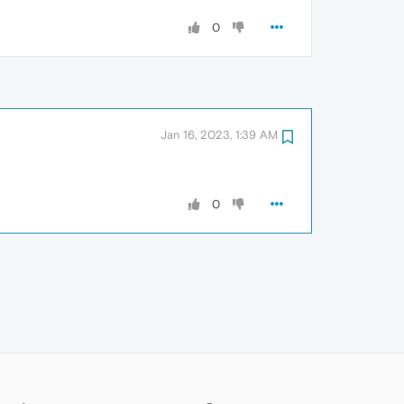
0
Jan 16, 2023, 1:39 AM
0