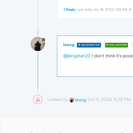
1 Reply
Last reply
Jan 16, 2023, 1:39 AM
leocg
MODERATOR
VOLUNTEER
@jkingstan22
I don't think it's poss
Locked by
Oct 5, 2024, 5:26 PM
leocg