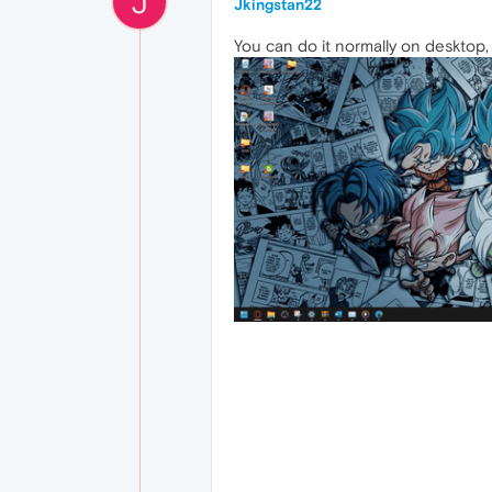
J
Jkingstan22
You can do it normally on desktop, w