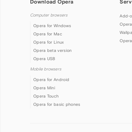
Download Opera
Serv
Computer browsers
Add-o
Opera
Opera for Windows
Wallp
Opera for Mac
Opera
Opera for Linux
Opera beta version
Opera USB
Mobile browsers
Opera for Android
Opera Mini
Opera Touch
Opera for basic phones