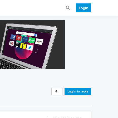
Login
Log in to reply