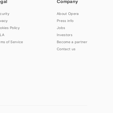
egal
Company
curity
About Opera
ivacy
Press info
okies Policy
Jobs
LA
Investors
rms of Service
Become a partner
Contact us