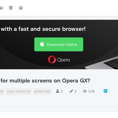
with a fast and secure browser!
Download Opera
 for multiple screens on Opera GX?
2
2
3.0k
ER
DUAL MONITOR
MONITORS