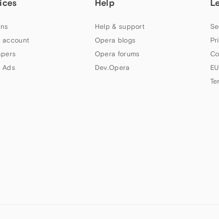
ices
Help
L
ns
Help & support
Se
 account
Opera blogs
Pr
apers
Opera forums
Co
 Ads
Dev.Opera
EU
Te