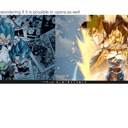
ondering if it is possible in opera as well