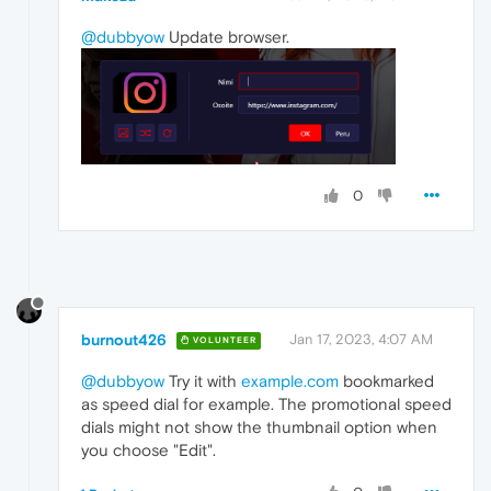
@dubbyow
Update browser.
0
burnout426
Jan 17, 2023, 4:07 AM
VOLUNTEER
@dubbyow
Try it with
example.com
bookmarked
as speed dial for example. The promotional speed
dials might not show the thumbnail option when
you choose "Edit".