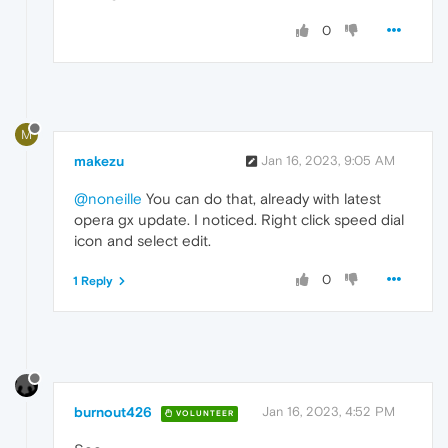
0
M
makezu
Jan 16, 2023, 9:05 AM
@noneille
You can do that, already with latest
opera gx update. I noticed. Right click speed dial
icon and select edit.
0
1 Reply
burnout426
Jan 16, 2023, 4:52 PM
VOLUNTEER