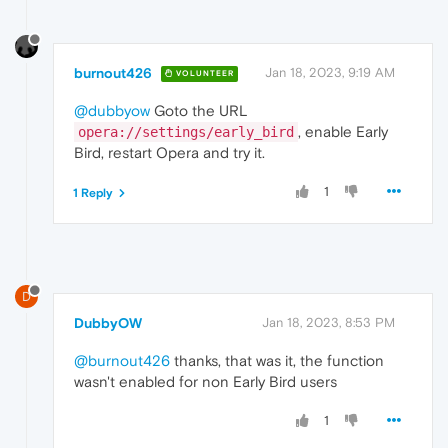
burnout426
Jan 18, 2023, 9:19 AM
VOLUNTEER
@dubbyow
Goto the URL
, enable Early
opera://settings/early_bird
Bird, restart Opera and try it.
1
1 Reply
D
DubbyOW
Jan 18, 2023, 8:53 PM
@burnout426
thanks, that was it, the function
wasn't enabled for non Early Bird users
1