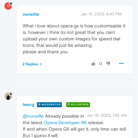
N
noneille
Jan 15, 2023, 6:43 PM
What i love about opera gx is how customisable it
is, however i think its not great that you cant
upload your own custom images for speed dial
icons, that would just be amazing
please and thank you
0
2 Replies
leocg
MODERATOR
VOLUNTEER
Jan 16, 2023, 1:45 AM
@noneille
Already possible in
the latest
Opera Developer 96
release.
If and when Opera GX will get it, only time can tell.
But I guess it will.