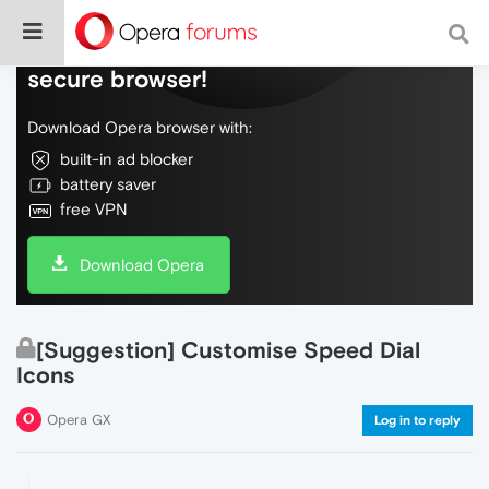
Do more on the web, with a fast and
secure browser!
Download Opera browser with:
built-in ad blocker
battery saver
free VPN
Download Opera
[Suggestion] Customise Speed Dial
Icons
Opera GX
Log in to reply