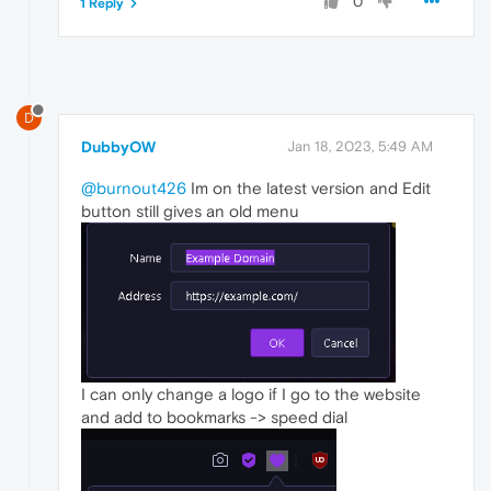
0
1 Reply
D
DubbyOW
Jan 18, 2023, 5:49 AM
@burnout426
Im on the latest version and Edit
button still gives an old menu
I can only change a logo if I go to the website
and add to bookmarks -> speed dial