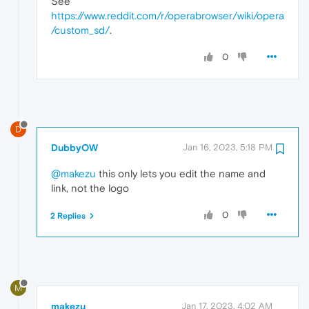
See
https://www.reddit.com/r/operabrowser/wiki/opera
/custom_sd/
.
0
D
DubbyOW
Jan 16, 2023, 5:18 PM
@makezu
this only lets you edit the name and
link, not the logo
0
2 Replies
M
makezu
Jan 17, 2023, 4:02 AM