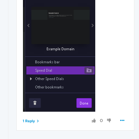
0
1 Reply