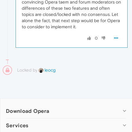
convincing Opera taem and forum moderators on
differences of these two features and often
topics are closed/locked with no consensus. Let
alone the fact, that next step would be for Opera
to consider to implement it.
0
Locked by
leocg
Download Opera
Computer browsers
Services