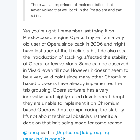
There was an experimental implementation, that
never worked that well,back in the Presto era and that
was it
Yes you're right. I remember last trying it on
Presto-based engine Opera. I my self am a very
old user of Opera since back in 2006 and might
have lost track of the timeline a bit. I do also recall
the introduction of stacking, affected the stability
of Opera for few versions. Same can be observed
in Vivaldi even till now. However it doesn't seem to
be a very valid point since many other Chromium
based browsers have already implemented the
tab grouping. Opera software has a very
innovative and highly skilled developers. I doupt
they are unable to implement it on Chromium-
based Opera without comprimosing the stability.
It's not about techincal obsticles, rather it's a
decision that isn't being made for some reason.
@leocg
said in
[Duplicated]Tab grouping
(stacking) is gone?!
: