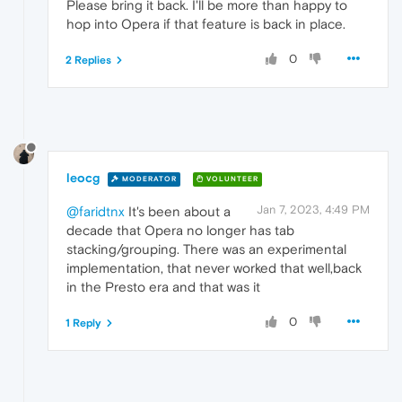
Please bring it back. I'll be more than happy to
hop into Opera if that feature is back in place.
0
2 Replies
leocg
MODERATOR
VOLUNTEER
Jan 7, 2023, 4:49 PM
@faridtnx
It's been about a
decade that Opera no longer has tab
stacking/grouping. There was an experimental
implementation, that never worked that well,back
in the Presto era and that was it
0
1 Reply