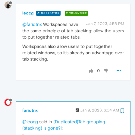
leocg
MODERATOR
VOLUNTEER
Jan 7, 2023, 4:55 PM
@faridtnx
Workspaces have
the same principle of tab stacking: allow the users
to put together related tabs.
Workspaces also allow users to put together
related windows, so it's already an advantage over
tab stacking.
0
faridtnx
Jan 9, 2023, 6:04 AM
@leocg
said in
[Duplicated]Tab grouping
(stacking) is gone?!
: