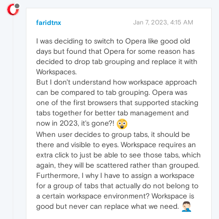
faridtnx
Jan 7, 2023, 4:15 AM
I was deciding to switch to Opera like good old
days but found that Opera for some reason has
decided to drop tab grouping and replace it with
Workspaces.
But I don't understand how workspace approach
can be compared to tab grouping. Opera was
one of the first browsers that supported stacking
tabs together for better tab management and
now in 2023, it's gone?!
When user decides to group tabs, it should be
there and visible to eyes. Workspace requires an
extra click to just be able to see those tabs, which
again, they will be scattered rather than grouped.
Furthermore, I why I have to assign a workspace
for a group of tabs that actually do not belong to
a certain workspace environment? Workspace is
good but never can replace what we need.