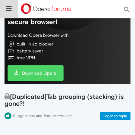
Do more on the web, with a fast and
secure browser!
Download Opera browser with:
built-in ad blocker
battery saver
free VPN
Download Opera
[Duplicated]Tab grouping (stacking) is
gone?!
Suggestions and feature requests
Log in to reply