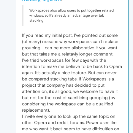
Workspaces also allow users to put together related
windows, so it's already an advantage over tab
stacking
If you read my initial post, I've pointed out some
(of many) reasons why workspaces can't replace
grouping. I can be more allaborative if you want
but that takes me a relatavly longer comment.
I've tried workspaces for few days with the
intention to make me believe to be back to Opera
again. It's actually a nice feature. But can never
be compared stacking tabs. If Workspaces is a
project that company has decided to put
attention on, it's all good, we welcome to have it
but not for the cost of sacrificing grouping (by
considering the workspace can be a qualified
replacement).
I invite every one to look up the same topic on
other Opera and reddit forums. Power uses like
me who want it back seem to have difficulties on