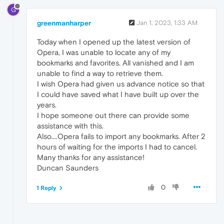
G
greenmanharper
Jan 1, 2023, 1:33 AM
Today when I opened up the latest version of
Opera, I was unable to locate any of my
bookmarks and favorites. All vanished and I am
unable to find a way to retrieve them.
I wish Opera had given us advance notice so that
I could have saved what I have built up over the
years.
I hope someone out there can provide some
assistance with this.
Also....Opera fails to import any bookmarks. After 2
hours of waiting for the imports I had to cancel.
Many thanks for any assistance!
Duncan Saunders
0
1 Reply