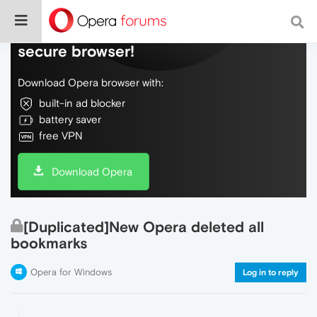
Do more on the web, with a fast and
secure browser!
Download Opera browser with:
built-in ad blocker
battery saver
free VPN
Download Opera
[Duplicated]New Opera deleted all
bookmarks
Opera for Windows
Log in to reply