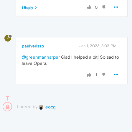
0
1 Reply
P
paulverizzo
Jan 1, 2023, 8:02 PM
@greenmanharper
Glad I helped a bit! So sad to
leave Opera.
1
Locked by
leocg