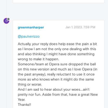
G
greenmanharper
Jan 1, 2023, 7:59 PM
@paulverizzo
Actually, your reply does help ease the pain a bit
as I know I am not the only one dealing with this
and also thinking I might have done something
wrong to make it happen.
Someone/team at Opera sure dropped the ball
on this new version and much as I love Opera (in
the past anyway), really reluctant to use it once
more as who knows when it might do the same
thing or worse.
And I am sad to hear about your woes....ain't
pretty nor fun. Aside from that, have a great New
Year.
Thanks!!