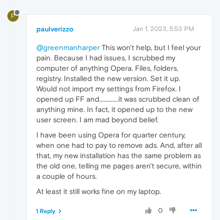
P
paulverizzo
Jan 1, 2023, 5:53 PM
@greenmanharper
This won't help, but I feel your
pain. Because I had issues, I scrubbed my
computer of anything Opera. Files, folders,
registry. Installed the new version. Set it up.
Would not import my settings from Firefox. I
opened up FF and.............it was scrubbed clean of
anything mine. In fact, it opened up to the new
user screen. I am mad beyond belief.
I have been using Opera for quarter century,
when one had to pay to remove ads. And, after all
that, my new installation has the same problem as
the old one, telling me pages aren't secure, within
a couple of hours.
At least it still works fine on my laptop.
0
1 Reply