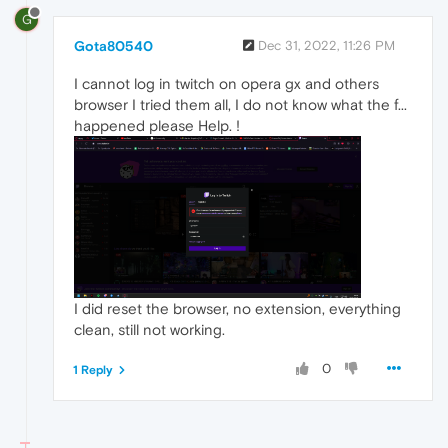
G
Gota80540
Dec 31, 2022, 11:26 PM
I cannot log in twitch on opera gx and others
browser I tried them all, I do not know what the f...
happened please Help. !
I did reset the browser, no extension, everything
clean, still not working.
0
1 Reply