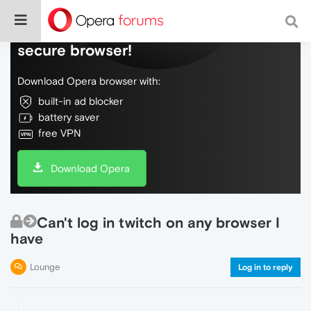
Do more on the web, with a fast and
secure browser!
Download Opera browser with:
built-in ad blocker
battery saver
free VPN
Download Opera
Can't log in twitch on any browser I
have
Lounge
Log in to reply