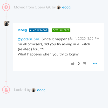
Moved from Opera GX by
leocg
leocg
MODERATOR
VOLUNTEER
Jan 1, 2023, 3:55 PM
@gota80540
Since it happens
on all browsers, did you try asking in a Twitch
(related) forum?
What happens when you try to login?
0
Locked by
leocg