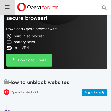
Do more on the web, with a fast and
secure browser!
Download Opera browser with:
built-in ad blocker
battery saver
free VPN
Download Opera
How to unblock websites
Opera for Android
Log in to reply