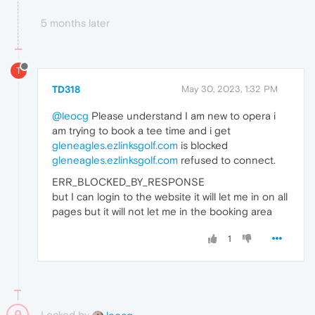
5 months later
T
TD318
May 30, 2023, 1:32 PM
@leocg
Please understand I am new to opera i
am trying to book a tee time and i get
gleneagles.ezlinksgolf.com
is blocked
gleneagles.ezlinksgolf.com
refused to connect.
ERR_BLOCKED_BY_RESPONSE
but I can login to the website it will let me in on all
pages but it will not let me in the booking area
1
Locked by