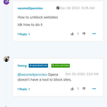
W
wesmellpennies
Dec 28, 2022, 12:35 AM
How to unblock websites
Idk how to do it
1
1 Reply
leocg
MODERATOR
VOLUNTEER
Dec 28, 2022, 3:33 AM
@wesmellpennies
Opera
doesn't have a tool to block sites.
1
1 Reply