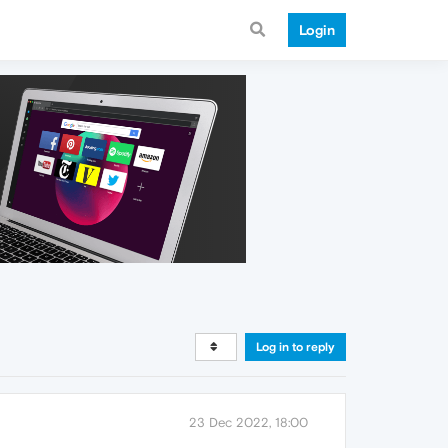
Login
Log in to reply
23 Dec 2022, 18:00