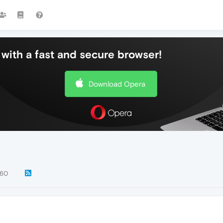
with a fast and secure browser!
Download Opera
60