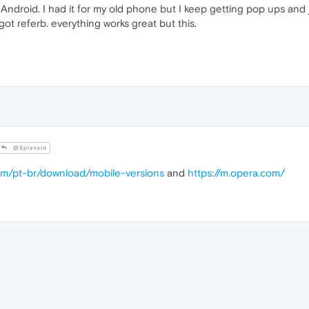
Android. I had it for my old phone but I keep getting pop ups and j
ot referb. everything works great but this.
@Splatoid
om/pt-br/download/mobile-versions
and
https://m.opera.com/