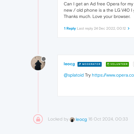
Can I get an Ad free Opera for my 
new / old phone is a the LG V40 I g
Thanks much. Love your browser.
1 Reply
Last reply
24 Dec 2022, 00:12
leocg
MODERATOR
VOLUNTEER
@splatoid
Try
https://www.opera.c
Locked by
16 Oct 2024, 00:33
leocg