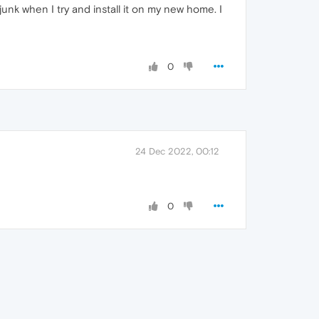
unk when I try and install it on my new home. I
0
24 Dec 2022, 00:12
0