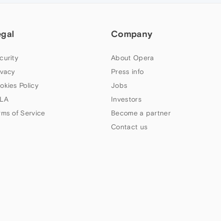
egal
Company
curity
About Opera
ivacy
Press info
okies Policy
Jobs
LA
Investors
rms of Service
Become a partner
Contact us