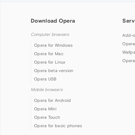
Download Opera
Serv
Computer browsers
Add-o
Opera
Opera for Windows
Wallp
Opera for Mac
Opera
Opera for Linux
Opera beta version
Opera USB
Mobile browsers
Opera for Android
Opera Mini
Opera Touch
Opera for basic phones