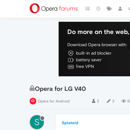
Do more on the web, 
Download Opera browser with:
built-in ad blocker
battery saver
free VPN
Opera for LG V40
Opera for Android
2
2
6
S
Splatoid