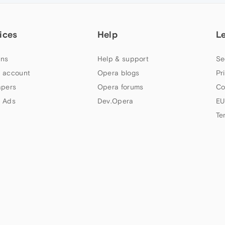
ices
Help
L
ns
Help & support
Se
 account
Opera blogs
Pr
apers
Opera forums
Co
 Ads
Dev.Opera
EU
Te