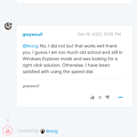
graywoulf
Dec 19, 2022, 10:35 PM
@leocg
No, I did not but that works well thank
you. I guess I am too much old school and still in
Windows Explorer mode and was looking for a
right click solution. Otherwise, I have been
satisfied with using the speed dial.
graywoulf
0
Locked by
leocg