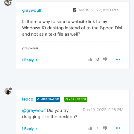
graywoulf
Dec 19, 2022, 8:20 PM
Is there a way to send a website link to my
Windows 10 desktop instead of to the Speed Dial
and not as a text file as well?
graywoulf
0
1 Reply
leocg
MODERATOR
VOLUNTEER
Dec 19, 2022, 9:28 PM
@graywoulf
Did you try
dragging it to the desktop?
1
1 Reply