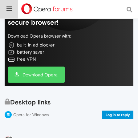
Do more on the web, with a fast and
secure browser!
Download Opera browser with:
built-in ad blocker
battery saver
free VPN
Download Opera
Desktop links
Opera for Windows
Log in to reply