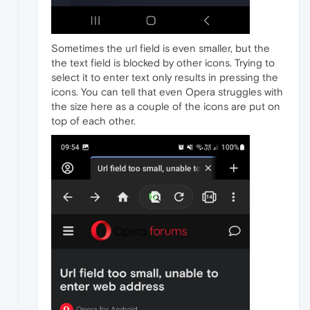
Sometimes the url field is even smaller, but the
the text field is blocked by other icons. Trying to
select it to enter text only results in pressing the
icons. You can tell that even Opera struggles with
the size here as a couple of the icons are put on
top of each other.