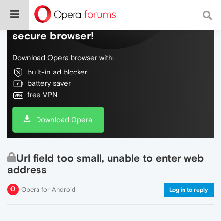
Do more on the web, with a fast and
secure browser!
Download Opera browser with:
built-in ad blocker
battery saver
free VPN
Download Opera
Url field too small, unable to enter web
address
Opera for Android
Log in to reply