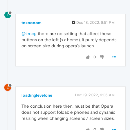
T
tozoooom
Dec 18, 2022, 8:51 PM
@leocg
there are no setting that affect these
buttons on the left (<> home), it purely depends
on screen size during opera's launch
0
L
loadinglevelone
Dec 19, 2022, 6:05 AM
The conclusion here then, must be that Opera
does not support foldable phones and dynamic
resizing when changing screens / screen sizes.
0