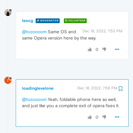
leocg
MODERATOR
VOLUNTEER
Dec 18, 2022, 7:53 PM
@tozoooom
Same OS and
same Opera version here by the way.
0
L
loadinglevelone
Dec 18, 2022, 7:58 PM
@tozoooom
Yeah, foldable phone here as well,
and just like you a complete exit of opera fixes it.
0