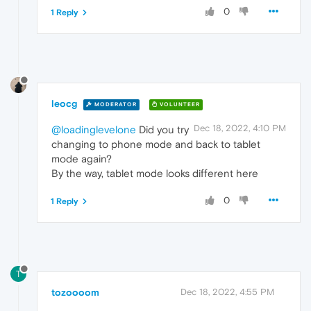
0
1 Reply
leocg
MODERATOR
VOLUNTEER
Dec 18, 2022, 4:10 PM
@loadinglevelone
Did you try
changing to phone mode and back to tablet
mode again?
By the way, tablet mode looks different here
0
1 Reply
T
tozoooom
Dec 18, 2022, 4:55 PM