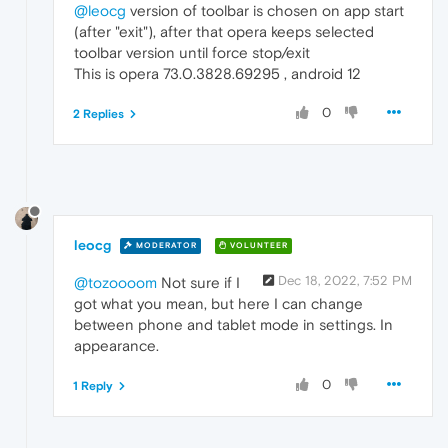
@leocg
version of toolbar is chosen on app start
(after "exit"), after that opera keeps selected
toolbar version until force stop/exit
This is opera 73.0.3828.69295 , android 12
0
2 Replies
leocg
MODERATOR
VOLUNTEER
Dec 18, 2022, 7:52 PM
@tozoooom
Not sure if I
got what you mean, but here I can change
between phone and tablet mode in settings. In
appearance.
0
1 Reply