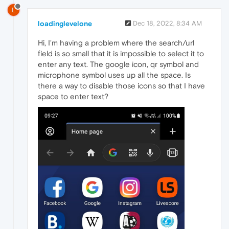
L
loadinglevelone
Dec 18, 2022, 8:34 AM
Hi, I'm having a problem where the search/url
field is so small that it is impossible to select it to
enter any text. The google icon, qr symbol and
microphone symbol uses up all the space. Is
there a way to disable those icons so that I have
space to enter text?