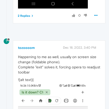
0
2 Replies
T
tozoooom
Dec 18, 2022, 3:40 PM
Happening to me as well, usually on screen size
change (foldable phone).
Complete "exit" solves it, forcing opera to readjust
toolbar
![alt text](