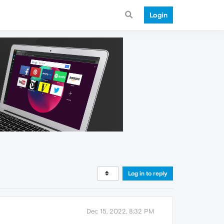
Login
Log in to reply
Dec 15, 2022, 8:32 PM