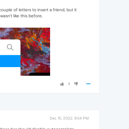
uple of letters to insert a friend, but it
asn't like this before.
1
Dec 15, 2022, 9:34 PM