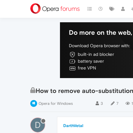
Do more on the web, 
Download Opera browser with:
built-in ad blocker
battery saver
free VPN
How to remove auto-substitution
Opera for Windows
3
7
1
D
DarthVetal