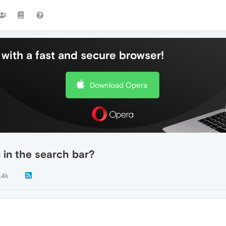
with a fast and secure browser!
Download Opera
 in the search bar?
.4k