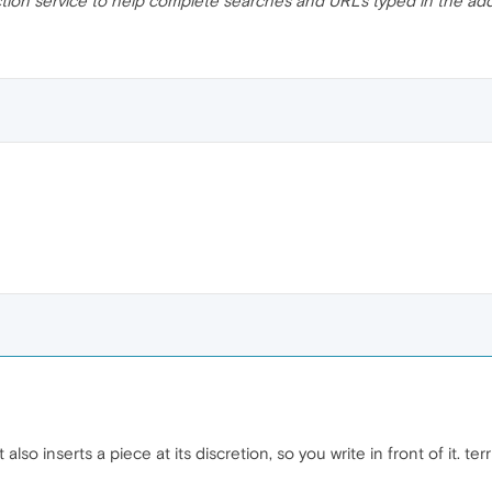
ction service to help complete searches and URLs typed in the ad
 also inserts a piece at its discretion, so you write in front of it. terr