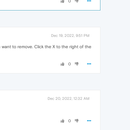
0
Dec 19, 2022, 9:51 PM
 want to remove. Click the X to the right of the
0
Dec 20, 2022, 12:32 AM
0