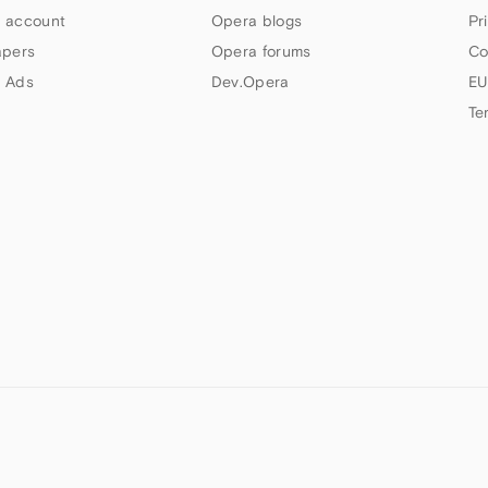
 account
Opera blogs
Pr
apers
Opera forums
Co
 Ads
Dev.Opera
EU
Te