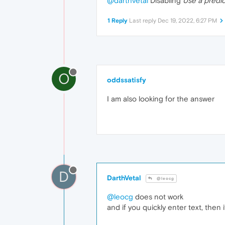
@darthvetal
Disabling
Use a predi
1 Reply
Last reply
Dec 19, 2022, 6:27 PM
O
oddssatisfy
I am
also looking for the answer
D
DarthVetal
@leocg
@leocg
does not work
and if you quickly enter text, then it