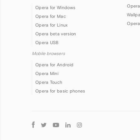
Opera
Opera for Windows
Wallp
Opera for Mac
Opera
Opera for Linux
Opera beta version
Opera USB
Mobile browsers
Opera for Android
Opera Mini
Opera Touch
Opera for basic phones
Follow
Opera