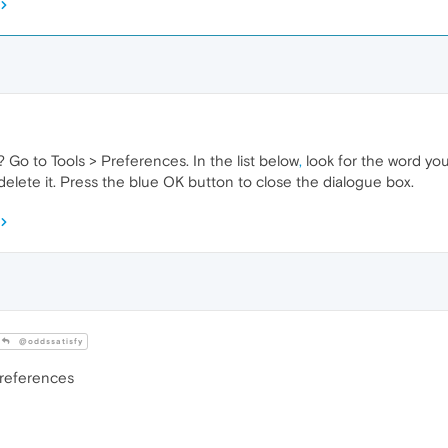
? Go to Tools > Preferences. In the list below
,
look for the word you
delete it. Press the blue OK button to close the dialogue box.
@oddssatisfy
Preferences