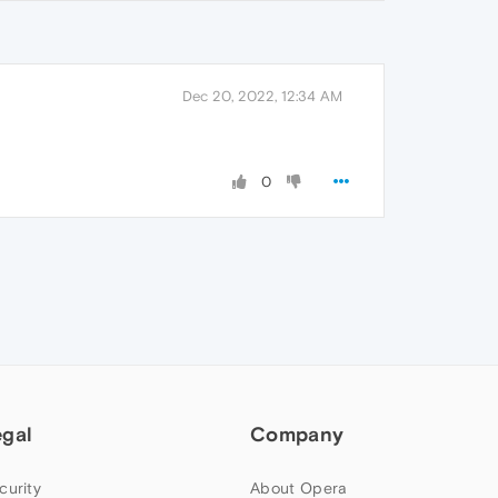
Dec 20, 2022, 12:34 AM
0
egal
Company
curity
About Opera