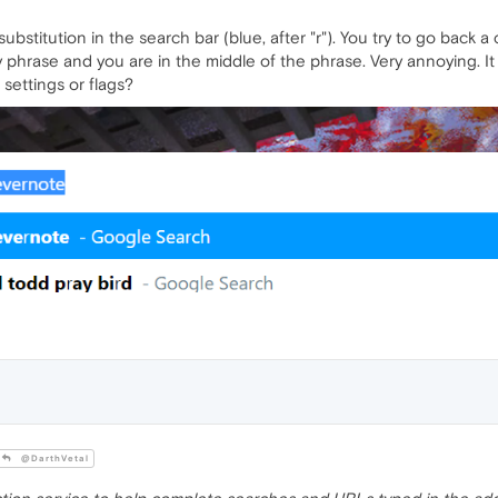
titution in the search bar (blue, after "r"). You try to go back a co
hrase and you are in the middle of the phrase. Very annoying. It w
 settings or flags?
@DarthVetal