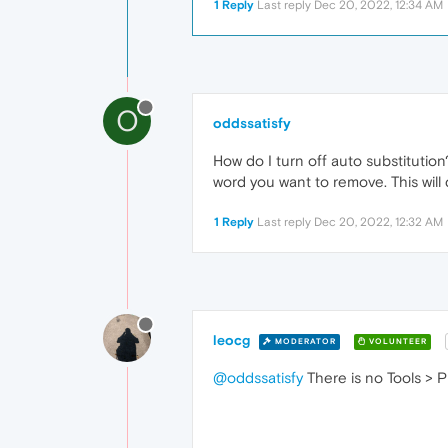
1 Reply
Last reply
Dec 20, 2022, 12:34 AM
O
oddssatisfy
How do I turn off auto substitution
word you want to remove. This will 
1 Reply
Last reply
Dec 20, 2022, 12:32 AM
leocg
MODERATOR
VOLUNTEER
@oddssatisfy
There is no Tools > 