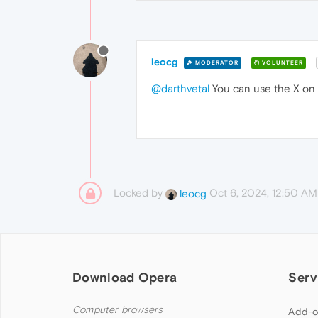
leocg
MODERATOR
VOLUNTEER
@darthvetal
You can use the X on t
Locked by
Oct 6, 2024, 12:50 AM
leocg
Download Opera
Serv
Computer browsers
Add-o