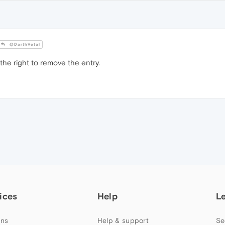
@DarthVetal
he right to remove the entry.
ices
Help
L
ns
Help & support
Se