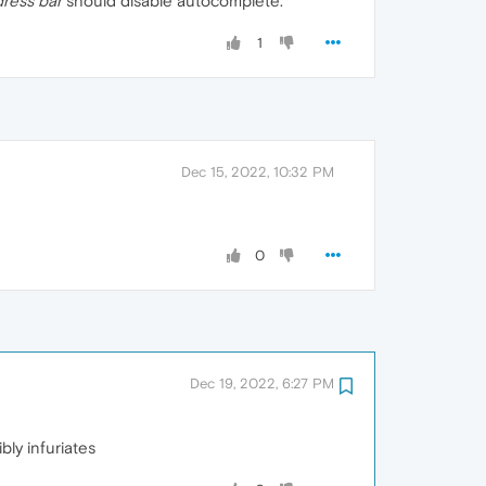
dress bar
should disable autocomplete.
1
Dec 15, 2022, 10:32 PM
0
Dec 19, 2022, 6:27 PM
ibly infuriates