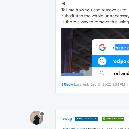
Hi.
Tell me how you can remove auto-subs
substitutes the whole unnecessary p
Is there a way to remove this using
1 Reply
Last reply
Dec 15, 2022, 9:34 PM
leocg
MODERATOR
VOLUNTEER