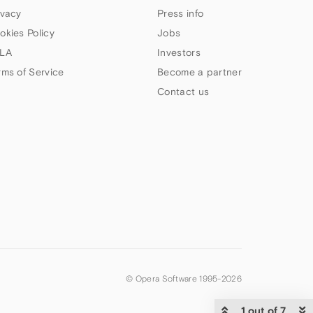
ivacy
Press info
okies Policy
Jobs
LA
Investors
rms of Service
Become a partner
Contact us
© Opera Software 1995-
2026
1 out of 7