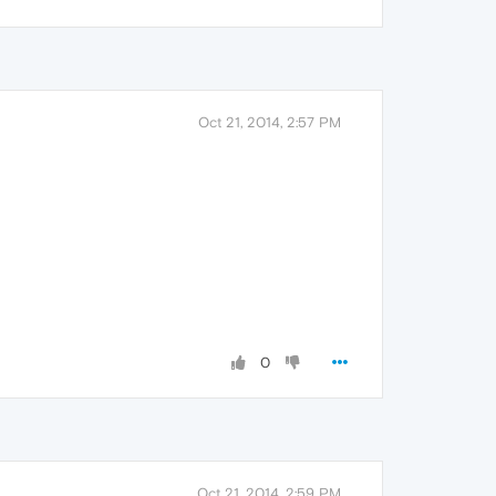
Oct 21, 2014, 2:57 PM
0
Oct 21, 2014, 2:59 PM