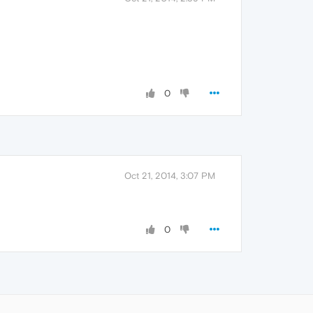
0
Oct 21, 2014, 3:07 PM
0