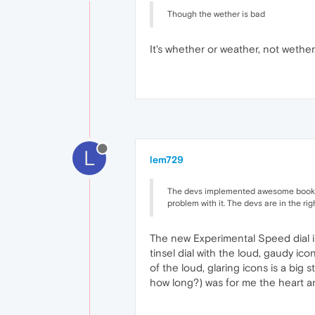
Though the wether is bad
It's whether or weather, not wether
L
lem729
The devs implemented awesome bookmar
problem with it. The devs are in the rig
The new Experimental Speed dial i
tinsel dial with the loud, gaudy ic
of the loud, glaring icons is a big 
how long?) was for me the heart a