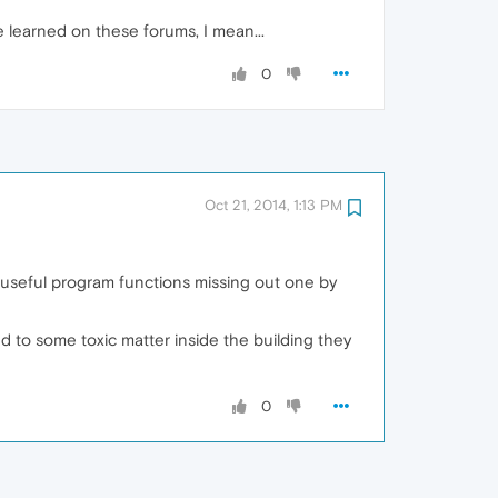
 learned on these forums, I mean...
0
Oct 21, 2014, 1:13 PM
 useful program functions missing out one by
d to some toxic matter inside the building they
0