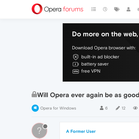
Do more on the web, 
Download Opera browser with:
built-in ad blocker
battery saver
free VPN
Will Opera ever again be as goo
Opera for Windows
6
12
?
A Former User