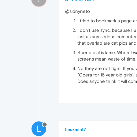
@sidnyneto
I tried to bookmark a page an
I don't use sync, because I 
just as any serious computer
that overlap are cat pics and
Speed dial is lame. When I wa
screens mean waste of time.
No they are not right. If yo
"Opera for 16 year old girls",
Does anyone think it will co
L
linuxmint7