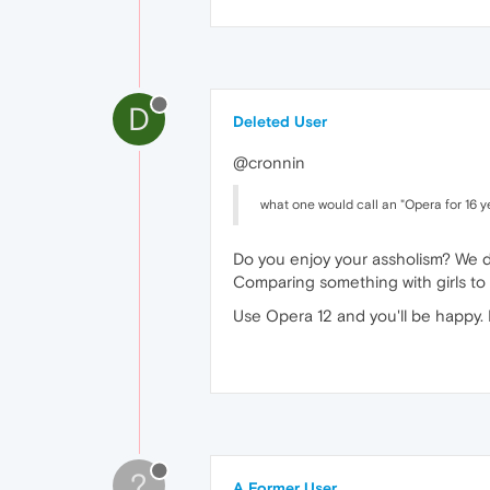
D
Deleted User
@cronnin
what one would call an "Opera for 16 yea
Do you enjoy your assholism? We d
Comparing something with girls to 
Use Opera 12 and you'll be happy.
?
A Former User