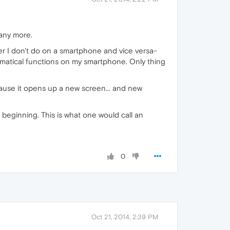
 any more.
er I don't do on a smartphone and vice versa-
ematical functions on my smartphone. Only thing
ecause it opens up a new screen... and new
 beginning. This is what one would call an
0
Oct 21, 2014, 2:39 PM