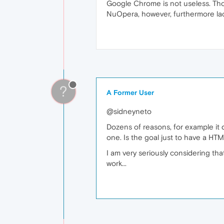
Google Chrome is not useless. Tho
NuOpera, however, furthermore lac
?
A Former User
@sidneyneto
Dozens of reasons, for example it
one. Is the goal just to have a HT
I am very seriously considering th
work...