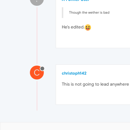
Though the wether is bad
He's edited.
C
christoph142
This is not going to lead anywhere