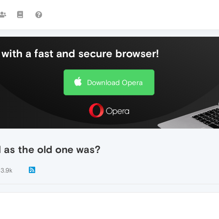
with a fast and secure browser!
Download Opera
d as the old one was?
3.9k