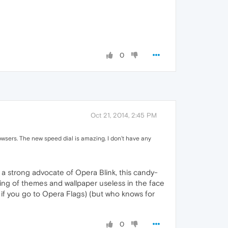
0
Oct 21, 2014, 2:45 PM
sers. The new speed dial is amazing. I don't have any
a strong advocate of Opera Blink, this candy-
making of themes and wallpaper useless in the face
ou if you go to Opera Flags) (but who knows for
0