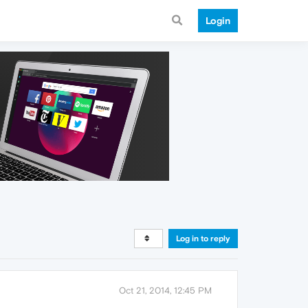
Login
Log in to reply
Oct 21, 2014, 12:45 PM