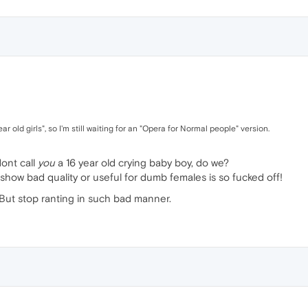
r old girls", so I'm still waiting for an "Opera for Normal people" version.
ont call
you
a 16 year old crying baby boy, do we?
show bad quality or useful for dumb females is so fucked off!
 But stop ranting in such bad manner.