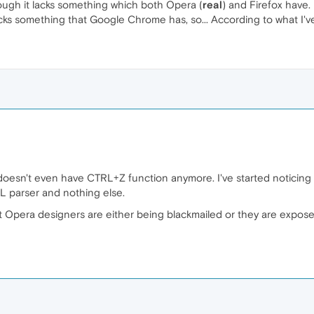
ugh it lacks something which both Opera (
real
) and Firefox have.
ks something that Google Chrome has, so... According to what I've
 doesn't even have CTRL+Z function anymore. I've started noticing
ML parser and nothing else.
at Opera designers are either being blackmailed or they are expose