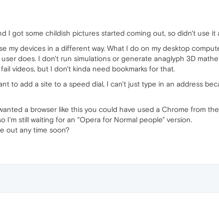
d I got some childish pictures started coming out, so didn't use it
use my devices in a different way. What I do on my desktop comput
 user does. I don't run simulations or generate anaglyph 3D math
 fail videos, but I don't kinda need bookmarks for that.
nt to add a site to a speed dial, I can't just type in an address b
u wanted a browser like this you could have used a Chrome from the
 so I'm still waiting for an "Opera for Normal people" version.
me out any time soon?