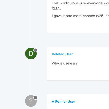
This is ridiculous. Are everyone wo
12.17...
I gave it one more chance (v25) an
D
Deleted User
Why is useless?
?
A Former User