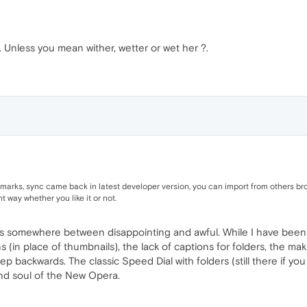
. Unless you mean wither, wetter or wet her ?.
ks, sync came back in latest developer version, you can import from others brow
ht way whether you like it or not.
s somewhere between disappointing and awful. While I have been 
ons (in place of thumbnails), the lack of captions for folders, the 
step backwards. The classic Speed Dial with folders (still there if y
nd soul of the New Opera.