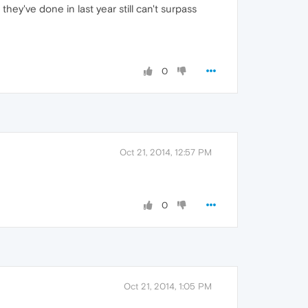
ey've done in last year still can't surpass
0
Oct 21, 2014, 12:57 PM
0
Oct 21, 2014, 1:05 PM