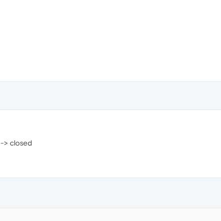
 -> closed