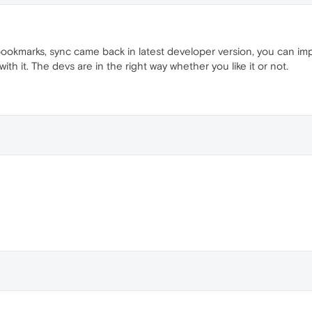
marks, sync came back in latest developer version, you can impo
th it. The devs are in the right way whether you like it or not.