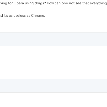
rking for Opera using drugs? How can one not see that everything th
d it's as useless as Chrome.