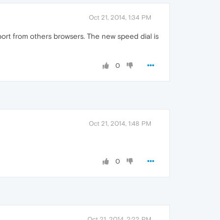
Oct 21, 2014, 1:34 PM
rt from others browsers. The new speed dial is
0
Oct 21, 2014, 1:48 PM
0
Oct 21, 2014, 2:22 PM