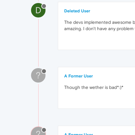
D
Deleted User
The devs implemented awesome book
amazing. I don't have any problem wi
?
A Former User
Though the wether is bad*:)*
?
A Former User