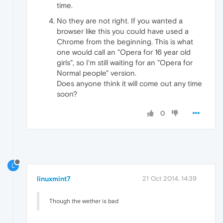
time.
No they are not right. If you wanted a
browser like this you could have used a
Chrome from the beginning. This is what
one would call an "Opera for 16 year old
girls", so I'm still waiting for an "Opera for
Normal people" version.
Does anyone think it will come out any time
soon?
0
L
linuxmint7
21 Oct 2014, 14:39
Though the wether is bad