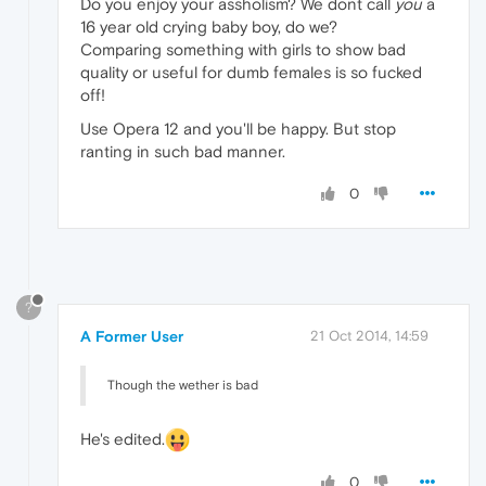
Do you enjoy your assholism? We dont call
you
a
16 year old crying baby boy, do we?
Comparing something with girls to show bad
quality or useful for dumb females is so fucked
off!
Use Opera 12 and you'll be happy. But stop
ranting in such bad manner.
0
?
A Former User
21 Oct 2014, 14:59
Though the wether is bad
He's edited.
0