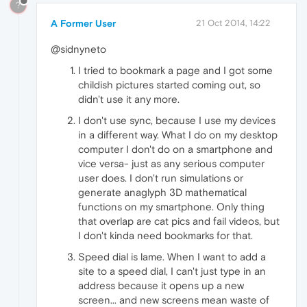
?
A Former User
21 Oct 2014, 14:22
@sidnyneto
I tried to bookmark a page and I got some
childish pictures started coming out, so
didn't use it any more.
I don't use sync, because I use my devices
in a different way. What I do on my desktop
computer I don't do on a smartphone and
vice versa- just as any serious computer
user does. I don't run simulations or
generate anaglyph 3D mathematical
functions on my smartphone. Only thing
that overlap are cat pics and fail videos, but
I don't kinda need bookmarks for that.
Speed dial is lame. When I want to add a
site to a speed dial, I can't just type in an
address because it opens up a new
screen... and new screens mean waste of