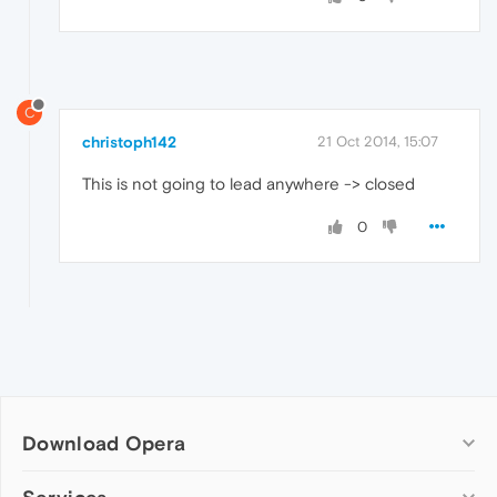
C
christoph142
21 Oct 2014, 15:07
This is not going to lead anywhere -> closed
0
Download Opera
Computer browsers