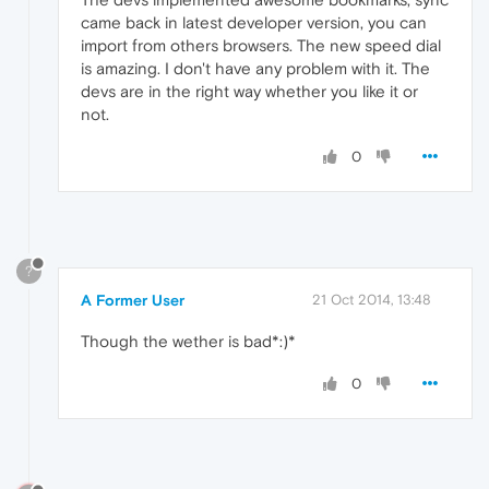
came back in latest developer version, you can
import from others browsers. The new speed dial
is amazing. I don't have any problem with it. The
devs are in the right way whether you like it or
not.
0
?
A Former User
21 Oct 2014, 13:48
Though the wether is bad*:)*
0