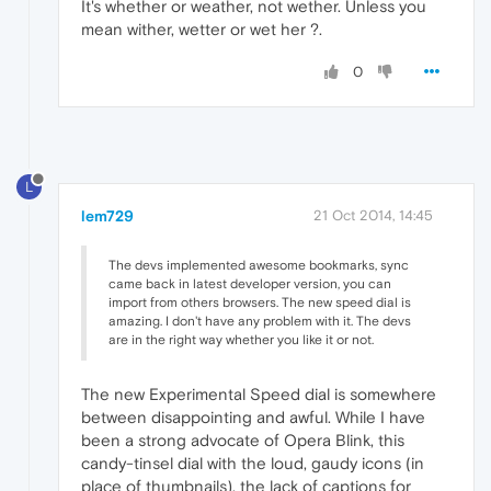
It's whether or weather, not wether. Unless you
mean wither, wetter or wet her ?.
0
L
lem729
21 Oct 2014, 14:45
The devs implemented awesome bookmarks, sync
came back in latest developer version, you can
import from others browsers. The new speed dial is
amazing. I don't have any problem with it. The devs
are in the right way whether you like it or not.
The new Experimental Speed dial is somewhere
between disappointing and awful. While I have
been a strong advocate of Opera Blink, this
candy-tinsel dial with the loud, gaudy icons (in
place of thumbnails), the lack of captions for