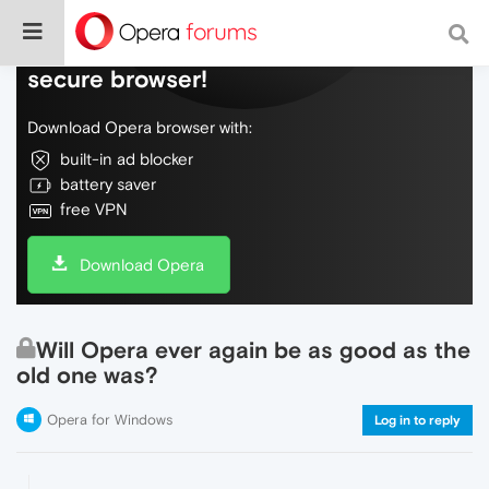
Do more on the web, with a fast and
secure browser!
Download Opera browser with:
built-in ad blocker
battery saver
free VPN
Download Opera
Will Opera ever again be as good as the
old one was?
Opera for Windows
Log in to reply