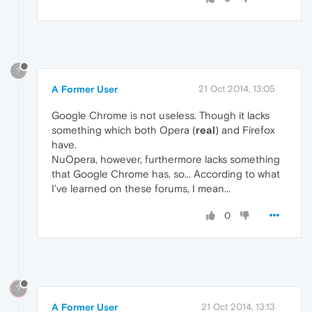
?
A Former User
21 Oct 2014, 13:05
Google Chrome is not useless. Though it lacks
something which both Opera (
real
) and Firefox
have.
NuOpera, however, furthermore lacks something
that Google Chrome has, so... According to what
I've learned on these forums, I mean...
0
?
A Former User
21 Oct 2014, 13:13