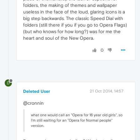
folders, the making of themes and wallpaper
useless in the face of the loud, glaring icons is a
big step backwards. The classic Speed Dial with
folders (still there if you if you go to Opera Flags)
(but who knows for how long?) was for me the
heart and soul of the New Opera.
0
D
Deleted User
21 Oct 2014, 14:57
@cronnin
what one would call an "Opera for 16 year old girls", so
I'm still waiting for an "Opera for Normal people"
version.