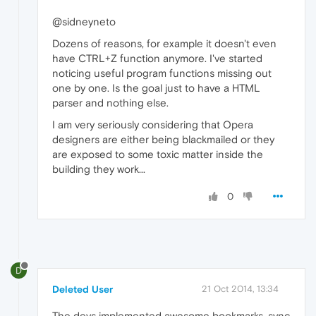
@sidneyneto
Dozens of reasons, for example it doesn't even
have CTRL+Z function anymore. I've started
noticing useful program functions missing out
one by one. Is the goal just to have a HTML
parser and nothing else.
I am very seriously considering that Opera
designers are either being blackmailed or they
are exposed to some toxic matter inside the
building they work...
0
D
Deleted User
21 Oct 2014, 13:34
The devs implemented awesome bookmarks, sync