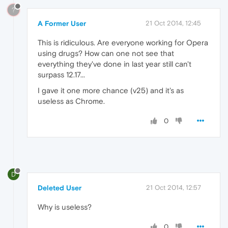
?
A Former User
21 Oct 2014, 12:45
This is ridiculous. Are everyone working for Opera
using drugs? How can one not see that
everything they've done in last year still can't
surpass 12.17...
I gave it one more chance (v25) and it's as
useless as Chrome.
0
D
Deleted User
21 Oct 2014, 12:57
Why is useless?
0