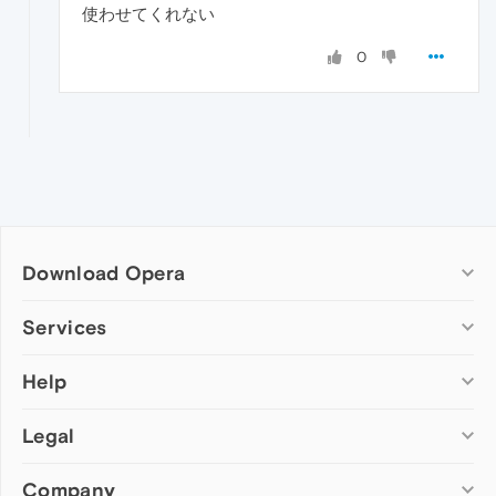
使わせてくれない
0
Download Opera
Computer browsers
Services
Opera for Windows
Help
Add-ons
Opera for Mac
Opera account
Opera for Linux
Legal
Wallpapers
Help & support
Opera beta version
Opera Ads
Opera blogs
Opera USB
Company
Opera forums
Security