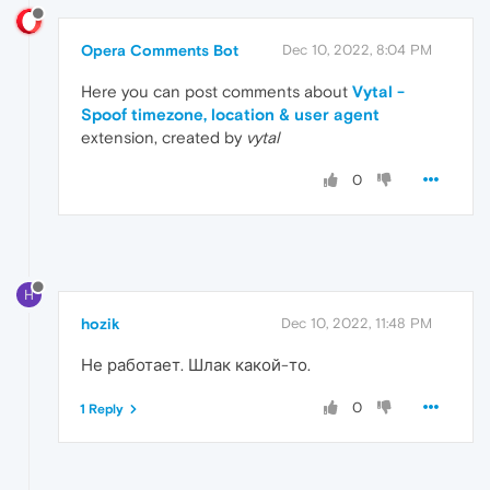
Opera Comments Bot
Dec 10, 2022, 8:04 PM
Here you can post comments about
Vytal -
Spoof timezone, location & user agent
extension, created by
vytal
0
H
hozik
Dec 10, 2022, 11:48 PM
Не работает. Шлак какой-то.
0
1 Reply