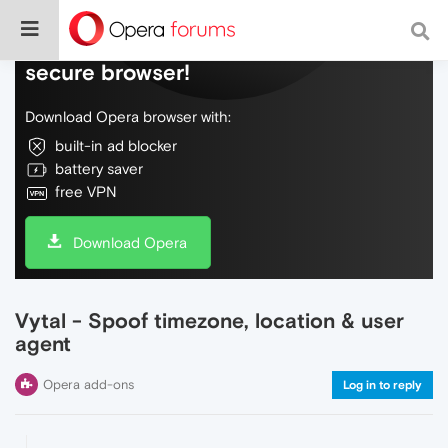
Do more on the web, with a fast and
secure browser!
Download Opera browser with:
built-in ad blocker
battery saver
free VPN
Download Opera
Vytal - Spoof timezone, location & user
agent
Opera add-ons
Log in to reply