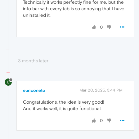
Technically it works perfectly fine for me, but the
info bar with every tab is so annoying that I have
uninstalled it.
0
3 months later
E
euriconeto
Mar 20, 2025, 3:44 PM
Congratulations, the idea is very good!
And it works well, it is quite functional.
0