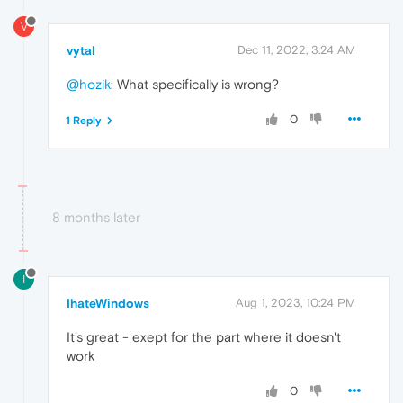
V
vytal
Dec 11, 2022, 3:24 AM
@hozik
: What specifically is wrong?
0
1 Reply
8 months later
I
IhateWindows
Aug 1, 2023, 10:24 PM
It's great - exept for the part where it doesn't
work
0