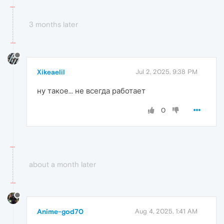
3 months later
Xikeaelil
Jul 2, 2025, 9:38 PM
ну такое... не всегда работает
0
about a month later
Anime-god70
Aug 4, 2025, 1:41 AM