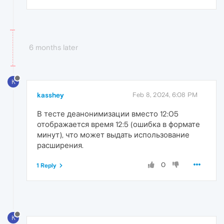
6 months later
K
kasshey
Feb 8, 2024, 6:08 PM
В тесте деанонимизации вместо 12:05
отображается время 12:5 (ошибка в формате
минут), что может выдать использование
расширения.
0
1 Reply
K