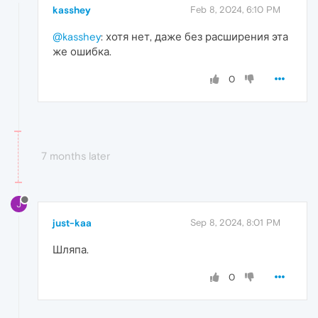
kasshey
Feb 8, 2024, 6:10 PM
@kasshey
: хотя нет, даже без расширения эта
же ошибка.
0
7 months later
J
just-kaa
Sep 8, 2024, 8:01 PM
Шляпа.
0