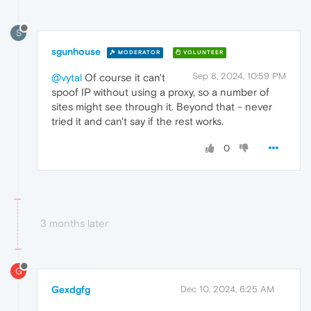
S
sgunhouse
MODERATOR
VOLUNTEER
Sep 8, 2024, 10:59 PM
@vytal
Of course it can't
spoof IP without using a proxy, so a number of
sites might see through it. Beyond that - never
tried it and can't say if the rest works.
0
3 months later
G
Gexdgfg
Dec 10, 2024, 6:25 AM