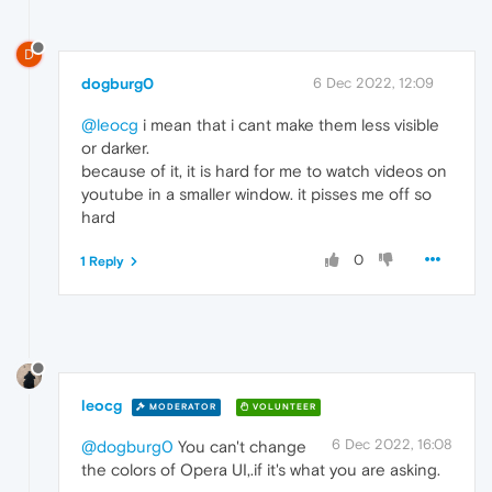
D
dogburg0
6 Dec 2022, 12:09
@leocg
i mean that i cant make them less visible
or darker.
because of it, it is hard for me to watch videos on
youtube in a smaller window. it pisses me off so
hard
0
1 Reply
leocg
MODERATOR
VOLUNTEER
6 Dec 2022, 16:08
@dogburg0
You can't change
the colors of Opera UI,.if it's what you are asking.