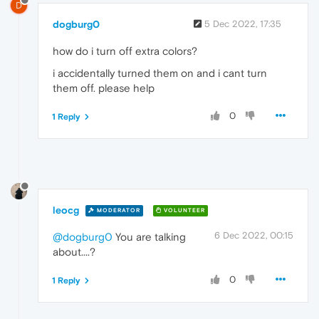
D
dogburg0
5 Dec 2022, 17:35
how do i turn off extra colors?
i accidentally turned them on and i cant turn
them off. please help
0
1 Reply
leocg
MODERATOR
VOLUNTEER
6 Dec 2022, 00:15
@dogburg0
You are talking
about....?
0
1 Reply