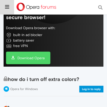
Do more on the web, with a fast and
secure browser!
Download Opera browser with:
built-in ad blocker
battery saver
free VPN
Download Opera
how do i turn off extra colors?
Opera for Windows
Log in to reply