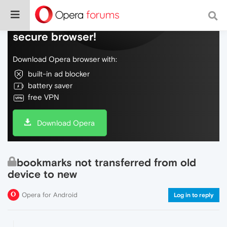
Do more on the web, with a fast and
secure browser!
Download Opera browser with:
built-in ad blocker
battery saver
free VPN
Download Opera
bookmarks not transferred from old
device to new
Opera for Android
Log in to reply