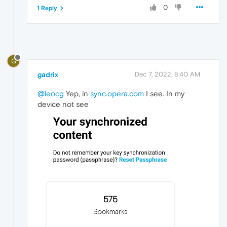
0
1 Reply
G
gadrix
Dec 7, 2022, 8:40 AM
@leocg
Yep, in
sync.opera.com
I see. In my
device not see