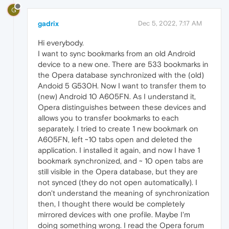
G
gadrix
Dec 5, 2022, 7:17 AM
Hi everybody.
I want to sync bookmarks from an old Android
device to a new one. There are 533 bookmarks in
the Opera database synchronized with the (old)
Andoid 5 G530H. Now I want to transfer them to
(new) Android 10 A605FN. As I understand it,
Opera distinguishes between these devices and
allows you to transfer bookmarks to each
separately. I tried to create 1 new bookmark on
A605FN, left ~10 tabs open and deleted the
application. I installed it again, and now I have 1
bookmark synchronized, and ~ 10 open tabs are
still visible in the Opera database, but they are
not synced (they do not open automatically). I
don't understand the meaning of synchronization
then, I thought there would be completely
mirrored devices with one profile. Maybe I'm
doing something wrong. I read the Opera forum