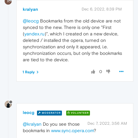
K
kralyan
Dec 6, 2022, 8:39 PM
@leocg
Bookmarks from the old device are not
synced to the new. There is only one "First
(
yandex.ru
)", which I created on a new device,
deleted / installed the opera, turned on
synchronization and only it appeared, i.e.
synchronization occurs, but only the bookmarks
are tied to the device.
0
1 Reply
leocg
MODERATOR
VOLUNTEER
Dec 7, 2022, 3:56 AM
@kralyan
Do you see those
bookmarks in
www.sync.opera.com
?