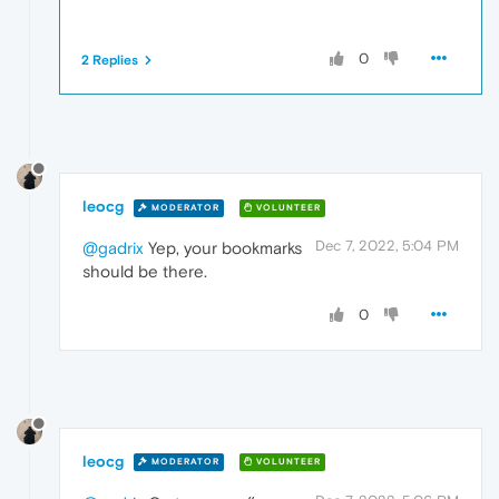
0
2 Replies
leocg
MODERATOR
VOLUNTEER
Dec 7, 2022, 5:04 PM
@gadrix
Yep, your bookmarks
should be there.
0
leocg
MODERATOR
VOLUNTEER