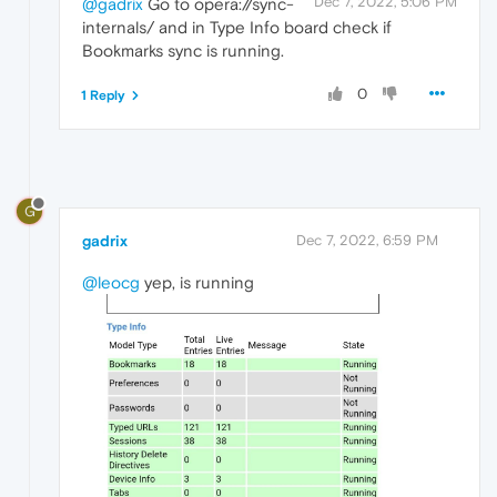
Dec 7, 2022, 5:06 PM
@gadrix
Go to opera://sync-
internals/ and in Type Info board check if
Bookmarks sync is running.
0
1 Reply
G
gadrix
Dec 7, 2022, 6:59 PM
@leocg
yep, is running