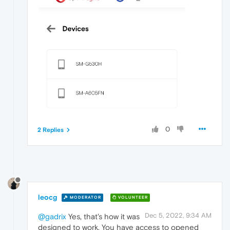
0
2 Replies
leocg
MODERATOR
VOLUNTEER
Dec 5, 2022, 9:34 AM
@gadrix
Yes, that's how it was
designed to work. You have access to opened