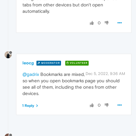
tabs from other devices but don't open
automatically.
0
leocg
MODERATOR
VOLUNTEER
Dec 5, 2022, 9:36 AM
@gadrix
Bookmarks are mixed,
so when you open bookmarks page you should
see all of them, including the ones from other
devices.
0
1 Reply