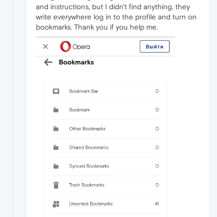
and instructions, but I didn't find anything, they
write everywhere log in to the profile and turn on
bookmarks. Thank you if you help me.