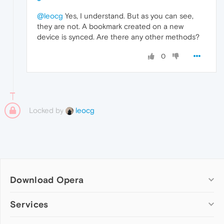
@leocg
Yes, I understand. But as you can see,
they are not. A bookmark created on a new
device is synced. Are there any other methods?
0
Locked by
leocg
Download Opera
Computer browsers
Services
Opera for Windows