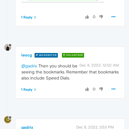
0
1 Reply
leocg
MODERATOR
VOLUNTEER
Dec 8, 2022, 12:02 AM
@gadrix
Then you should be
seeing the bookmarks. Remember that bookmarks
also include Speed Dials.
0
1 Reply
G
gadrix
Dec 8, 2022, 3:53 PM