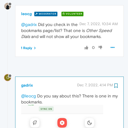
leocg
MODERATOR
VOLUNTEER
Dec 7, 2022, 10:34 AM
@gadrix
Did you check in the
bookmarks page/list? That one is
Other Speed
Dials
and will not show all your bookmarks.
0
1 Reply
G
gadrix
Dec 7, 2022, 4:14 PM
@leocg
Do you say about this? There is one in my
bookmarks.