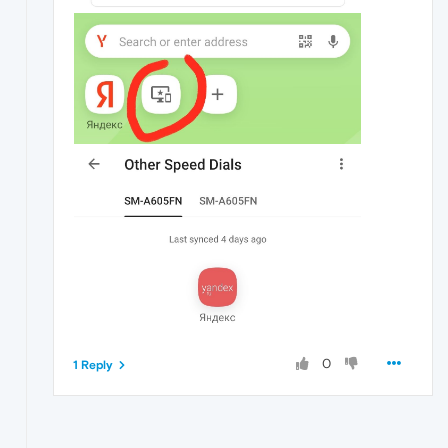
0
1 Reply