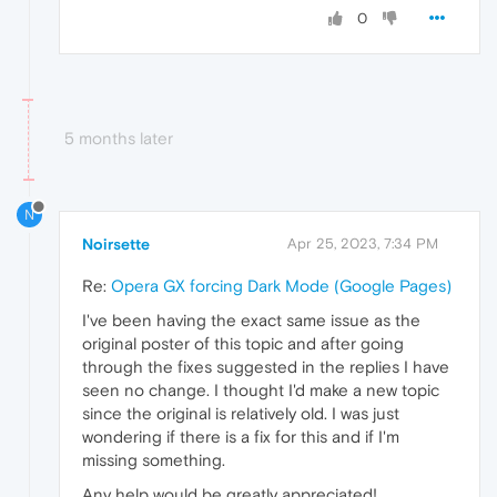
0
5 months later
N
Noirsette
Apr 25, 2023, 7:34 PM
Re:
Opera GX forcing Dark Mode (Google Pages)
I've been having the exact same issue as the
original poster of this topic and after going
through the fixes suggested in the replies I have
seen no change. I thought I'd make a new topic
since the original is relatively old. I was just
wondering if there is a fix for this and if I'm
missing something.
Any help would be greatly appreciated!