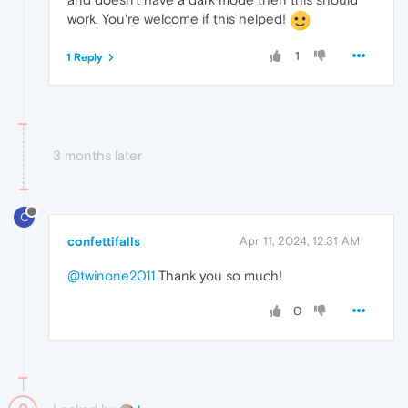
work. You're welcome if this helped!
1
1 Reply
3 months later
C
confettifalls
Apr 11, 2024, 12:31 AM
@twinone2011
Thank you so much!
0