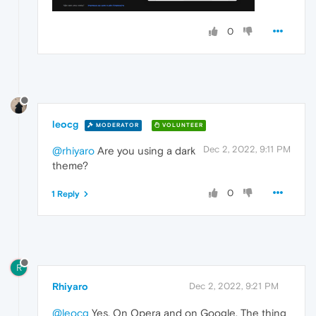
0
leocg
MODERATOR
VOLUNTEER
Dec 2, 2022, 9:11 PM
@rhiyaro
Are you using a dark
theme?
0
1 Reply
R
Rhiyaro
Dec 2, 2022, 9:21 PM
@leocg
Yes. On Opera and on Google. The thing