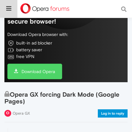
Do more on the web, with a fast and
secure browser!
Download Opera browser with:
built-in ad blocker
battery saver
free VPN
Download Opera
Opera GX forcing Dark Mode (Google
Pages)
Opera GX
Log in to reply