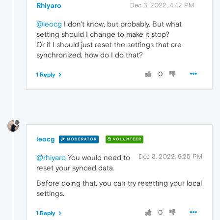
Rhiyaro
Dec 3, 2022, 4:42 PM
@leocg
I don't know, but probably. But what
setting should I change to make it stop?
Or if I should just reset the settings that are
synchronized, how do I do that?
0
1 Reply
leocg
MODERATOR
VOLUNTEER
Dec 3, 2022, 9:25 PM
@rhiyaro
You would need to
reset your synced data.
Before doing that, you can try resetting your local
settings.
0
1 Reply