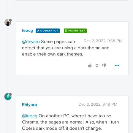
leocg
MODERATOR
VOLUNTEER
Dec 2, 2022, 9:38 PM
@rhiyaro
Some pages can
detect that you are using a dark theme and
enable their own dark themes.
0
R
Rhiyaro
Dec 2, 2022, 9:48 PM
@leocg
On another PC, where I have to use
Chrome, the pages are normal. Also, when I turn
Opera dark mode off, it doesn't change.