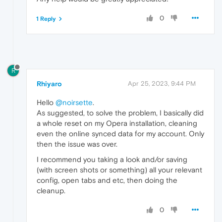
0
1 Reply
R
Rhiyaro
Apr 25, 2023, 9:44 PM
Hello
@noirsette
.
As suggested, to solve the problem, I basically did
a whole reset on my Opera installation, cleaning
even the online synced data for my account. Only
then the issue was over.
I recommend you taking a look and/or saving
(with screen shots or something) all your relevant
config, open tabs and etc, then doing the
cleanup.
0