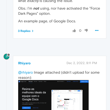
what
exactly
is causing the issue.
Obs.: I'm
not
using, nor have activated the "Force
Dark Pages" option.
An example page, of Google Docs.
0
3 Replies
R
Rhiyaro
Dec 2, 2022, 9:11 PM
@rhiyaro
Image attached (didn't upload for some
reason):