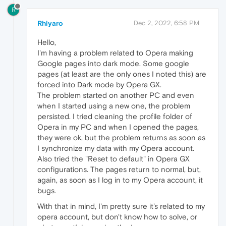
R
Rhiyaro
Dec 2, 2022, 6:58 PM
Hello,
I'm having a problem related to Opera making
Google pages into dark mode. Some google
pages (at least are the only ones I noted this) are
forced into Dark mode by Opera GX.
The problem started on another PC and even
when I started using a new one, the problem
persisted. I tried cleaning the profile folder of
Opera in my PC and when I opened the pages,
they were ok, but the problem returns as soon as
I synchronize my data with my Opera account.
Also tried the "Reset to default" in Opera GX
configurations. The pages return to normal, but,
again, as soon as I log in to my Opera account, it
bugs.
With that in mind, I'm pretty sure it's related to my
opera account, but don't know how to solve, or