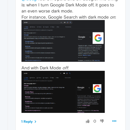
is: when I turn Google Dark Mode off, it goes to
an even worse dark mode.
For instance, Google Search with dark mode
on
:
And with Dark Mode
off
:
0
1 Reply