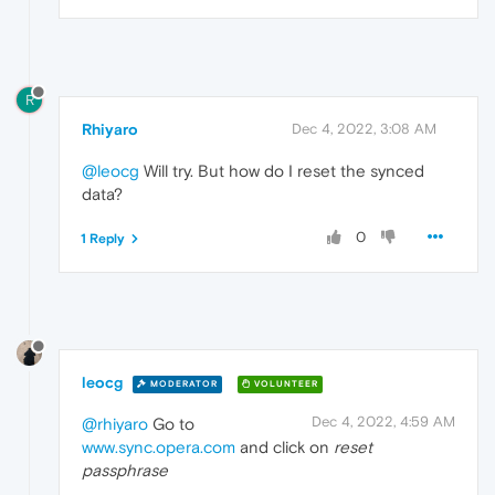
R
Rhiyaro
Dec 4, 2022, 3:08 AM
@leocg
Will try. But how do I reset the synced
data?
0
1 Reply
leocg
MODERATOR
VOLUNTEER
Dec 4, 2022, 4:59 AM
@rhiyaro
Go to
www.sync.opera.com
and click on
reset
passphrase