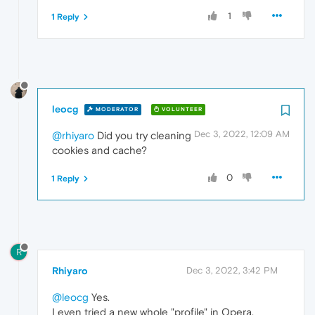
1
1 Reply
leocg
MODERATOR
VOLUNTEER
Dec 3, 2022, 12:09 AM
@rhiyaro
Did you try cleaning
cookies and cache?
0
1 Reply
R
Rhiyaro
Dec 3, 2022, 3:42 PM
@leocg
Yes.
I even tried a new whole "profile" in Opera.