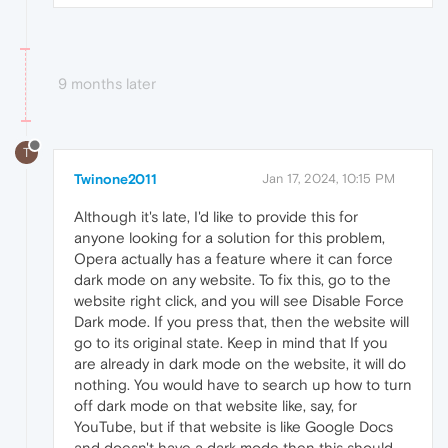
9 months later
T
Twinone2011
Jan 17, 2024, 10:15 PM
Although it's late, I'd like to provide this for
anyone looking for a solution for this problem,
Opera actually has a feature where it can force
dark mode on any website. To fix this, go to the
website right click, and you will see Disable Force
Dark mode. If you press that, then the website will
go to its original state. Keep in mind that If you
are already in dark mode on the website, it will do
nothing. You would have to search up how to turn
off dark mode on that website like, say, for
YouTube, but if that website is like Google Docs
and doesn't have a dark mode then this should