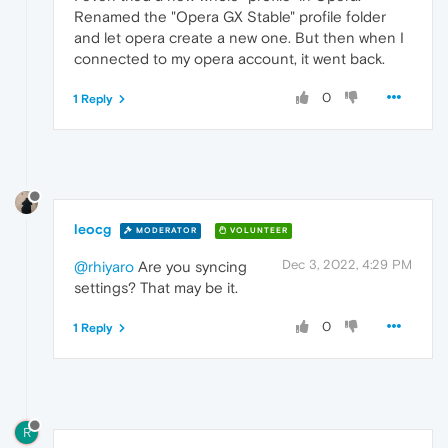
Renamed the "Opera GX Stable" profile folder
and let opera create a new one. But then when I
connected to my opera account, it went back.
0
1 Reply
leocg
MODERATOR
VOLUNTEER
Dec 3, 2022, 4:29 PM
@rhiyaro
Are you syncing
settings? That may be it.
0
1 Reply
R