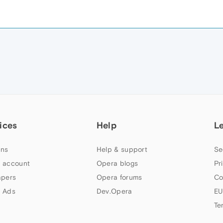
ices
Help
L
ns
Help & support
Se
 account
Opera blogs
Pr
apers
Opera forums
Co
 Ads
Dev.Opera
EU
Te