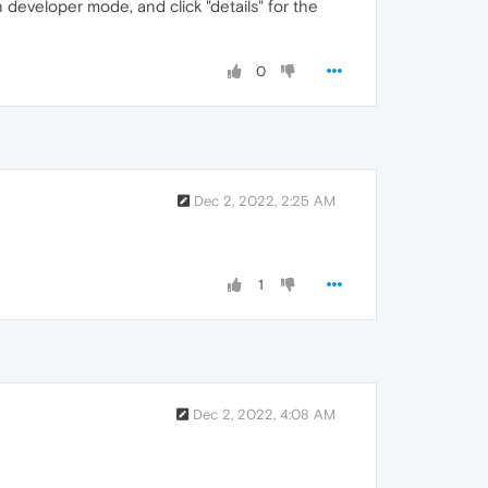
n developer mode, and click "details" for the
0
Dec 2, 2022, 2:25 AM
1
Dec 2, 2022, 4:08 AM