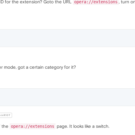
he ID for the extension? Goto the URL
, turn o
opera://extensions
r mode, got a certain category for it?
inR10T
of the
page. It looks like a switch.
opera://extensions