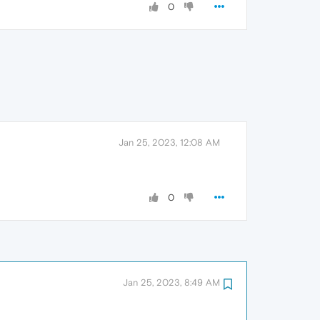
0
Jan 25, 2023, 12:08 AM
0
Jan 25, 2023, 8:49 AM