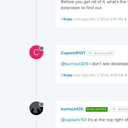
Before you get rid of it, what's t
extension to find out.
1 Reply
Last reply
Dec 2, 2022, 2:25 AM
C
CaptainR10T
@burnout426
@burnout426
I don't see develope
1 Reply
Last reply
Dec 2, 2022, 4:08 AM
burnout426
VOLUNTEER
@Capta
@captainr10t
It's at the top right 