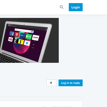
Login
Log in to reply