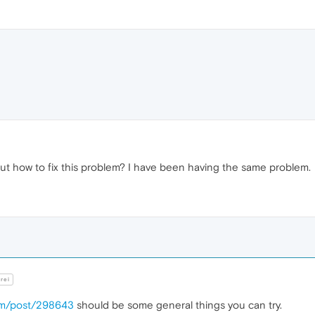
out how to fix this problem? I have been having the same problem.
rei
com/post/298643
should be some general things you can try.