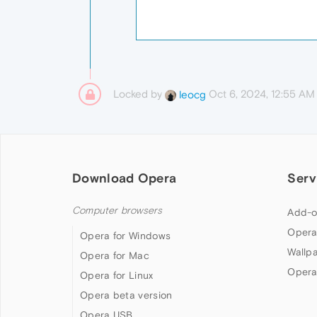
Locked by
Oct 6, 2024, 12:55 AM
leocg
Download Opera
Serv
Computer browsers
Add-o
Opera
Opera for Windows
Wallp
Opera for Mac
Opera
Opera for Linux
Opera beta version
Opera USB