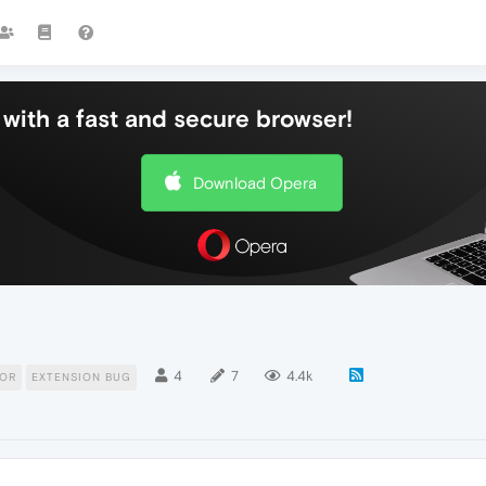
with a fast and secure browser!
Download Opera
4
7
4.4k
TOR
EXTENSION BUG