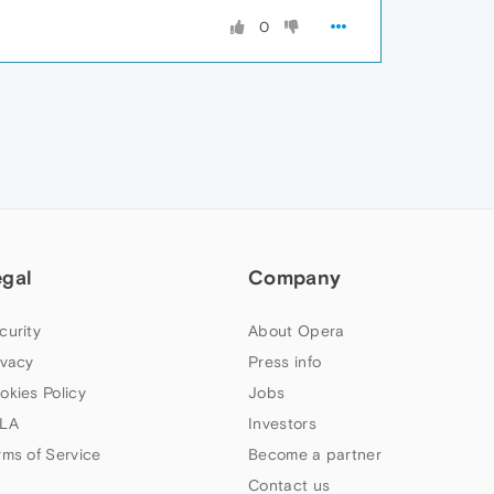
0
egal
Company
curity
About Opera
ivacy
Press info
okies Policy
Jobs
LA
Investors
rms of Service
Become a partner
Contact us