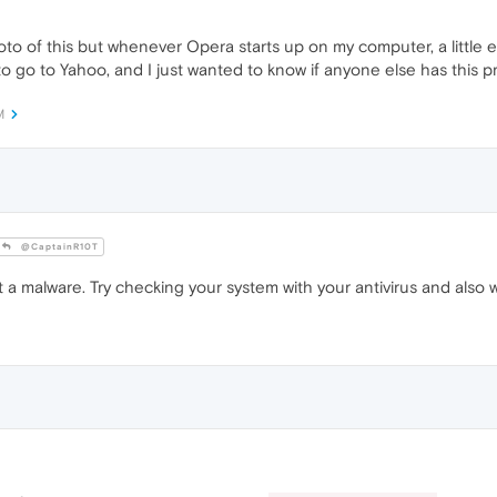
oto of this but whenever Opera starts up on my computer, a little ex
o go to Yahoo, and I just wanted to know if anyone else has this p
M
@CaptainR10T
 a malware. Try checking your system with your antivirus and also 