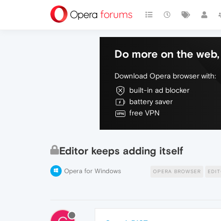
Do more on the web, 
Download Opera browser with:
built-in ad blocker
battery saver
free VPN
Editor keeps adding itself
Opera for Windows
OPERA BROWSER
EDI