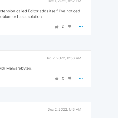
Dec 1, 2022, 8:52 PM
tension called Editor adds itself. I've noticed
roblem or has a solution
0
Dec 2, 2022, 12:53 AM
with Malwarebytes.
0
Dec 2, 2022, 1:43 AM