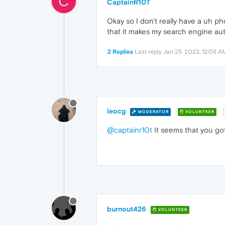
C
CaptainR10T
Okay so I don't really have a uh ph
that it makes my search engine aut
2 Replies
Last reply
Jan 25, 2023, 12:08 A
leocg
MODERATOR
VOLUNTEER
@captainr10t
It seems that you got
burnout426
VOLUNTEER