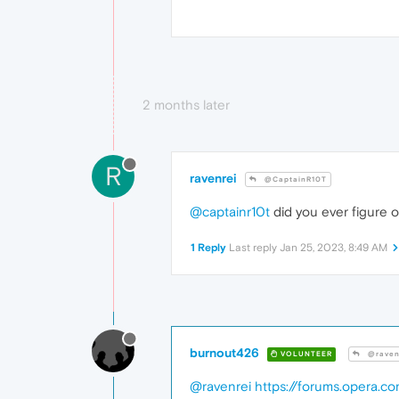
2 months later
R
ravenrei
@CaptainR10T
@captainr10t
did you ever figure 
1 Reply
Last reply
Jan 25, 2023, 8:49 AM
burnout426
VOLUNTEER
@raven
@ravenrei
https://forums.opera.