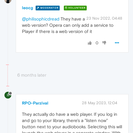
leocg
MODERATOR
VOLUNTEER
23 Nov 2022, 04:48
@philisophicdread
They have a
web version? Opera can only add a service to
Player if there is a web version of it
0
6 months later
R
RPO-Parzival
28 May 2023, 12:04
They actually do have a web player. If you log in
and go to your library, there's a "listen now"
button next to your audiobooks. Selecting this will
launch the web player in a separate window. With