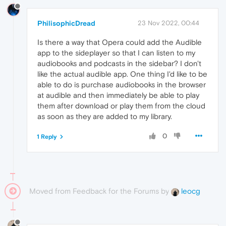
PhilisophicDread
23 Nov 2022, 00:44
Is there a way that Opera could add the Audible
app to the sideplayer so that I can listen to my
audiobooks and podcasts in the sidebar? I don't
like the actual audible app. One thing I'd like to be
able to do is purchase audiobooks in the browser
at audible and then immediately be able to play
them after download or play them from the cloud
as soon as they are added to my library.
0
1 Reply
Moved from Feedback for the Forums by
leocg