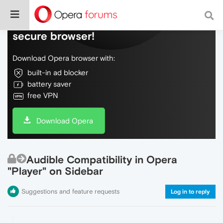
Do more on the web, with a fast and
secure browser!
Download Opera browser with:
built-in ad blocker
battery saver
free VPN
Download Opera
Audible Compatibility in Opera
"Player" on Sidebar
Suggestions and feature requests
Log in to reply