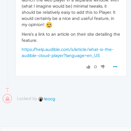
(what I imagine would be) minimal tweaks, it
should be relatively easy to add this to Player. It
would certainly be a nice and useful feature, in
my opinion!
Here's a link to an article on their site detailing the
feature:
https://help.audible.com/s/article/what-is-the-
audible-cloud-player?language=en_US
0
Locked by
leocg