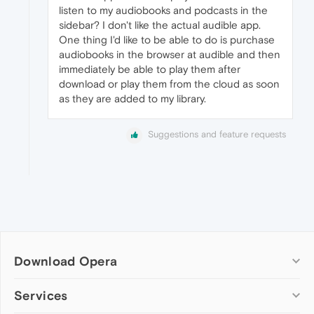
listen to my audiobooks and podcasts in the
sidebar? I don't like the actual audible app.
One thing I'd like to be able to do is purchase
audiobooks in the browser at audible and then
immediately be able to play them after
download or play them from the cloud as soon
as they are added to my library.
Suggestions and feature requests
Download Opera
Computer browsers
Services