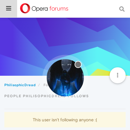
PhilisophicDread
Following
PEOPLE PHILISOPHICDREAD FOLLOWS
This user isn't following anyone :(