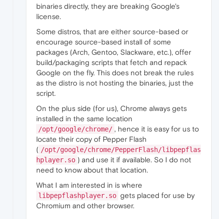
binaries directly, they are breaking Google's
license.
Some distros, that are either source-based or
encourage source-based install of some
packages (Arch, Gentoo, Slackware, etc.), offer
build/packaging scripts that fetch and repack
Google on the fly. This does not break the rules
as the distro is not hosting the binaries, just the
script.
On the plus side (for us), Chrome always gets
installed in the same location
, hence it is easy for us to
/opt/google/chrome/
locate their copy of Pepper Flash
(
/opt/google/chrome/PepperFlash/libpepflas
) and use it if available. So I do not
hplayer.so
need to know about that location.
What I am interested in is where
gets placed for use by
libpepflashplayer.so
Chromium and other browser.