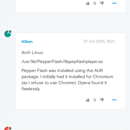
0
T
t0ken
27 Oct 2014, 19:21
Arch Linux:
/usr/lib/PepperFlash/libpepflashplayer.so
Pepper Flash was installed using the AUR
package. I initially had it installed for Chromium
(as I refuse to use Chrome). Opera found it
flawlessly.
0