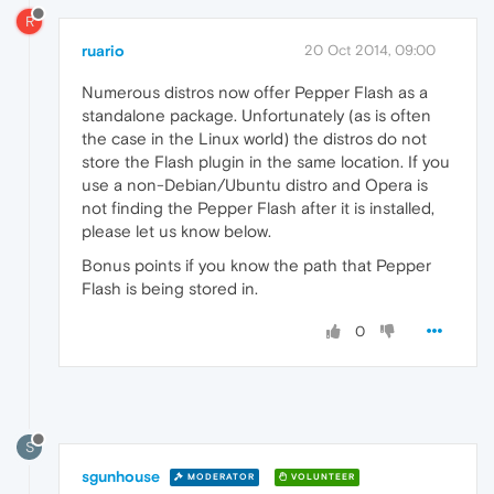
R
ruario
20 Oct 2014, 09:00
Numerous distros now offer Pepper Flash as a
standalone package. Unfortunately (as is often
the case in the Linux world) the distros do not
store the Flash plugin in the same location. If you
use a non-Debian/Ubuntu distro and Opera is
not finding the Pepper Flash after it is installed,
please let us know below.
Bonus points if you know the path that Pepper
Flash is being stored in.
0
S
sgunhouse
MODERATOR
VOLUNTEER