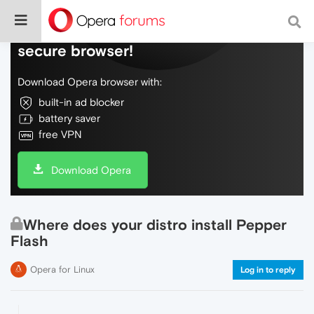
Do more on the web, with a fast and
secure browser!
Download Opera browser with:
built-in ad blocker
battery saver
free VPN
Download Opera
Where does your distro install Pepper
Flash
Opera for Linux
Log in to reply