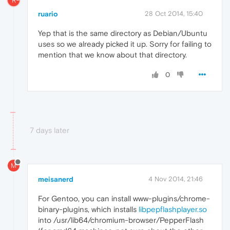
R
ruario
28 Oct 2014, 15:40
Yep that is the same directory as Debian/Ubuntu
uses so we already picked it up. Sorry for failing to
mention that we know about that directory.
0
7 days later
M
meisanerd
4 Nov 2014, 21:46
For Gentoo, you can install www-plugins/chrome-
binary-plugins, which installs
libpepflashplayer.so
into /usr/lib64/chromium-browser/PepperFlash