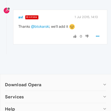
A
avl
1 Jul 2015, 14:13
OPERA
Thanks
@btokarski
, we'll add it
0
Download Opera
Computer browsers
Services
Opera for Windows
Help
Add-ons
Opera for Mac