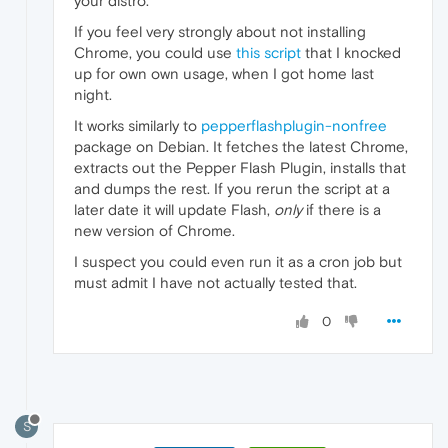
your distro.
If you feel very strongly about not installing
Chrome, you could use
this script
that I knocked
up for own own usage, when I got home last
night.
It works similarly to
pepperflashplugin-nonfree
package on Debian. It fetches the latest Chrome,
extracts out the Pepper Flash Plugin, installs that
and dumps the rest. If you rerun the script at a
later date it will update Flash,
only
if there is a
new version of Chrome.
I suspect you could even run it as a cron job but
must admit I have not actually tested that.
0
S