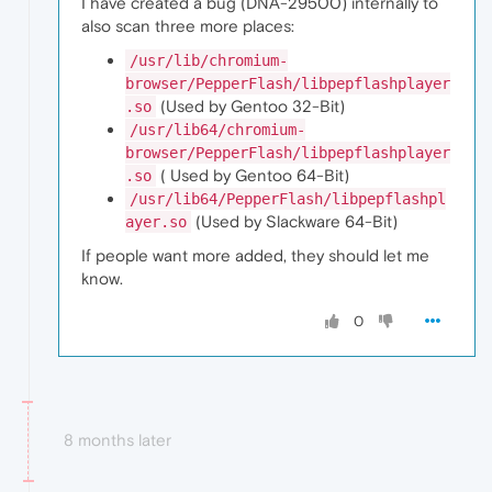
I have created a bug (DNA-29500) internally to
also scan three more places:
/usr/lib/chromium-
browser/PepperFlash/libpepflashplayer
(Used by Gentoo 32-Bit)
.so
/usr/lib64/chromium-
browser/PepperFlash/libpepflashplayer
( Used by Gentoo 64-Bit)
.so
/usr/lib64/PepperFlash/libpepflashpl
(Used by Slackware 64-Bit)
ayer.so
If people want more added, they should let me
know.
0
8 months later