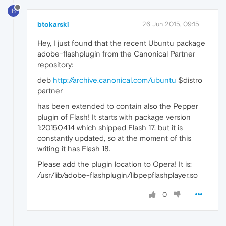
B
btokarski
26 Jun 2015, 09:15
Hey, I just found that the recent Ubuntu package
adobe-flashplugin from the Canonical Partner
repository:
deb
http://archive.canonical.com/ubuntu
$distro
partner
has been extended to contain also the Pepper
plugin of Flash! It starts with package version
1:20150414 which shipped Flash 17, but it is
constantly updated, so at the moment of this
writing it has Flash 18.
Please add the plugin location to Opera! It is:
/usr/lib/adobe-flashplugin/libpepflashplayer.so
0