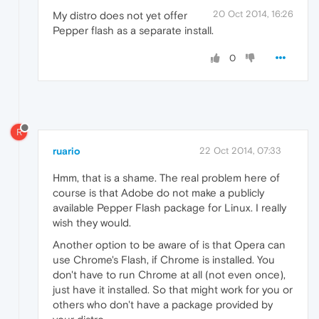
20 Oct 2014, 16:26
My distro does not yet offer
Pepper flash as a separate install.
0
R
ruario
22 Oct 2014, 07:33
Hmm, that is a shame. The real problem here of
course is that Adobe do not make a publicly
available Pepper Flash package for Linux. I really
wish they would.
Another option to be aware of is that Opera can
use Chrome's Flash, if Chrome is installed. You
don't have to run Chrome at all (not even once),
just have it installed. So that might work for you or
others who don't have a package provided by