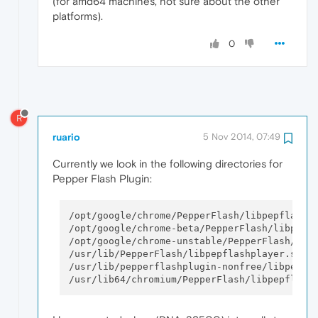
(for amd64 machines, not sure about the other
platforms).
0
R
ruario
5 Nov 2014, 07:49
Currently we look in the following directories for
Pepper Flash Plugin:
/opt/google/chrome/PepperFlash/libpepflashpl
/opt/google/chrome-beta/PepperFlash/libpepfl
/opt/google/chrome-unstable/PepperFlash/libp
/usr/lib/PepperFlash/libpepflashplayer.so

/usr/lib/pepperflashplugin-nonfree/libpepfla