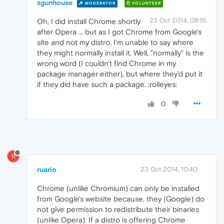
sgunhouse
MODERATOR
VOLUNTEER
23 Oct 2014, 08:15
Oh, I did install Chrome shortly
after Opera ... but as I got Chrome from Google's
site and not my distro, I'm unable to say where
they might normally install it. Well, "normally" is the
wrong word (I couldn't find Chrome in my
package manager either), but where they'd put it
if they did have such a package. :rolleyes:
0
R
ruario
23 Oct 2014, 10:40
Chrome (unlike Chromium) can only be installed
from Google's website because, they (Google) do
not give permission to redistribute their binaries
(unlike Opera). If a distro is offering Chrome