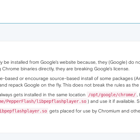
be installed from Google's website because, they (Google) do not 
ing Chrome binaries directly, they are breaking Google's license.
ce-based or encourage source-based install of some packages (Arc
nd repack Google on the fly. This does not break the rules as the di
always gets installed in the same location
,
/opt/google/chrome/
) and use it if available
me/PepperFlash/libpepflashplayer.so
gets placed for use by Chromium and othe
ibpepflashplayer.so