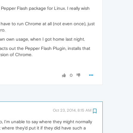
Pepper Flash package for Linux. I really wish
 have to run Chrome at all (not even once), just
ro.
own own usage, when I got home last night.
cts out the Pepper Flash Plugin, installs that
ersion of Chrome.
0
Oct 23, 2014, 8:15 AM
ro, I'm unable to say where they might normally
t where they'd put it if they did have such a