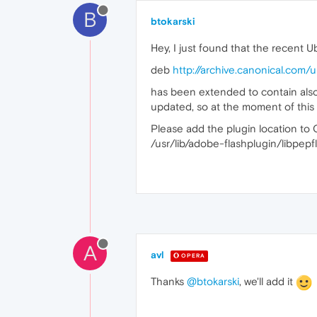
B
btokarski
Hey, I just found that the recent 
deb
http://archive.canonical.com/
has been extended to contain also t
updated, so at the moment of this w
Please add the plugin location to Op
/usr/lib/adobe-flashplugin/libpepf
A
avl
OPERA
Thanks
@btokarski
, we'll add it