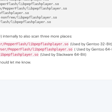
perFlash/libpepflashplayer.so

/PepperFlash/libpepflashplayer.so

flashplayer.so

nonfree/libpepflashplayer.so

internally to also scan three more places:
(Used by Gentoo 32-Bit
er/PepperFlash/libpepflashplayer.so
( Used by Gentoo 64-B
wser/PepperFlash/libpepflashplayer.so
(Used by Slackware 64-Bit)
libpepflashplayer.so
hould let me know.