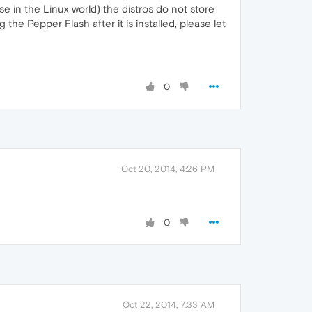
e in the Linux world) the distros do not store
he Pepper Flash after it is installed, please let
0
Oct 20, 2014, 4:26 PM
0
Oct 22, 2014, 7:33 AM