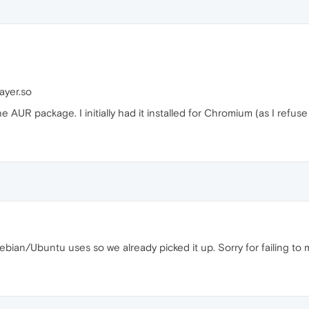
ayer.so
e AUR package. I initially had it installed for Chromium (as I refus
ebian/Ubuntu uses so we already picked it up. Sorry for failing to