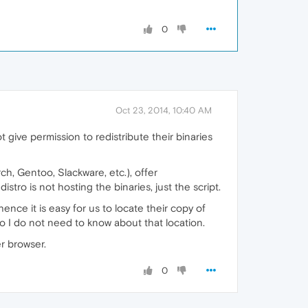
0
Oct 23, 2014, 10:40 AM
give permission to redistribute their binaries
h, Gentoo, Slackware, etc.), offer
stro is not hosting the binaries, just the script.
 hence it is easy for us to locate their copy of
. So I do not need to know about that location.
r browser.
0