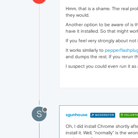
Hmm, that is a shame. The real pro
they would.
Another option to be aware of is t
have it installed. So that might wo
If you feel very strongly about no
It works similarly to
pepperflashplu
and dumps the rest. If you rerun the
I suspect you could even run it as 
S
sgunhouse
MODERATOR
VOLUNTE
Oh, I did install Chrome shortly af
install it. Well, "normally" is the 