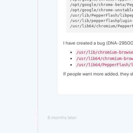
/opt/google/chrome-beta/Pep
/opt/google/chrome-unstable
/usr/lib/PepperFlash/libpep
/usr/lib/pepperflashplugin-
I have created a bug (DNA-29500) 
/usr/lib/chromium-brows
/usr/lib64/chromium-bro
/usr/lib64/PepperFlash/
If people want more added, they s
8 months later