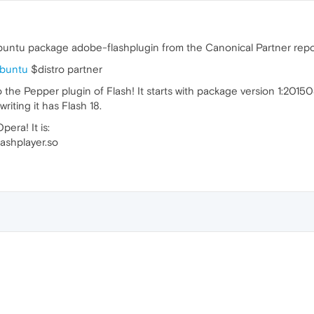
Ubuntu package adobe-flashplugin from the Canonical Partner repo
ubuntu
$distro partner
he Pepper plugin of Flash! It starts with package version 1:201504
riting it has Flash 18.
era! It is:
lashplayer.so