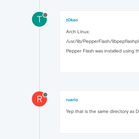
T
t0ken
Arch Linux:
/usr/lib/PepperFlash/libpepflashpl
Pepper Flash was installed using th
R
ruario
Yep that is the same directory as D