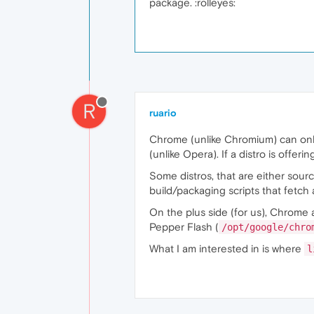
package. :rolleyes:
R
ruario
Chrome (unlike Chromium) can only 
(unlike Opera). If a distro is offer
Some distros, that are either sour
build/packaging scripts that fetch a
On the plus side (for us), Chrome 
Pepper Flash (
/opt/google/chro
What I am interested in is where
l