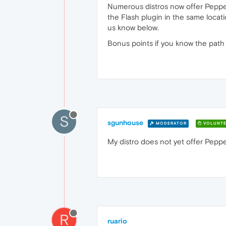
Numerous distros now offer Pepper 
the Flash plugin in the same locati
us know below.
Bonus points if you know the path 
S
sgunhouse
MODERATOR
VOLUNTE
My distro does not yet offer Pepper
R
ruario