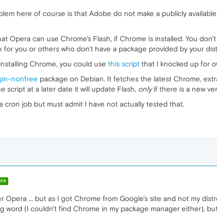
blem here of course is that Adobe do not make a publicly available 
hat Opera can use Chrome's Flash, if Chrome is installed. You don't
rk for you or others who don't have a package provided by your dist
t installing Chrome, you could use
this script
that I knocked up for 
gin-nonfree
package on Debian. It fetches the latest Chrome, extra
 script at a later date it will update Flash,
only
if there is a new v
a cron job but must admit I have not actually tested that.
ER
ter Opera ... but as I got Chrome from Google's site and not my dist
wrong word (I couldn't find Chrome in my package manager either), bu