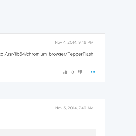
Nov 4, 2014, 9:46 PM
to /usr/lib64/chromium-browser/PepperFlash
0
Nov 5, 2014, 7:49 AM