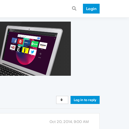
Login
Log in to reply
Oct 20, 2014, 9:00 AM