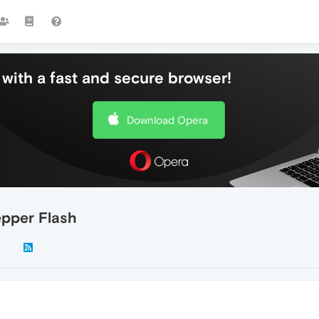
with a fast and secure browser!
Download Opera
epper Flash