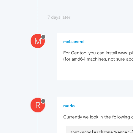
7 days later
M
meisanerd
For Gentoo, you can install www-pl
(for amd64 machines, not sure abo
R
ruario
Currently we look in the following 
/opt/google/chrome/PepperFl