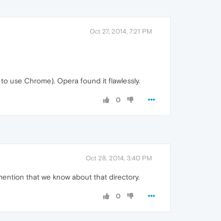
Oct 27, 2014, 7:21 PM
e to use Chrome). Opera found it flawlessly.
0
Oct 28, 2014, 3:40 PM
 mention that we know about that directory.
0