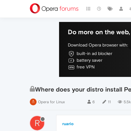
Do more on the web, 
Download Opera browser with:
built-in ad blocker
battery saver
free VPN
Where does your distro install P
Opera for Linux
6
11
5.5k
R
ruario