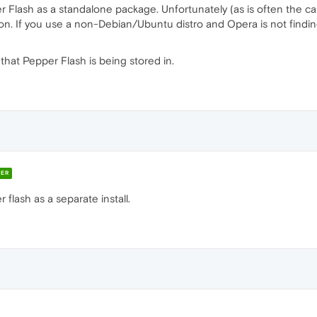
Flash as a standalone package. Unfortunately (as is often the cas
on. If you use a non-Debian/Ubuntu distro and Opera is not finding t
that Pepper Flash is being stored in.
ER
 flash as a separate install.