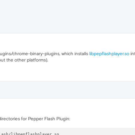
ugins/chrome-binary-plugins, which installs
libpepflashplayer.so
in
ut the other platforms).
directories for Pepper Flash Plugin:
ash/libpepflashplayer.so
