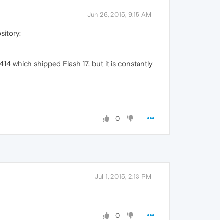
Jun 26, 2015, 9:15 AM
sitory:
14 which shipped Flash 17, but it is constantly
0
Jul 1, 2015, 2:13 PM
0