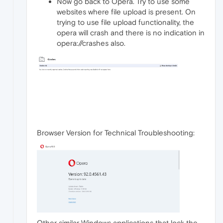
Now go back to Opera. Try to use some
websites where file upload is present. On
trying to use file upload functionality, the
opera will crash and there is no indication in
opera://crashes also.
Browser Version for Technical Troubleshooting:
Other similar Windows applications that lock the