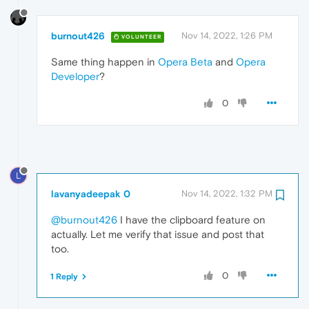
burnout426
Nov 14, 2022, 1:26 PM
VOLUNTEER
Same thing happen in
Opera Beta
and
Opera
Developer
?
0
L
lavanyadeepak 0
Nov 14, 2022, 1:32 PM
@burnout426
I have the clipboard feature on
actually. Let me verify that issue and post that
too.
0
1 Reply