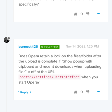
specifically?
0
burnout426
Nov 14, 2022, 1:25 PM
VOLUNTEER
Does Opera retain a lock on the files/folder after
the upload is complete if "Show popup with
clipboard and recent downloads when uploading
files" is off at the URL
when you
opera://settings/userInterface
start Opera?
0
1 Reply