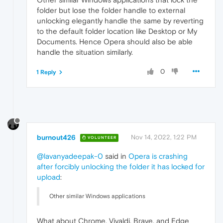
folder but lose the folder handle to external
unlocking elegantly handle the same by reverting
to the default folder location like Desktop or My
Documents. Hence Opera should also be able
handle the situation similarly.
0
1 Reply
burnout426
Nov 14, 2022, 1:22 PM
VOLUNTEER
@lavanyadeepak-0
said in
Opera is crashing
after forcibly unlocking the folder it has locked for
upload
:
Other similar Windows applications
What about Chrome, Vivaldi, Brave, and Edge