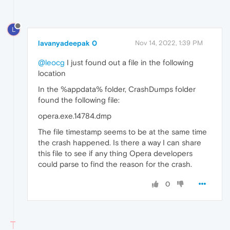
L
lavanyadeepak 0
Nov 14, 2022, 1:39 PM
@leocg
I just found out a file in the following
location
In the %appdata% folder, CrashDumps folder
found the following file:
opera.exe.14784.dmp
The file timestamp seems to be at the same time
the crash happened. Is there a way I can share
this file to see if any thing Opera developers
could parse to find the reason for the crash.
0