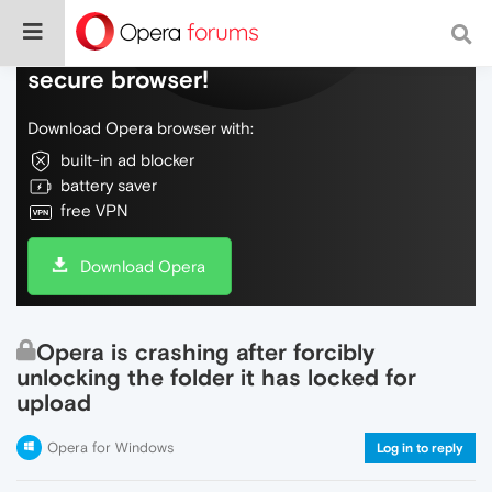
Do more on the web, with a fast and
secure browser!
Download Opera browser with:
built-in ad blocker
battery saver
free VPN
Download Opera
Opera is crashing after forcibly
unlocking the folder it has locked for
upload
Opera for Windows
Log in to reply