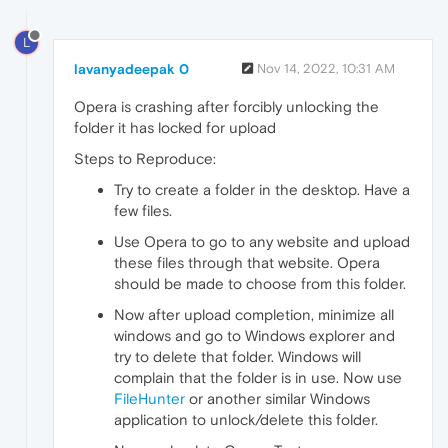
L
lavanyadeepak 0
Nov 14, 2022, 10:31 AM
Opera is crashing after forcibly unlocking the
folder it has locked for upload
Steps to Reproduce:
Try to create a folder in the desktop. Have a
few files.
Use Opera to go to any website and upload
these files through that website. Opera
should be made to choose from this folder.
Now after upload completion, minimize all
windows and go to Windows explorer and
try to delete that folder. Windows will
complain that the folder is in use. Now use
FileHunter
or another similar Windows
application to unlock/delete this folder.