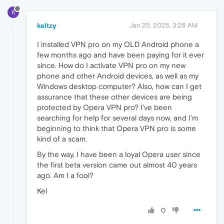
K
keltzy
Jan 25, 2025, 3:26 AM
I installed VPN pro on my OLD Android phone a
few months ago and have been paying for it ever
since. How do I activate VPN pro on my new
phone and other Android devices, as well as my
Windows desktop computer? Also, how can I get
assurance that these other devices are being
protected by Opera VPN pro? I've been
searching for help for several days now, and I'm
beginning to think that Opera VPN pro is some
kind of a scam.
By the way, I have been a loyal Opera user since
the first beta version came out almost 40 years
ago. Am I a fool?
Kel
0