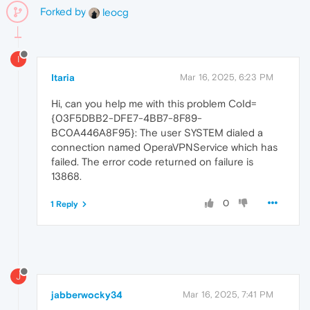
Forked by
leocg
I
Itaria
Mar 16, 2025, 6:23 PM
Hi, can you help me with this problem CoId=
{03F5DBB2-DFE7-4BB7-8F89-
BC0A446A8F95}: The user SYSTEM dialed a
connection named OperaVPNService which has
failed. The error code returned on failure is
13868.
0
1 Reply
J
jabberwocky34
Mar 16, 2025, 7:41 PM