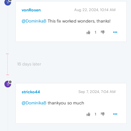
V
vonRosen
Aug 22, 2024, 10:14 AM
@DominikaB
This fix worked wonders, thanks!
1
16 days later
S
stricko44
Sep 7, 2024, 7:04 AM
@DominikaB
thankyou so much
1