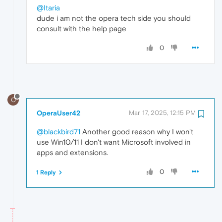
@Itaria
dude i am not the opera tech side you should
consult with the help page
0
O
OperaUser42
Mar 17, 2025, 12:15 PM
@blackbird71
Another good reason why I won't
use Win10/11 I don't want Microsoft involved in
apps and extensions.
0
1 Reply