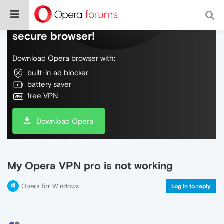
Do more on the web, with a fast and
secure browser!
Download Opera browser with:
built-in ad blocker
battery saver
free VPN
Download Opera
My Opera VPN pro is not working
Opera for Windows
Log in to reply