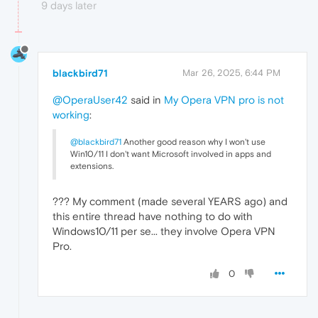
9 days later
blackbird71
Mar 26, 2025, 6:44 PM
@OperaUser42
said in
My Opera VPN pro is not
working
:
@blackbird71
Another good reason why I won't use
Win10/11 I don't want Microsoft involved in apps and
extensions.
??? My comment (made several YEARS ago) and
this entire thread have nothing to do with
Windows10/11 per se... they involve Opera VPN
Pro.
0