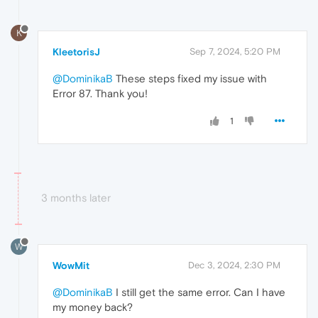
K
KleetorisJ
Sep 7, 2024, 5:20 PM
@DominikaB
These steps fixed my issue with
Error 87. Thank you!
1
3 months later
W
WowMit
Dec 3, 2024, 2:30 PM
@DominikaB
I still get the same error. Can I have
my money back?