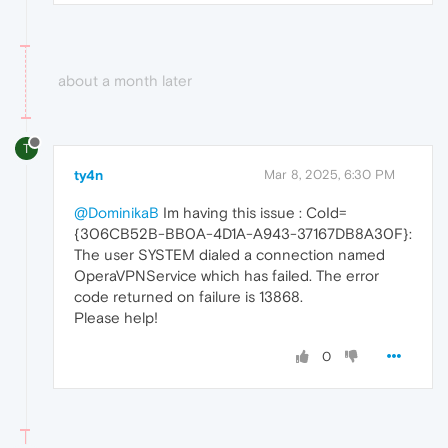
about a month later
T
ty4n
Mar 8, 2025, 6:30 PM
@DominikaB
Im having this issue : CoId=
{306CB52B-BB0A-4D1A-A943-37167DB8A30F}:
The user SYSTEM dialed a connection named
OperaVPNService which has failed. The error
code returned on failure is 13868.
Please help!
0