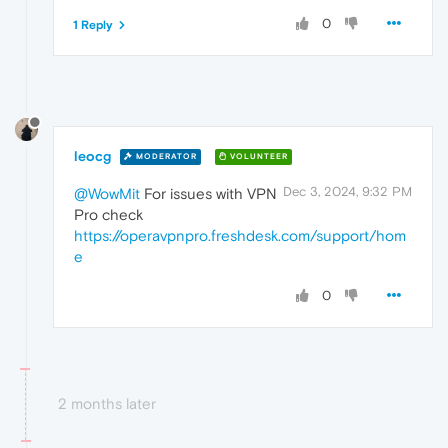
0
1 Reply
leocg
MODERATOR
VOLUNTEER
Dec 3, 2024, 9:32 PM
@WowMit
For issues with VPN
Pro check
https://operavpnpro.freshdesk.com/support/hom
e
0
2 months later