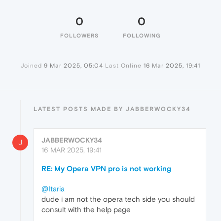
0
0
FOLLOWERS
FOLLOWING
Joined
9 Mar 2025, 05:04
Last Online
16 Mar 2025, 19:41
LATEST POSTS MADE BY JABBERWOCKY34
JABBERWOCKY34
J
16 MAR 2025, 19:41
RE: My Opera VPN pro is not working
@Itaria
dude i am not the opera tech side you should
consult with the help page