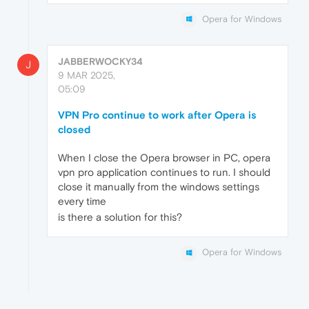
Opera for Windows
JABBERWOCKY34
J
9 MAR 2025,
05:09
VPN Pro continue to work after Opera is
closed
When I close the Opera browser in PC, opera
vpn pro application continues to run. I should
close it manually from the windows settings
every time
is there a solution for this?
Opera for Windows