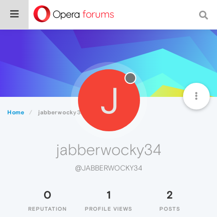
J
Home
jabberwocky34
jabberwocky34
@JABBERWOCKY34
0
1
2
REPUTATION
PROFILE VIEWS
POSTS