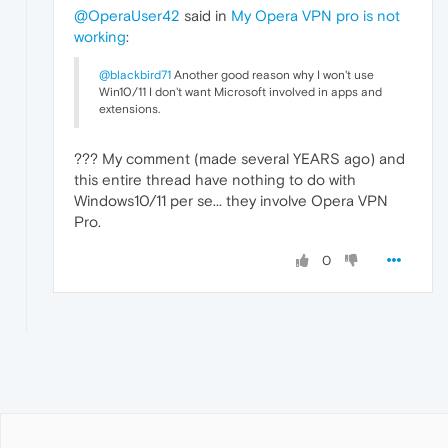
@OperaUser42
said in
My Opera VPN pro is not
working
:
@blackbird71
Another good reason why I won't use
Win10/11 I don't want Microsoft involved in apps and
extensions.
??? My comment (made several YEARS ago) and
this entire thread have nothing to do with
Windows10/11 per se... they involve Opera VPN
Pro.
0