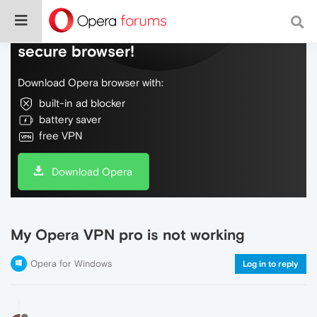
Do more on the web, with a fast and
secure browser!
Download Opera browser with:
built-in ad blocker
battery saver
free VPN
Download Opera
My Opera VPN pro is not working
Opera for Windows
Log in to reply