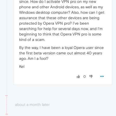
since. How do I activate VPN pro on my new
phone and other Android devices, as well as my
Windows desktop computer? Also, how can I get
assurance that these other devices are being
protected by Opera VPN pro? I've been
searching for help for several days now, and I'm
beginning to think that Opera VPN pro is some
kind of a scam.
By the way, I have been a loyal Opera user since
the first beta version came out almost 40 years
ago. Am I a fool?
Kel
0
about a month later