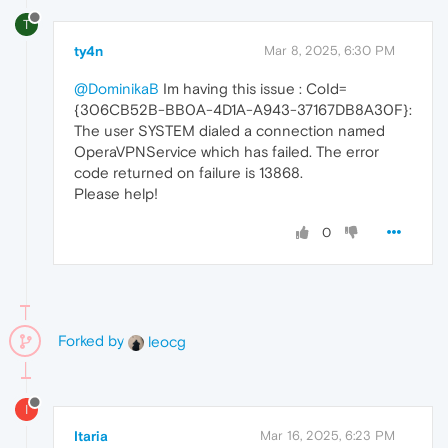
T
ty4n
Mar 8, 2025, 6:30 PM
@DominikaB
Im having this issue : CoId=
{306CB52B-BB0A-4D1A-A943-37167DB8A30F}:
The user SYSTEM dialed a connection named
OperaVPNService which has failed. The error
code returned on failure is 13868.
Please help!
0
Forked by
leocg
I
Itaria
Mar 16, 2025, 6:23 PM