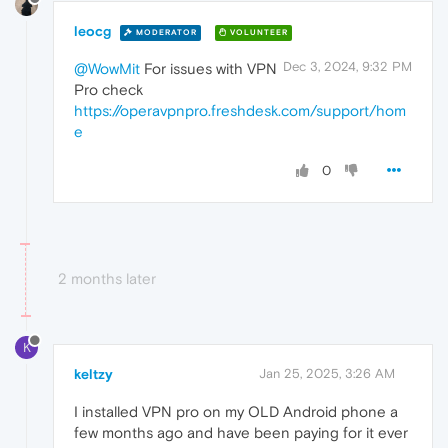
leocg
MODERATOR
VOLUNTEER
Dec 3, 2024, 9:32 PM
@WowMit
For issues with VPN
Pro check
https://operavpnpro.freshdesk.com/support/hom
e
0
2 months later
K
keltzy
Jan 25, 2025, 3:26 AM
I installed VPN pro on my OLD Android phone a
few months ago and have been paying for it ever