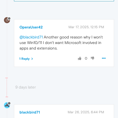
O
OperaUser42
Mar 17, 2025, 12:15 PM
@blackbird71
Another good reason why I won't
use Win10/11 I don't want Microsoft involved in
apps and extensions.
0
1 Reply
9 days later
blackbird71
Mar 26, 2025, 6:44 PM