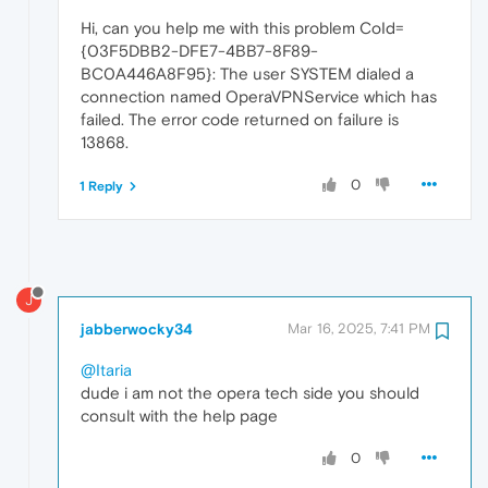
Hi, can you help me with this problem CoId=
{03F5DBB2-DFE7-4BB7-8F89-
BC0A446A8F95}: The user SYSTEM dialed a
connection named OperaVPNService which has
failed. The error code returned on failure is
13868.
0
1 Reply
J
jabberwocky34
Mar 16, 2025, 7:41 PM
@Itaria
dude i am not the opera tech side you should
consult with the help page
0