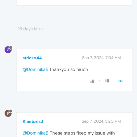
16 days later
S
stricko44
Sep 7, 2024, 7:04 AM
@DominikaB
thankyou so much
1
K
KleetorisJ
Sep 7, 2024, 5:20 PM
@DominikaB
These steps fixed my issue with