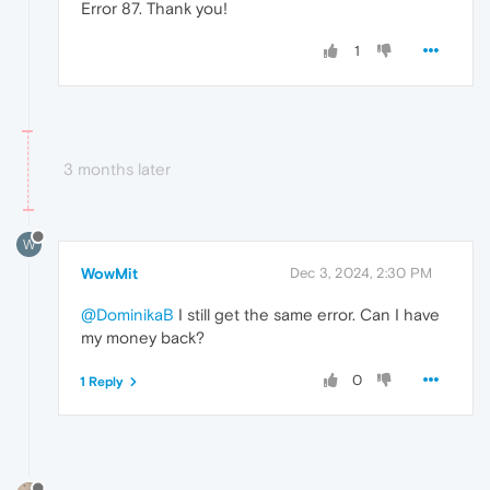
Error 87. Thank you!
1
3 months later
W
WowMit
Dec 3, 2024, 2:30 PM
@DominikaB
I still get the same error. Can I have
my money back?
0
1 Reply