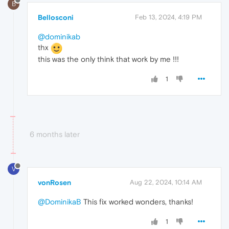
B
Bellosconi
Feb 13, 2024, 4:19 PM
@dominikab
thx
this was the only think that work by me !!!
1
6 months later
V
vonRosen
Aug 22, 2024, 10:14 AM
@DominikaB
This fix worked wonders, thanks!
1