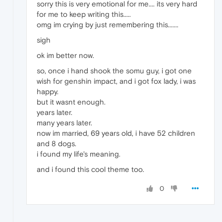
sorry this is very emotional for me.... its very hard
for me to keep writing this.....
omg im crying by just remembering this.......
sigh
ok im better now.
so, once i hand shook the somu guy, i got one
wish for genshin impact, and i got fox lady, i was
happy.
but it wasnt enough.
years later.
many years later.
now im married, 69 years old, i have 52 children
and 8 dogs.
i found my life's meaning.
and i found this cool theme too.
0