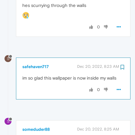
hes scurrying through the walls
0
S
safehaven717
Dec 20, 2022, 8:23 AM
im so glad this wallpaper is now inside my walls
0
S
someduder88
Dec 20, 2022, 8:25 AM