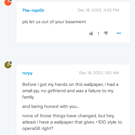
T
The-rapt0r
Dec 18, 2022, 11:32 PM
pls let us out of your basement
1
R
rcryy
Dec 19, 2022, 1:52 AM
Before i got my hands on this wallpaper, i had a
small pp, no girlfriend and was a failure to my
family
and being honest with you...
none of those things have changed, but hey,
atleast i have a wallpaper that gives +100 style to
operaGX right?