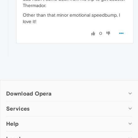
Thermador.
Other than that minor emotional speedbump, I
love it!
0
Download Opera
Computer browsers
Services
Opera for Windows
Help
Add-ons
Opera for Mac
Opera account
Opera for Linux