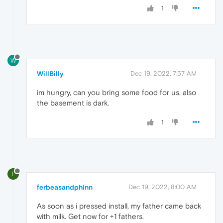
1
W
WillBilly
Dec 19, 2022, 7:57 AM
im hungry, can you bring some food for us, also
the basement is dark.
1
F
ferbeasandphinn
Dec 19, 2022, 8:00 AM
As soon as i pressed install, my father came back
with milk. Get now for +1 fathers.