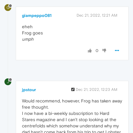
G
giampeppo081
Dec 21, 2022, 12:21 AM
eheh
Frog goes
umph
0
J
jpstour
Dec 21, 2022, 12:23 AM
Would recommend, however, Frog has taken away
free thought.
I now have a bi-weekly subscription to Hard
Stares magazine and I can't stop looking at the
centrefolds which somehow understand why my
dad hasn't come back from his trip to get Lobster