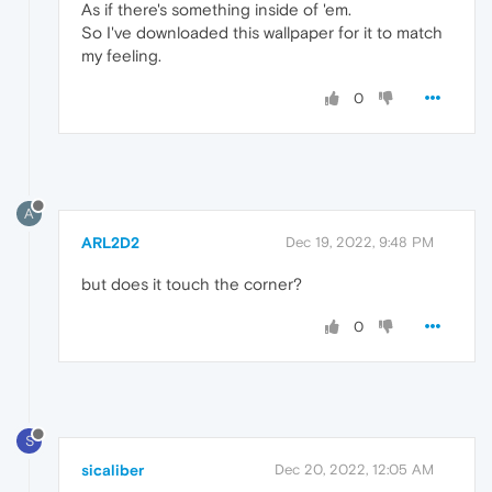
As if there's something inside of 'em.
So I've downloaded this wallpaper for it to match
my feeling.
0
A
ARL2D2
Dec 19, 2022, 9:48 PM
but does it touch the corner?
0
S
sicaliber
Dec 20, 2022, 12:05 AM