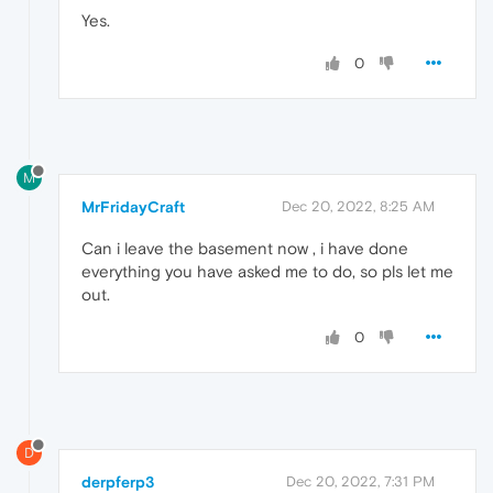
Yes.
0
M
MrFridayCraft
Dec 20, 2022, 8:25 AM
Can i leave the basement now , i have done
everything you have asked me to do, so pls let me
out.
0
D
derpferp3
Dec 20, 2022, 7:31 PM