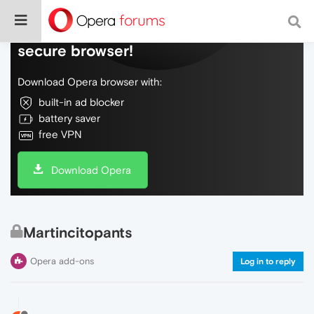
Do more on the web, with a fast and
secure browser!
Download Opera browser with:
built-in ad blocker
battery saver
free VPN
Download Opera
Martincitopants
Opera add-ons
Log in to reply