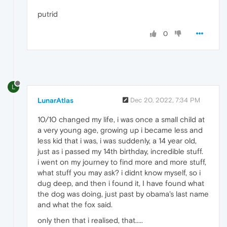
putrid
0
L
LunarAtlas
Dec 20, 2022, 7:34 PM
10/10 changed my life, i was once a small child at
a very young age, growing up i became less and
less kid that i was, i was suddenly, a 14 year old,
just as i passed my 14th birthday, incredible stuff.
i went on my journey to find more and more stuff,
what stuff you may ask? i didnt know myself, so i
dug deep, and then i found it, I have found what
the dog was doing, just past by obama's last name
and what the fox said.
only then that i realised, that.....