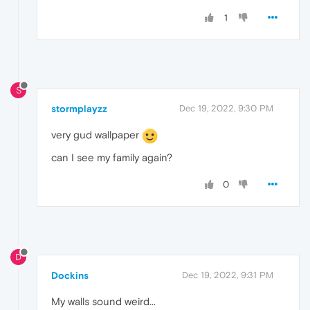
1
S
stormplayzz
Dec 19, 2022, 9:30 PM
very gud wallpaper
can I see my family again?
0
D
Dockins
Dec 19, 2022, 9:31 PM
My walls sound weird...