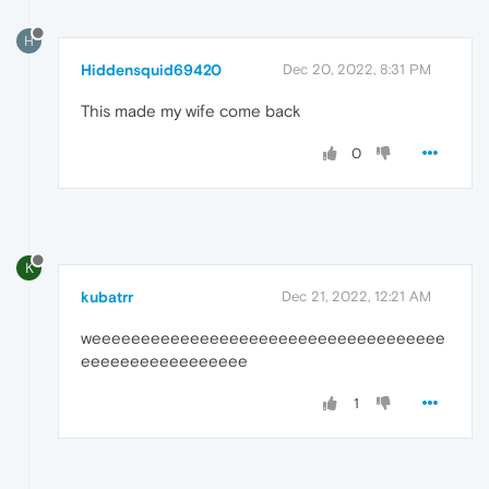
H
Hiddensquid69420
Dec 20, 2022, 8:31 PM
This made my wife come back
0
K
kubatrr
Dec 21, 2022, 12:21 AM
weeeeeeeeeeeeeeeeeeeeeeeeeeeeeeeeeeee
eeeeeeeeeeeeeeeee
1