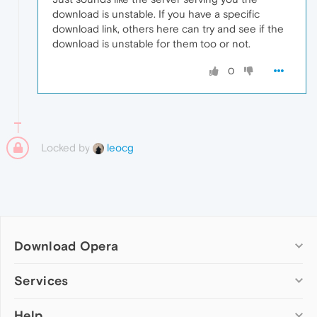
download is unstable. If you have a specific
download link, others here can try and see if the
download is unstable for them too or not.
0
Locked by
leocg
Download Opera
Computer browsers
Services
Opera for Windows
Help
Add-ons