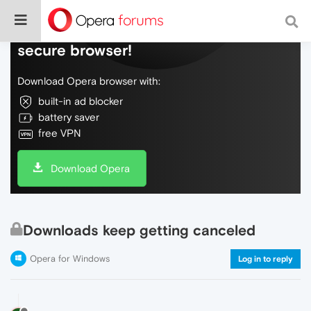
Do more on the web, with a fast and
secure browser!
Download Opera browser with:
built-in ad blocker
battery saver
free VPN
Download Opera
Downloads keep getting canceled
Opera for Windows
Log in to reply