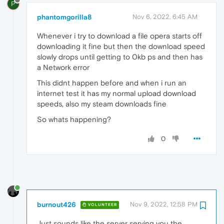
P
phantomgorilla8
Nov 6, 2022, 6:45 AM
Whenever i try to download a file opera starts off
downloading it fine but then the download speed
slowly drops until getting to 0kb ps and then has
a Network error
This didnt happen before and when i run an
internet test it has my normal upload download
speeds, also my steam downloads fine
So whats happening?
0
burnout426
Nov 9, 2022, 12:58 PM
VOLUNTEER
Just sounds like the server serving you the