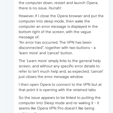
the computer down, restart and launch Opera,
there is no issue. Hurrah!
However, if I close the Opera browser and put the
computer into sleep mode, then wake the
computer an error message is displayed in the
bottom right of the screen, with the vague
message of:
"An error has occurred. The VPN has been
disconnected", together with two buttons - a
'learn more' and 'cancel' button.
The 'Learn more' simply links to the general help
screen, and without any specific error details to
refer to isn't much help and, as expected, 'cancel'
just closes the error message window.
I then open Opera to connect to the VPN but at
that point it is opening with the retained tabs.
So the issue appears to be linked to putting the
computer into Sleep mode and re-waking it - it
seems like Opera VPN Pro doesn't like being