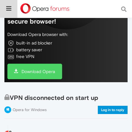
Do more on the web, with a fast and
secure browser!
Download Opera browser with:
built-in ad blocker
battery saver
free VPN
Download Opera
VPN disconnected on start up
Opera for Windows
Log in to reply