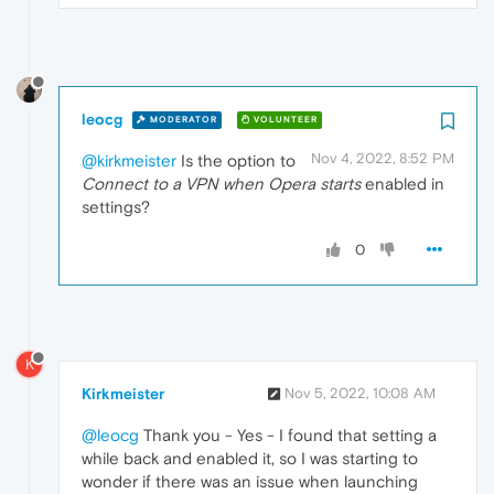
leocg
MODERATOR
VOLUNTEER
Nov 4, 2022, 8:52 PM
@kirkmeister
Is the option to
Connect to a VPN when Opera starts
enabled in
settings?
0
K
Kirkmeister
Nov 5, 2022, 10:08 AM
@leocg
Thank you - Yes - I found that setting a
while back and enabled it, so I was starting to
wonder if there was an issue when launching