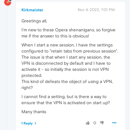
K
Kirkmeister
Nov 4, 2022, 7:01 PM
Greetings all,
I'm new to these Opera shenanigans, so forgive
me if the answer to this is obvious!
When I start a new session, I have the settings
configured to "retain tabs from previous session".
The issue is that when I start any session, the
VPN is disconnected by default and I have to
activate it - so initially the session is not VPN
protected.
This kind of defeats the object of using a VPN,
right?
I cannot find a setting, but is there a way to
ensure that the VPN is activated on start up?
Many thanks
0
1 Reply