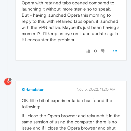
Opera with retained tabs opened compared to
launching it without, more sterile so to speak.
But - having launched Opera this morning to
reply to this, with retained tabs open, it launched
with the VPN active. Maybe it's just been having a
moment?! I'll keep an eye on it and update again
if I encounter the problem.
0
K
Kirkmeister
Nov 5, 2022, 11:20 AM
OK, little bit of experimentation has found the
following:
If I close the Opera browser and relaunch it in the
same session of using the computer, there is no
issue and if I close the Opera browser and shut