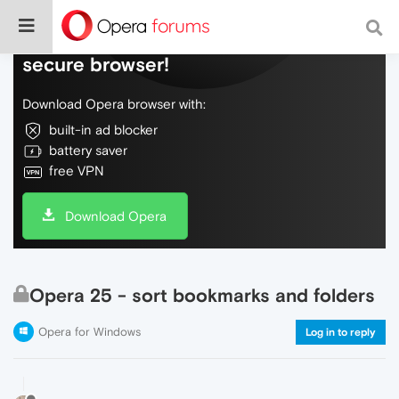
Do more on the web, with a fast and
secure browser!
Download Opera browser with:
built-in ad blocker
battery saver
free VPN
Download Opera
Opera 25 - sort bookmarks and folders
Opera for Windows
Log in to reply