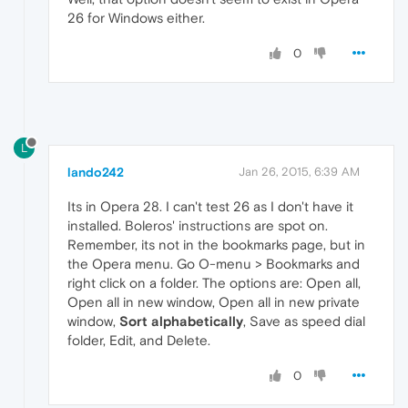
26 for Windows either.
0
L
lando242
Jan 26, 2015, 6:39 AM
Its in Opera 28. I can't test 26 as I don't have it
installed. Boleros' instructions are spot on.
Remember, its not in the bookmarks page, but in
the Opera menu. Go O-menu > Bookmarks and
right click on a folder. The options are: Open all,
Open all in new window, Open all in new private
window,
Sort alphabetically
, Save as speed dial
folder, Edit, and Delete.
0