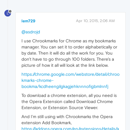
L
lem729
Apr 10, 2015, 2:06 AM
@asdrojd
I use Chrookmarks for Chrome as my bookmarks
manager. You can set it to order alphabetically or
by date. Then it will do all the work for you. You
don't have to go through 100 folders. There's a
picture of how it all will look at the link below.
https://chrome.google.com/webstore/detail/chroo
kmarks-chrome-
bookma/kcdheengilgkagjehknnnofigbmlnnfj
To download a chrome extension, all you need is
the Opera Extension called Download Chrome
Extension, or Extension Source Viewer.
And I'm still using with Chrookmarks the Opera
extension Add Bookmark,
https://addons.opera.com/en/extensions/details/a