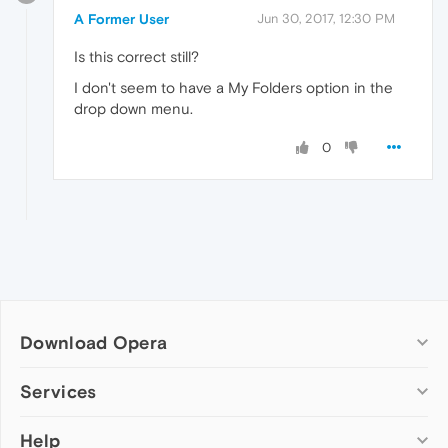
A Former User
Jun 30, 2017, 12:30 PM
Is this correct still?
I don't seem to have a My Folders option in the
drop down menu.
0
Download Opera
Computer browsers
Services
Opera for Windows
Help
Add-ons
Opera for Mac