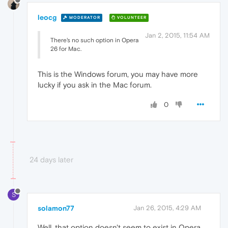
leocg
MODERATOR
VOLUNTEER
Jan 2, 2015, 11:54 AM
There's no such option in Opera
26 for Mac.
This is the Windows forum, you may have more
lucky if you ask in the Mac forum.
0
24 days later
S
solamon77
Jan 26, 2015, 4:29 AM
Well, that option doesn't seem to exist in Opera