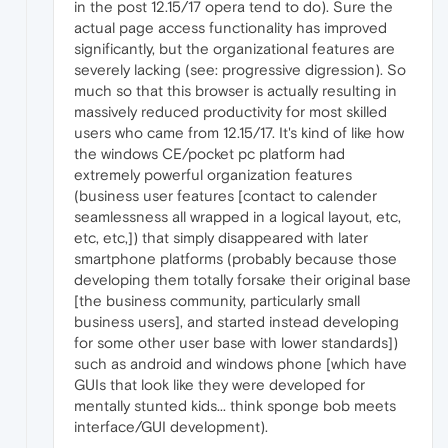
in the post 12.15/17 opera tend to do). Sure the
actual page access functionality has improved
significantly, but the organizational features are
severely lacking (see: progressive digression). So
much so that this browser is actually resulting in
massively reduced productivity for most skilled
users who came from 12.15/17. It's kind of like how
the windows CE/pocket pc platform had
extremely powerful organization features
(business user features [contact to calender
seamlessness all wrapped in a logical layout, etc,
etc, etc,]) that simply disappeared with later
smartphone platforms (probably because those
developing them totally forsake their original base
[the business community, particularly small
business users], and started instead developing
for some other user base with lower standards])
such as android and windows phone [which have
GUIs that look like they were developed for
mentally stunted kids... think sponge bob meets
interface/GUI development).