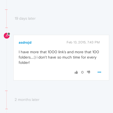
19 days later
A
asdrojd
Feb 13, 2015, 7:43 PM
I have more that 1000 link's and more that 100
folders....:) i don't have so much time for every
folder!
0
2 months later