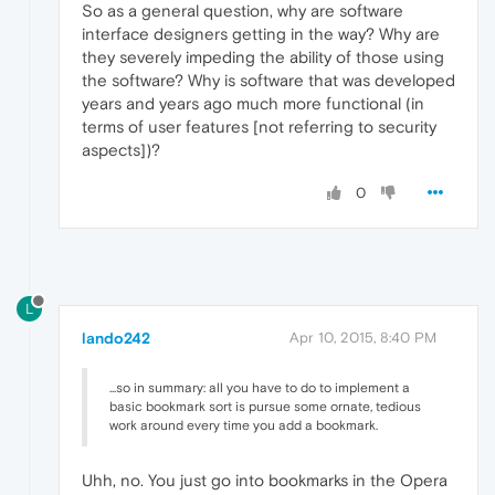
So as a general question, why are software
interface designers getting in the way? Why are
they severely impeding the ability of those using
the software? Why is software that was developed
years and years ago much more functional (in
terms of user features [not referring to security
aspects])?
0
L
lando242
Apr 10, 2015, 8:40 PM
...so in summary: all you have to do to implement a
basic bookmark sort is pursue some ornate, tedious
work around every time you add a bookmark.
Uhh, no. You just go into bookmarks in the Opera