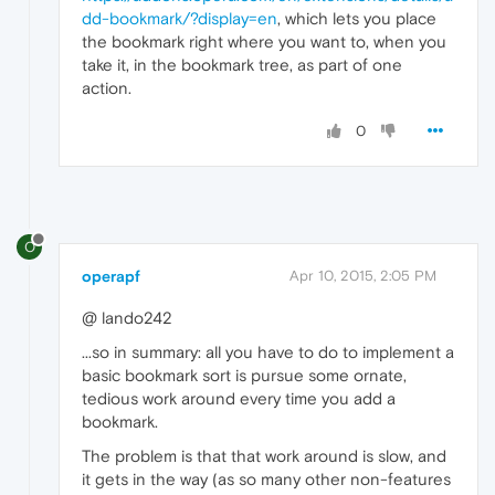
dd-bookmark/?display=en
, which lets you place
the bookmark right where you want to, when you
take it, in the bookmark tree, as part of one
action.
0
O
operapf
Apr 10, 2015, 2:05 PM
@ lando242
...so in summary: all you have to do to implement a
basic bookmark sort is pursue some ornate,
tedious work around every time you add a
bookmark.
The problem is that that work around is slow, and
it gets in the way (as so many other non-features