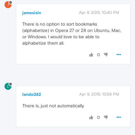
J
jamesisin
Apr 9, 2015, 10:40 PM
There is no option to sort bookmarks
(alphabetize) in Opera 27 or 28 on Ubuntu, Mac,
or Windows. I would love to be able to
alphabetize them all.
0
L
lando242
Apr 9, 2015, 10:58 PM
There is, just not automatically.
0