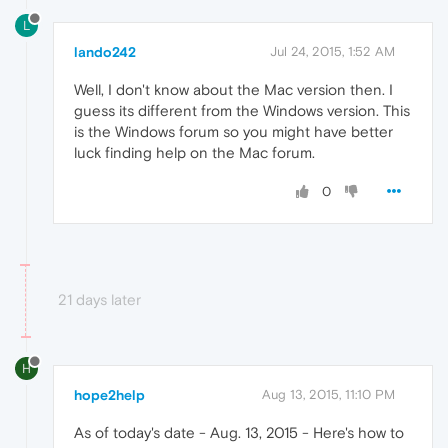
L
lando242
Jul 24, 2015, 1:52 AM
Well, I don't know about the Mac version then. I
guess its different from the Windows version. This
is the Windows forum so you might have better
luck finding help on the Mac forum.
0
21 days later
H
hope2help
Aug 13, 2015, 11:10 PM
As of today's date - Aug. 13, 2015 - Here's how to