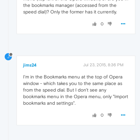
the bookmarks manager (accessed from the
speed dial)? Only the former has it currently.
0
J
jims24
Jul 23, 2015, 8:36 PM
I'm in the Bookmarks menu at the top of Opera
window - which takes you to the same place as
from the speed dial. But I don't see any
bookmarks menu in the Opera menu, only "Import
bookmarks and settings".
0