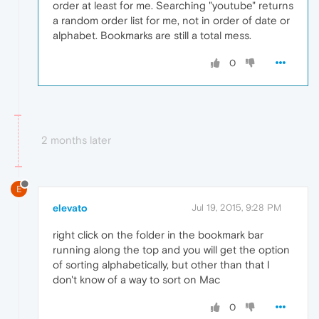
order at least for me. Searching "youtube" returns
a random order list for me, not in order of date or
alphabet. Bookmarks are still a total mess.
0
2 months later
E
elevato
Jul 19, 2015, 9:28 PM
right click on the folder in the bookmark bar
running along the top and you will get the option
of sorting alphabetically, but other than that I
don't know of a way to sort on Mac
0