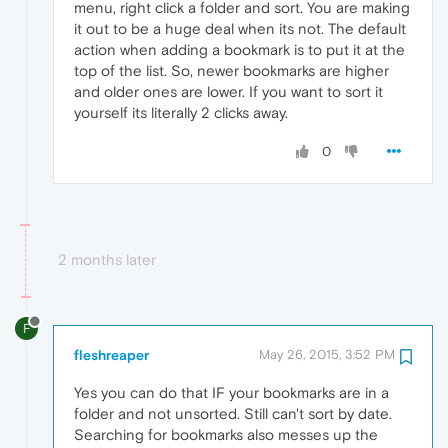
menu, right click a folder and sort. You are making
it out to be a huge deal when its not. The default
action when adding a bookmark is to put it at the
top of the list. So, newer bookmarks are higher
and older ones are lower. If you want to sort it
yourself its literally 2 clicks away.
0
2 months later
F
fleshreaper
May 26, 2015, 3:52 PM
Yes you can do that IF your bookmarks are in a
folder and not unsorted. Still can't sort by date.
Searching for bookmarks also messes up the