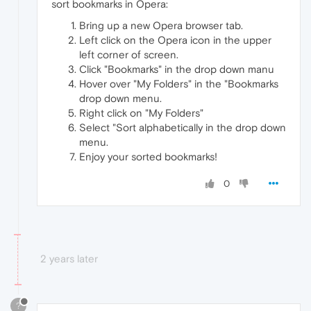
sort bookmarks in Opera:
Bring up a new Opera browser tab.
Left click on the Opera icon in the upper
left corner of screen.
Click "Bookmarks" in the drop down manu
Hover over "My Folders" in the "Bookmarks
drop down menu.
Right click on "My Folders"
Select "Sort alphabetically in the drop down
menu.
Enjoy your sorted bookmarks!
0
2 years later
?