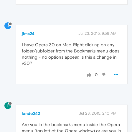
J
jims24
Jul 23, 2015, 9:59 AM
I have Opera 30 on Mac. Right clicking on any
folder/subfolder from the Bookmarks menu does
nothing - no options appear. Is this a change in
v30?
0
L
lando242
Jul 23, 2015, 2:10 PM
Are you in the bookmarks menu inside the Opera
menu (top left of the Opera window) or are you in