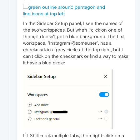
In the Sidebar Setup panel, I see the names of
the two workspaces. But when I click on one of
them, it doesn't get a blue background. The first
workspace, "Instagram @someuser", has a
checkmark in a grey circle at the top right, but I
can't click on the checkmark or find a way to make
it have a blue circle:
If I Shift-click multiple tabs, then right-click on a