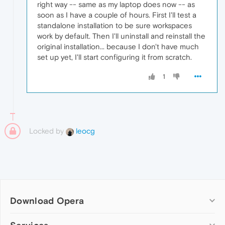
right way -- same as my laptop does now -- as
soon as I have a couple of hours. First I'll test a
standalone installation to be sure workspaces
work by default. Then I'll uninstall and reinstall the
original installation... because I don't have much
set up yet, I'll start configuring it from scratch.
1
Locked by
leocg
Download Opera
Computer browsers