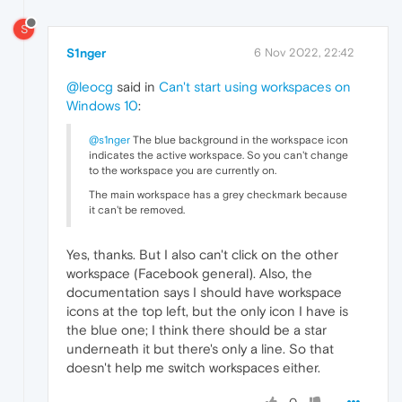
S
S1nger
6 Nov 2022, 22:42
@leocg
said in
Can't start using workspaces on
Windows 10
:
@s1nger
The blue background in the workspace icon
indicates the active workspace. So you can't change
to the workspace you are currently on.
The main workspace has a grey checkmark because
it can't be removed.
Yes, thanks. But I also can't click on the other
workspace (Facebook general). Also, the
documentation says I should have workspace
icons at the top left, but the only icon I have is
the blue one; I think there should be a star
underneath it but there's only a line. So that
doesn't help me switch workspaces either.