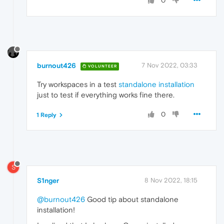
0
burnout426
7 Nov 2022, 03:33
VOLUNTEER
Try workspaces in a test
standalone installation
just to test if everything works fine there.
0
1 Reply
S
S1nger
8 Nov 2022, 18:15
@burnout426
Good tip about standalone
installation!