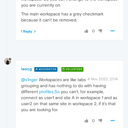
you are currently on.
The main workspace has a grey checkmark
because it can't be removed.
0
1 Reply
leocg
MODERATOR
VOLUNTEER
4 Nov 2022, 21:14
@s1nger
Workspaces are like tabs
grouping and has nothing to do with having
different
profiles.So
you can't, for example,
connect as user1 and site A in workspace 1 and as
user2 on that same site in workspace 2, if it's that
you are looking for.
0