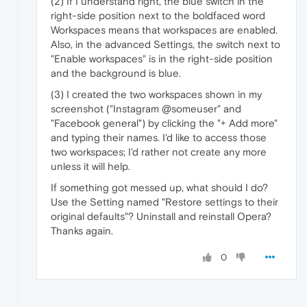
(2) If I understand right, the blue switch in the
right-side position next to the boldfaced word
Workspaces means that workspaces are enabled.
Also, in the advanced Settings, the switch next to
"Enable workspaces" is in the right-side position
and the background is blue.
(3) I created the two workspaces shown in my
screenshot ("Instagram @someuser" and
"Facebook general") by clicking the "+ Add more"
and typing their names. I'd like to access those
two workspaces; I'd rather not create any more
unless it will help.
If something got messed up, what should I do?
Use the Setting named "Restore settings to their
original defaults"? Uninstall and reinstall Opera?
Thanks again.
0