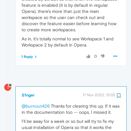
feature is enabled (it is by default in regular
Opera), there's more than just the main
workspace so the user can check out and
discover the feature easier before learning how
to create more workspaces.
As in, it's totally normal to see Workspace 1 and
Workspace 2 by default in Opera.
0
1 Reply
S
S1nger
11 Nov 2022, 12:02
@burnout426
Thanks for clearing this up. If it was
in the documentation too -- oops, I missed it.
I'll be away for a week or so but will try to fix my
usual installation of Opera so that it works the