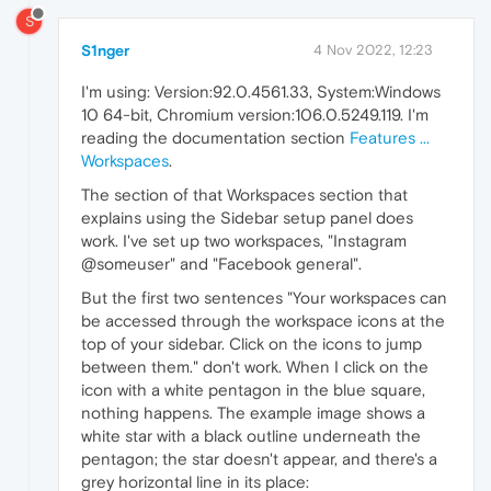
S
S1nger
4 Nov 2022, 12:23
I'm using: Version:92.0.4561.33, System:Windows
10 64-bit, Chromium version:106.0.5249.119. I'm
reading the documentation section
Features ...
Workspaces
.
The section of that Workspaces section that
explains using the Sidebar setup panel does
work. I've set up two workspaces, "Instagram
@someuser" and "Facebook general".
But the first two sentences "Your workspaces can
be accessed through the workspace icons at the
top of your sidebar. Click on the icons to jump
between them." don't work. When I click on the
icon with a white pentagon in the blue square,
nothing happens. The example image shows a
white star with a black outline underneath the
pentagon; the star doesn't appear, and there's a
grey horizontal line in its place: