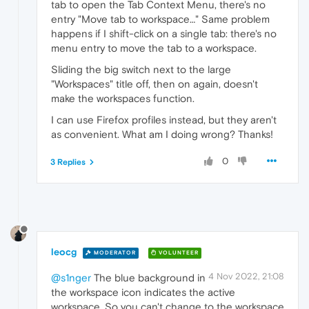
tab to open the Tab Context Menu, there's no
entry "Move tab to workspace…" Same problem
happens if I shift-click on a single tab: there's no
menu entry to move the tab to a workspace.
Sliding the big switch next to the large
"Workspaces" title off, then on again, doesn't
make the workspaces function.
I can use Firefox profiles instead, but they aren't
as convenient. What am I doing wrong? Thanks!
0
3 Replies
leocg
MODERATOR
VOLUNTEER
4 Nov 2022, 21:08
@s1nger
The blue background in
the workspace icon indicates the active
workspace. So you can't change to the workspace