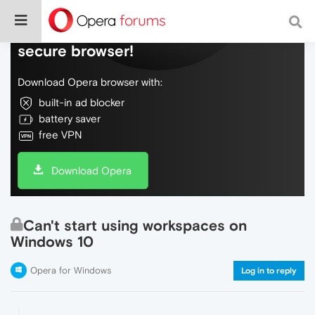
Do more on the web, with a fast and
secure browser!
Download Opera browser with:
built-in ad blocker
battery saver
free VPN
Download Opera
Can't start using workspaces on
Windows 10
Opera for Windows
Log in to reply