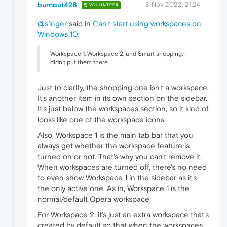
burnout426
8 Nov 2022, 21:24
VOLUNTEER
@s1nger
said in
Can't start using workspaces on
Windows 10
:
Workspace 1, Workspace 2, and Smart shopping. I
didn't put them there.
Just to clarify, the shopping one isn't a workspace.
It's another item in its own section on the sidebar.
It's just below the workspaces section, so it kind of
looks like one of the workspace icons.
Also, Workspace 1 is the main tab bar that you
always get whether the workspace feature is
turned on or not. That's why you can't remove it.
When workspaces are turned off, there's no need
to even show Workspace 1 in the sidebar as it's
the only active one. As in, Workspace 1 is the
normal/default Opera workspace.
For Workspace 2, it's just an extra workspace that's
created by default so that when the workspaces