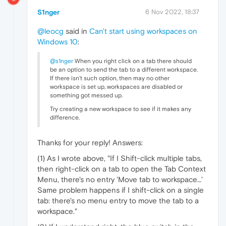
S1nger
6 Nov 2022, 18:37
@leocg
said in
Can't start using workspaces on
Windows 10
:
@s1nger
When you right click on a tab there should
be an option to send the tab to a different workspace.
If there isn't such option, then may no other
workspace is set up, workspaces are disabled or
something got messed up.
Try creating a new workspace to see if it makes any
difference.
Thanks for your reply! Answers:
(1) As I wrote above, "If I Shift-click multiple tabs,
then right-click on a tab to open the Tab Context
Menu, there's no entry 'Move tab to workspace…'
Same problem happens if I shift-click on a single
tab: there's no menu entry to move the tab to a
workspace."