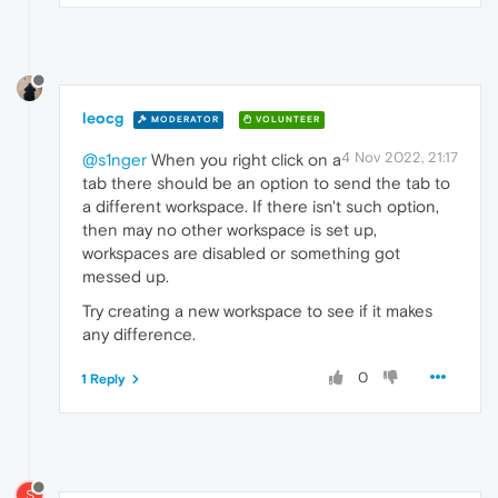
leocg
MODERATOR
VOLUNTEER
4 Nov 2022, 21:17
@s1nger
When you right click on a
tab there should be an option to send the tab to
a different workspace. If there isn't such option,
then may no other workspace is set up,
workspaces are disabled or something got
messed up.
Try creating a new workspace to see if it makes
any difference.
0
1 Reply
S