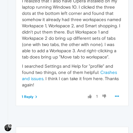
I realized that I also have Opera installed on my
laptop running Windows 10. I clicked the three
dots at the bottom left corner and found that
somehow it already had three workspaces named
Workspace 1, Workspace 2, and Smart shopping. I
didn't put them there. But Workspace 1 and
Workspace 2 do bring up different sets of tabs
(one with two tabs, the other with none). I was
able to add a Workspace 3. And right-clicking a
tab does bring up "Move tab to workspace".
I searched Settings and Help for "profile" and
found two things, one of them helpful:
Crashes
and issues
. I think I can take it from here. Thanks
again!
1
1 Reply