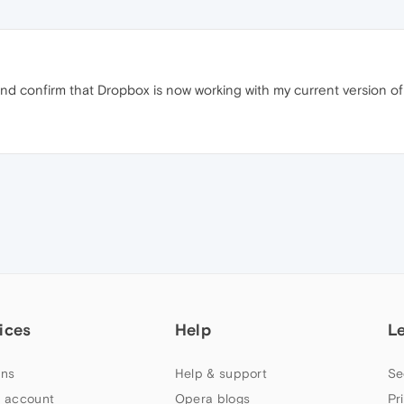
 and confirm that Dropbox is now working with my current version o
ices
Help
L
ns
Help & support
Se
 account
Opera blogs
Pr