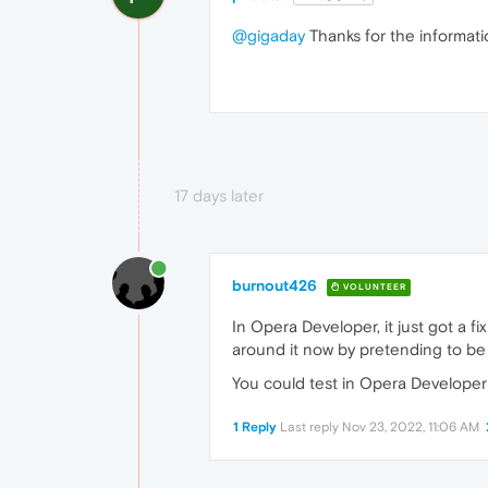
@gigaday
Thanks for the information
17 days later
burnout426
VOLUNTEER
In Opera Developer, it just got a 
around it now by pretending to b
You could test in Opera Developer 
1 Reply
Last reply
Nov 23, 2022, 11:06 AM