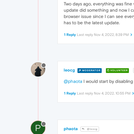
Two days ago, everything was fine
update did something and now I can 
browser issue since I can see ever
has to be the latest update.
1 Reply
Last reply
Nov 4, 2022, 8:39 PM
leocg
MODERATOR
VOLUNTEER
@phaota
I would start by disabling
1 Reply
Last reply
Nov 4, 2022, 10:55 PM
P
phaota
@leocg