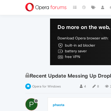
Do more on the web, 
Download Opera browser with:
built-in ad blocker
battery saver
free VPN
Recent Update Messing Up Drop
Opera for Windows
4
8
P
phaota