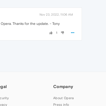
Nov 23, 2022, 11:06 AM
f Opera. Thanks for the update. - Tony
1
egal
Company
curity
About Opera
ivacy
Press info