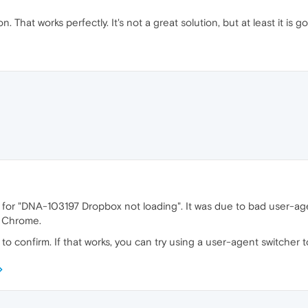
. That works perfectly. It's not a great solution, but at least it is g
fix for "DNA-103197 Dropbox not loading". It was due to bad user-a
e Chrome.
to confirm. If that works, you can try using a user-agent switcher 