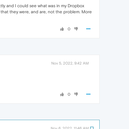
ctly and I could see what was in my Dropbox
g that they were, and are, not the problem. More
0
Nov 5, 2022, 9:42 AM
0
Nov 6, 2022, 11:46 AM