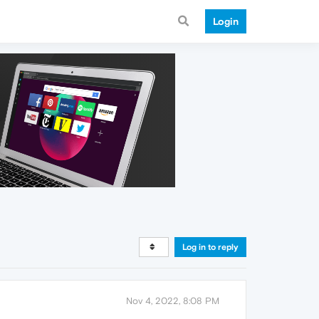
Login
Log in to reply
Nov 4, 2022, 8:08 PM