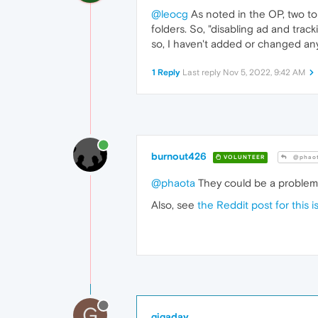
@leocg
As noted in the OP, two to
folders. So, "disabling ad and trac
so, I haven't added or changed an
1 Reply
Last reply
Nov 5, 2022, 9:42 AM
burnout426
VOLUNTEER
@phao
@phaota
They could be a problem n
Also, see
the Reddit post for this i
G
gigaday