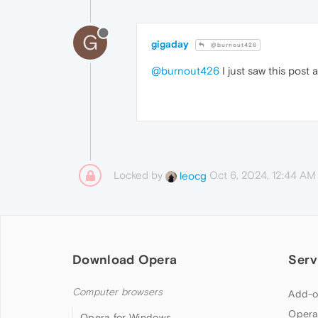
G
gigaday
@burnout426
@burnout426
I just saw this post
Locked by
Oct 6, 2024, 12:44 AM
leocg
Download Opera
Serv
Computer browsers
Add-o
Opera
Opera for Windows