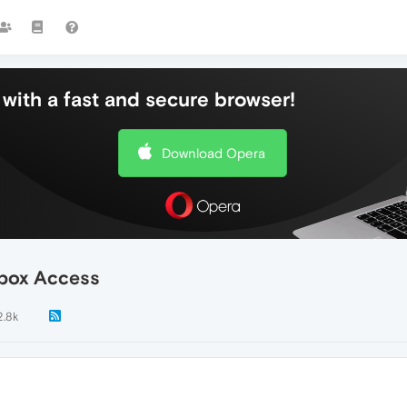
with a fast and secure browser!
Download Opera
box Access
2.8k