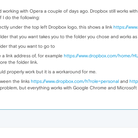
 working with Opera a couple of days ago. Dropbox still works wi
f I do the following:
ctly under the top left Dropbox logo, this shows a link
https://ww
older that you want takes you to the folder you chose and works as 
older that you want to go to
e a link address of, for example
https://www.dropbox.com/home/HUG
ore the folder link.
uld properly work but it is a workaround for me.
ween the links
https://www.dropbox.com/h?role=personal
and
htt
problem, but everything works with Google Chrome and Microsoft E