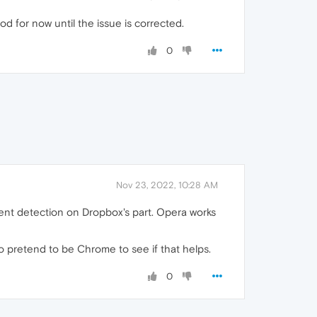
ood for now until the issue is corrected.
0
Nov 23, 2022, 10:28 AM
gent detection on Dropbox's part. Opera works
to pretend to be Chrome to see if that helps.
0