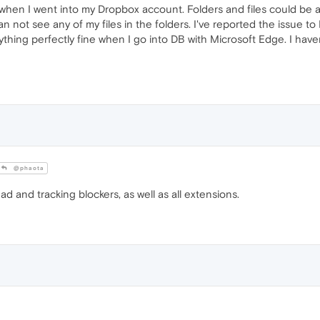
 when I went into my Dropbox account. Folders and files could be 
not see any of my files in the folders. I've reported the issue to
ything perfectly fine when I go into DB with Microsoft Edge. I have
@phaota
 ad and tracking blockers, as well as all extensions.