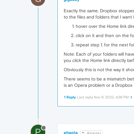
Exactly the same. Dropbox stopped
to the files and folders that I want i
hover over the Home link dire
click on it and then on the f
repeat step 1. for the next f
Note: Each of your folders will hav
you click the Home link directly bef
Obviously this is not the way it sho
There seems to be a mismatch bet
is an Opera problem or a Dropbox 
1 Reply
Last reply
Nov 6, 2022, 4:36 PM
P
phaota
@gigaday