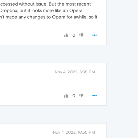
accessed without issue. But the most recent
 Dropbox, but it looks more like an Opera
n't made any changes to Opera for awhile, so it
0
Nov 4, 2022, 8:39 PM
0
Nov 4, 2022, 10:55 PM