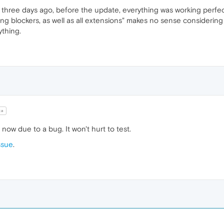
 three days ago, before the update, everything was working perfe
king blockers, as well as all extensions" makes no sense considerin
ything.
ta
ow due to a bug. It won't hurt to test.
ssue
.