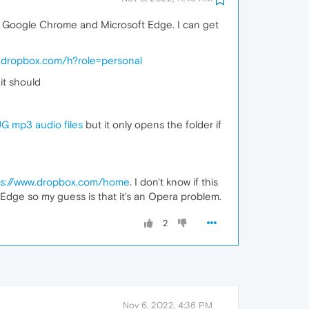
th Google Chrome and Microsoft Edge. I can get
w.dropbox.com/h?role=personal
it should
 mp3 audio files
but it only opens the folder if
ps://www.dropbox.com/home
. I don't know if this
dge so my guess is that it's an Opera problem.
2
Nov 6, 2022, 4:36 PM