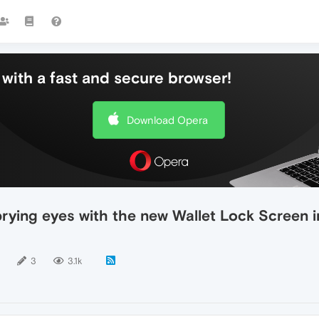
with a fast and secure browser!
Download Opera
prying eyes with the new Wallet Lock Screen
3
3.1k