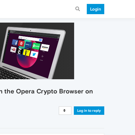
Login
 in the Opera Crypto Browser on
Log in to reply