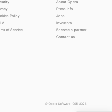
curity
About Opera
ivacy
Press info
okies Policy
Jobs
LA
Investors
rms of Service
Become a partner
Contact us
© Opera Software 1995-
2026