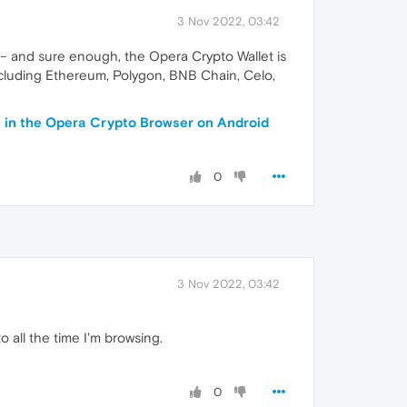
3 Nov 2022, 03:42
 – and sure enough, the Opera Crypto Wallet is
ncluding Ethereum, Polygon, BNB Chain, Celo,
n in the Opera Crypto Browser on Android
0
3 Nov 2022, 03:42
 all the time I'm browsing.
0