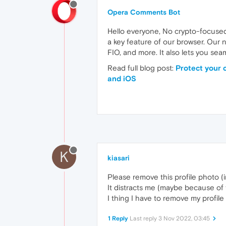
Opera Comments Bot
Hello everyone, No crypto-focused
a key feature of our browser. Our 
FIO, and more. It also lets you se
Read full blog post:
Protect your 
and iOS
K
kiasari
Please remove this profile photo (i
It distracts me (maybe because of t
I thing I have to remove my profile
1 Reply
Last reply
3 Nov 2022, 03:45