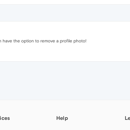
n have the option to remove a profile photo!
ices
Help
L