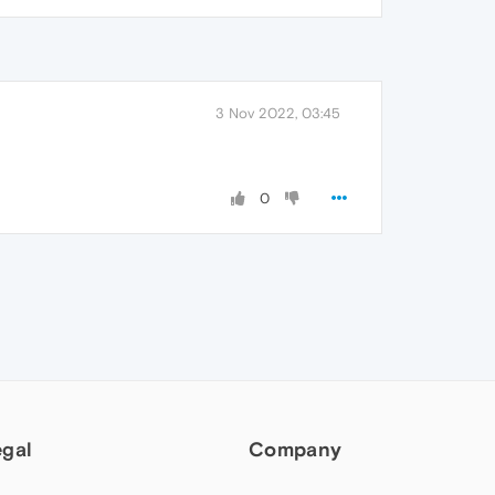
3 Nov 2022, 03:45
0
egal
Company