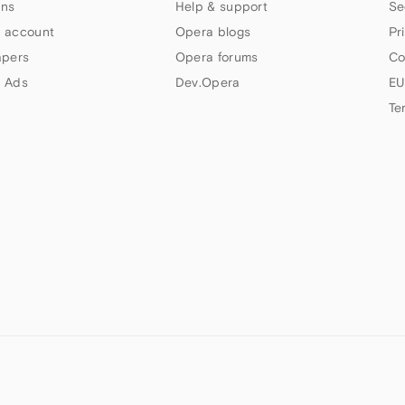
ns
Help & support
Se
 account
Opera blogs
Pr
apers
Opera forums
Co
 Ads
Dev.Opera
EU
Te