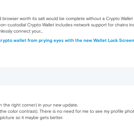
 browser worth its salt would be complete without a Crypto Wallet
non-custodial Crypto Wallet includes network support for chains i
amlessly connect your…
crypto wallet from prying eyes with the new Wallet Lock Scree
n the right corner) in your new update.
he color contrast). There is no need for me to see my profile photo
 picture so it maybe gets better.