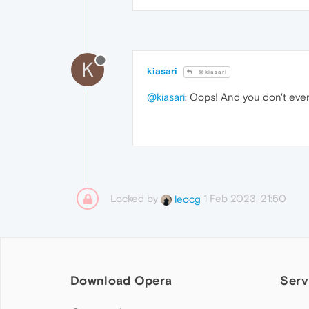
K
kiasari
@kiasari
@kiasari
: Oops! And you don't eve
Locked by
1 Feb 2023, 21:50
leocg
Download Opera
Serv