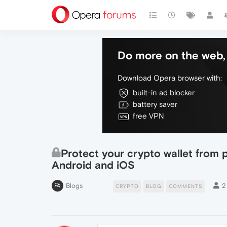
Do more on the web, 
Download Opera browser with:
built-in ad blocker
battery saver
free VPN
Protect your crypto wallet from 
Android and iOS
Blogs
2
CRYPTO
BLOG
COMMENTS