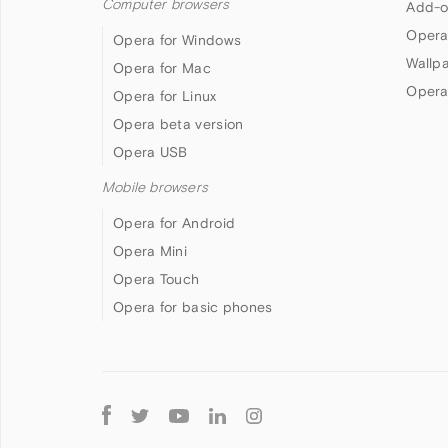
Computer browsers
Add-o
Opera
Opera for Windows
Wallp
Opera for Mac
Opera
Opera for Linux
Opera beta version
Opera USB
Mobile browsers
Opera for Android
Opera Mini
Opera Touch
Opera for basic phones
Follow
Opera