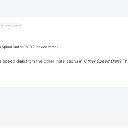
@maggew
 Speed Dial on PC #2 (or vice versa).
 speed dials from the other installations in
Other Speed Dials
? Th