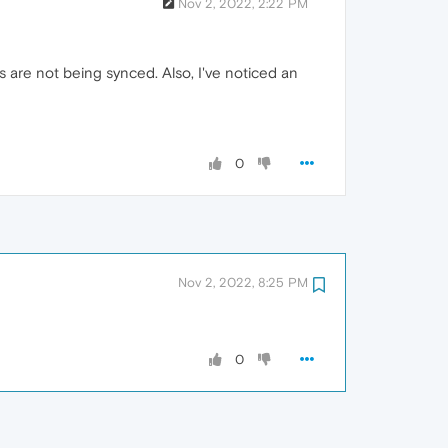
Nov 2, 2022, 2:22 PM
are not being synced. Also, I've noticed an
0
Nov 2, 2022, 8:25 PM
0