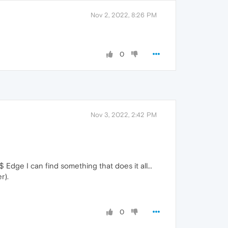
Nov 2, 2022, 8:26 PM
0
Nov 3, 2022, 2:42 PM
$ Edge I can find something that does it all...
r).
0