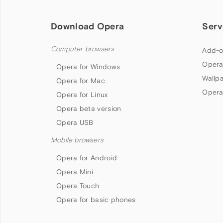
Download Opera
Serv
Computer browsers
Add-o
Opera
Opera for Windows
Wallp
Opera for Mac
Opera
Opera for Linux
Opera beta version
Opera USB
Mobile browsers
Opera for Android
Opera Mini
Opera Touch
Opera for basic phones