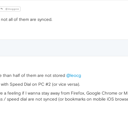
@maggew
not all of them are synced.
re than half of them are not stored
@leocg
with Speed Dial on PC #2 (or vice versa).
 have a feeling if I wanna stay away from Firefox, Google Chrome or M
ngs / speed dial are not synced (or bookmarks on mobile iOS browse