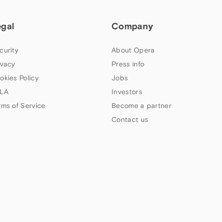
egal
Company
curity
About Opera
ivacy
Press info
okies Policy
Jobs
LA
Investors
rms of Service
Become a partner
Contact us