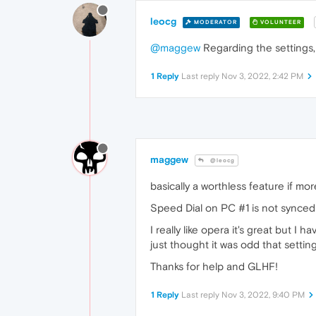
leocg
MODERATOR
VOLUNTEER
@maggew
Regarding the settings, 
1 Reply
Last reply
Nov 3, 2022, 2:42 PM
maggew
@leocg
basically a worthless feature if mo
Speed Dial on PC #1 is not synced 
I really like opera it's great but I
just thought it was odd that setti
Thanks for help and GLHF!
1 Reply
Last reply
Nov 3, 2022, 9:40 PM