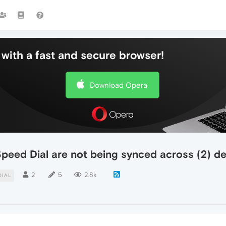
with a fast and secure browser!
Download Opera
Speed Dial are not being synced across (2) 
2
5
2.8k
DIAL