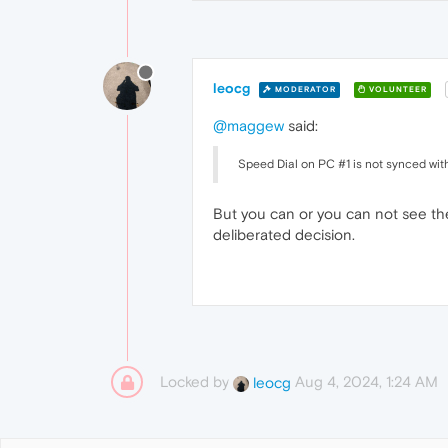
leocg
MODERATOR
VOLUNTEER
@maggew
said:
Speed Dial on PC #1 is not synced with
But you can or you can not see the
deliberated decision.
Locked by
Aug 4, 2024, 1:24 AM
leocg