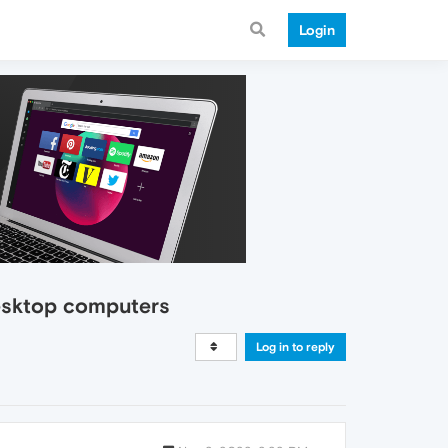
Login
desktop computers
Log in to reply