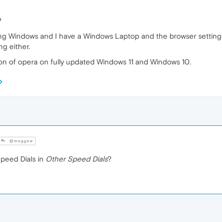
?
ng Windows and I have a Windows Laptop and the browser settings 
ng either.
ion of opera on fully updated Windows 11 and Windows 10.
@maggew
peed Dials in
Other Speed Dials
?