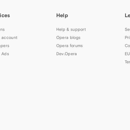
ices
Help
L
ns
Help & support
Se
 account
Opera blogs
Pr
apers
Opera forums
Co
 Ads
Dev.Opera
EU
Te