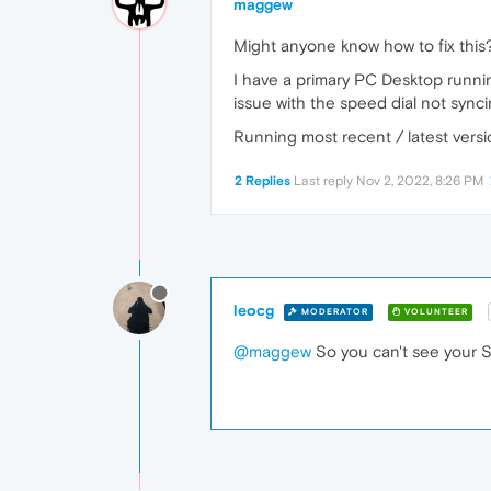
maggew
Might anyone know how to fix this
I have a primary PC Desktop runni
issue with the speed dial not synci
Running most recent / latest vers
2 Replies
Last reply
Nov 2, 2022, 8:26 PM
leocg
MODERATOR
VOLUNTEER
@maggew
So you can't see your S