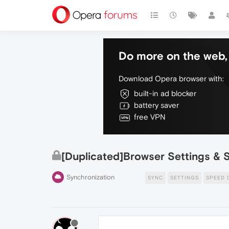
Do more on the web, 
Download Opera browser with:
built-in ad blocker
battery saver
free VPN
[Duplicated]Browser Settings & 
Synchronization
SYNC
SETTINGS
SPEED 