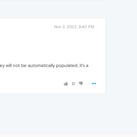
Nov 3, 2022, 9:40 PM
ey will not be automatically populated, it's a
0