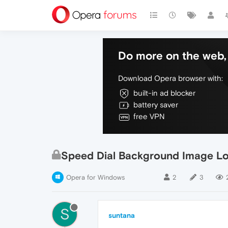
Do more on the web, 
Download Opera browser with:
built-in ad blocker
battery saver
free VPN
Speed Dial Background Image Lo
Opera for Windows
2
3
S
suntana