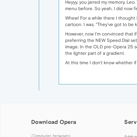
Heyyy, you jarred my memory, Leo
menu before. So yeah, I did now f
Whew! For a while there I thought I
cartoon. I was, "They've got to be
However, now I'm convinced that if 
preferring the NEW Speed Dial setu
image. In the OLD pre-Opera 25 set
the lighter part of a gradient.
At this time I don't know whether i
Download Opera
Serv
Computer browsers
Add-o