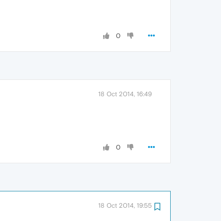
0
18 Oct 2014, 16:49
0
18 Oct 2014, 19:55