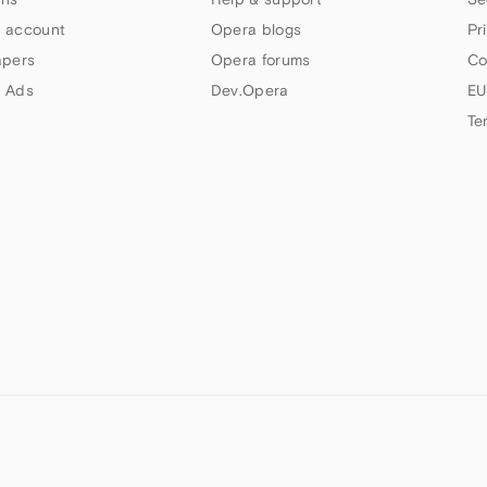
 account
Opera blogs
Pr
apers
Opera forums
Co
 Ads
Dev.Opera
EU
Te