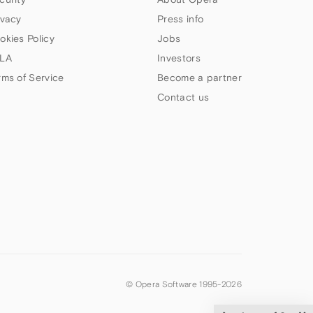
ivacy
Press info
okies Policy
Jobs
LA
Investors
rms of Service
Become a partner
Contact us
© Opera Software 1995-
2026