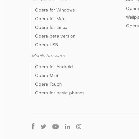
Opera
Opera for Windows
Wallp
Opera for Mac
Opera
Opera for Linux
Opera beta version
Opera USB
Mobile browsers
Opera for Android
Opera Mini
Opera Touch
Opera for basic phones
Follow
Opera