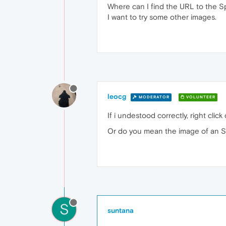
Where can I find the URL to the 
I want to try some other images.
leocg
MODERATOR
VOLUNTEER
If i undestood correctly, right cl
Or do you mean the image of an S
S
suntana