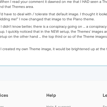
. When I read your comment it dawned on me that I HAD seen a T
ind that Themes area.
'd have to deal with / tolerate that default image. I thought it loo
 kidding me!" I now changed that image to the Piano theme.
I didn't know better, there is a conspiracy going on ... a conspira
p. I quickly noticed that in the NEW setup, the Themes' images are
up on the other hand ... the top third or so of the Theme images 
f I created my own Theme image, it would be brightened up at the t
ices
Help
L
ns
Help & support
Se