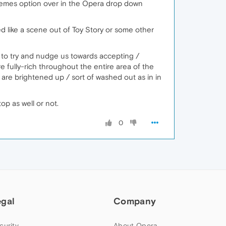
hemes option over in the Opera drop down
ked like a scene out of Toy Story or some other
cy to try and nudge us towards accepting /
 fully-rich throughout the entire area of the
are brightened up / sort of washed out as in in
op as well or not.
0
egal
Company
curity
About Opera