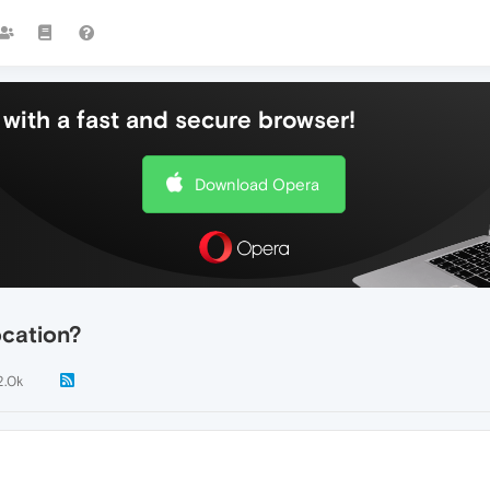
with a fast and secure browser!
Download Opera
cation?
2.0k