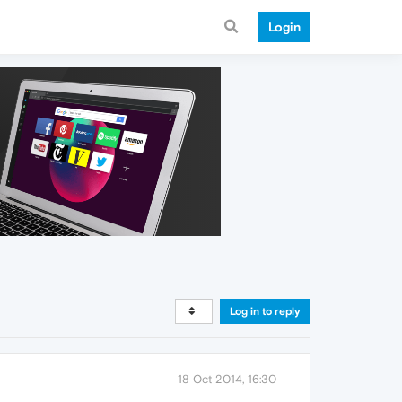
Login
Log in to reply
18 Oct 2014, 16:30