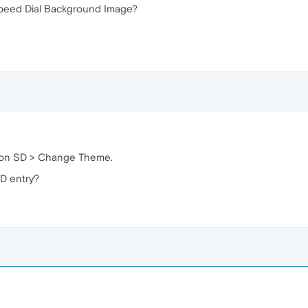
Speed Dial Background Image?
ick on SD > Change Theme.
D entry?