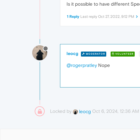
Is it possible to have different Sp
1 Reply
Last reply
Oct 27, 2022, 9:12 PM
leocg
MODERATOR
VOLUNTEER
@rogerpratley
Nope
Locked by
Oct 6, 2024, 12:36 AM
leocg