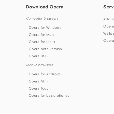
Download Opera
Serv
Computer browsers
Add-o
Opera
Opera for Windows
Wallp
Opera for Mac
Opera
Opera for Linux
Opera beta version
Opera USB
Mobile browsers
Opera for Android
Opera Mini
Opera Touch
Opera for basic phones