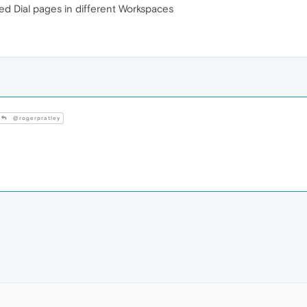
eed Dial pages in different Workspaces
@rogerpratley