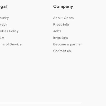
egal
Company
curity
About Opera
ivacy
Press info
okies Policy
Jobs
LA
Investors
rms of Service
Become a partner
Contact us