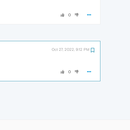
0
Oct 27, 2022, 9:12 PM
0