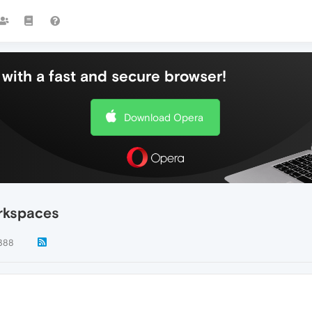
with a fast and secure browser!
Download Opera
orkspaces
388