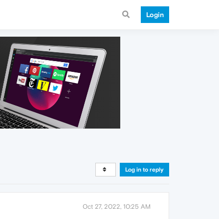
Login
Log in to reply
Oct 27, 2022, 10:25 AM