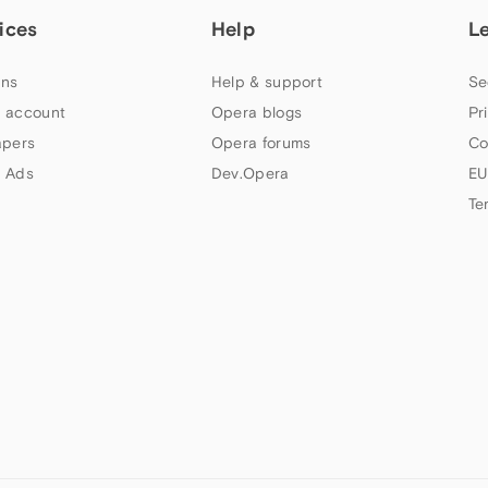
ices
Help
L
ns
Help & support
Se
 account
Opera blogs
Pr
apers
Opera forums
Co
 Ads
Dev.Opera
EU
Te