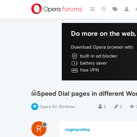
Do more on the web, 
Download Opera browser with:
built-in ad blocker
battery saver
free VPN
Speed Dial pages in different W
Opera for Windows
2
2
R
rogerpratley