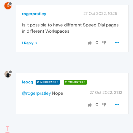
R
rogerpratley
27 Oct 2022, 10:25
Is it possible to have different Speed Dial pages
in different Workspaces
0
1 Reply
leocg
MODERATOR
VOLUNTEER
27 Oct 2022, 21:12
@rogerpratley
Nope
0