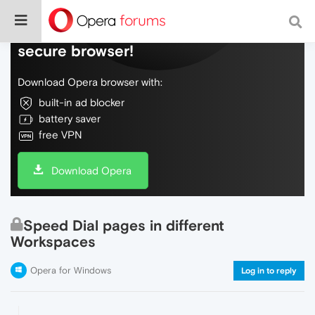
Do more on the web, with a fast and
secure browser!
Download Opera browser with:
built-in ad blocker
battery saver
free VPN
Download Opera
Speed Dial pages in different
Workspaces
Opera for Windows
Log in to reply