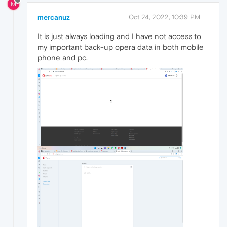
M
mercanuz
Oct 24, 2022, 10:39 PM
It is just always loading and I have not access to
my important back-up opera data in both mobile
phone and pc.