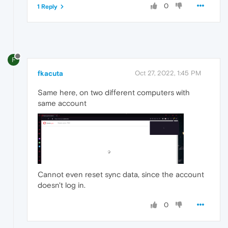
0
1 Reply
F
fkacuta
Oct 27, 2022, 1:45 PM
Same here, on two different computers with
same account
Cannot even reset sync data, since the account
doesn't log in.
0