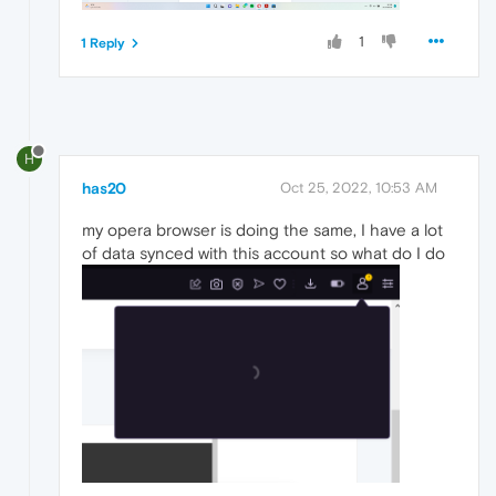
1
1 Reply
H
has20
Oct 25, 2022, 10:53 AM
my opera browser is doing the same, I have a lot
of data synced with this account so what do I do