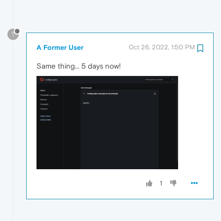
?
A Former User
Oct 26, 2022, 1:50 PM
Same thing... 5 days now!
1