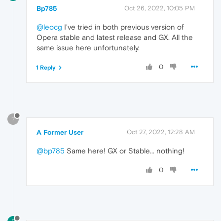
Bp785
Oct 26, 2022, 10:05 PM
@leocg
I've tried in both previous version of
Opera stable and latest release and GX. All the
same issue here unfortunately.
0
1 Reply
?
A Former User
Oct 27, 2022, 12:28 AM
@bp785
Same here! GX or Stable... nothing!
0