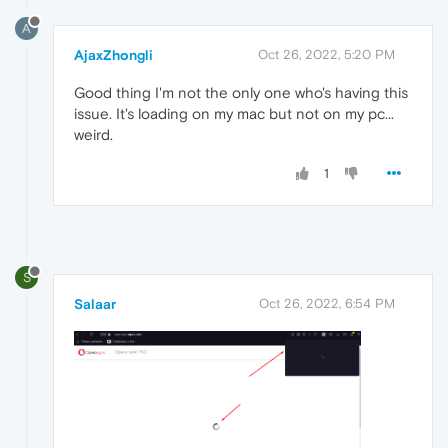
A
AjaxZhongli
Oct 26, 2022, 5:20 PM
Good thing I'm not the only one who's having this
issue. It's loading on my mac but not on my pc...
weird.
1
S
Salaar
Oct 26, 2022, 6:54 PM