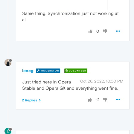
Same thing. Synchronization just not working at
all
0
leocg
MODERATOR
VOLUNTEER
Oct 26, 2022, 10:00 PM
Just tried here in Opera
Stable and Opera GX and everything went fine.
-2
2 Replies
B