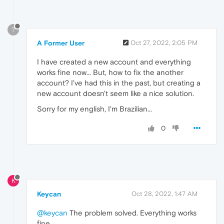
?
A Former User
Oct 27, 2022, 2:05 PM
I have created a new account and everything
works fine now... But, how to fix the another
account? I've had this in the past, but creating a
new account doesn't seem like a nice solution.
Sorry for my english, I'm Brazilian...
0
K
Keycan
Oct 28, 2022, 1:47 AM
@keycan
The problem solved. Everything works
fine.