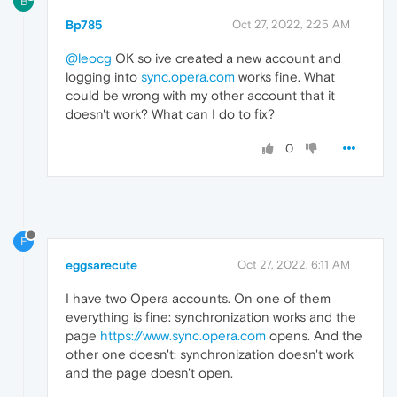
B
Bp785
Oct 27, 2022, 2:25 AM
@leocg
OK so ive created a new account and
logging into
sync.opera.com
works fine. What
could be wrong with my other account that it
doesn't work? What can I do to fix?
0
E
eggsarecute
Oct 27, 2022, 6:11 AM
I have two Opera accounts. On one of them
everything is fine: synchronization works and the
page
https://www.sync.opera.com
opens. And the
other one doesn't: synchronization doesn't work
and the page doesn't open.