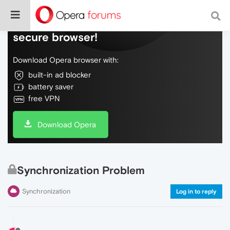
Do more on the web, with a fast and
secure browser!
Download Opera browser with:
built-in ad blocker
battery saver
free VPN
Download Opera
Synchronization Problem
Synchronization
Log in to reply