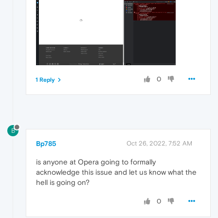
0
1 Reply
B
Bp785
Oct 26, 2022, 7:52 AM
is anyone at Opera going to formally
acknowledge this issue and let us know what the
hell is going on?
0