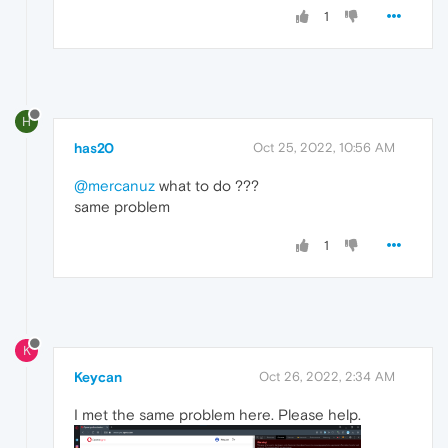
1
H
has20
Oct 25, 2022, 10:56 AM
@mercanuz
what to do ???
same problem
1
K
Keycan
Oct 26, 2022, 2:34 AM
I met the same problem here. Please help.