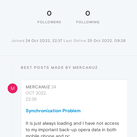
0
0
FOLLOWERS
FOLLOWING
Joined
24 Oct 2022, 22:37
Last Online
25 Oct 2022, 09:26
BEST POSTS MADE BY MERCANUZ
MERCANUZ
24
M
OCT 2022,
22:39
Synchronization Problem
It is just always loading and I have not access
to my important back-up opera data in both
mobile phone and pc.