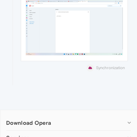
Synchronization
Download Opera
Computer browsers