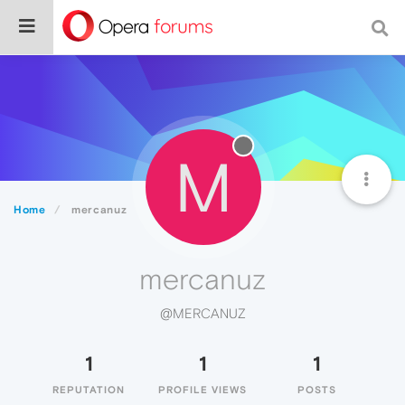
M
Home
mercanuz
mercanuz
@MERCANUZ
1
1
1
REPUTATION
PROFILE VIEWS
POSTS