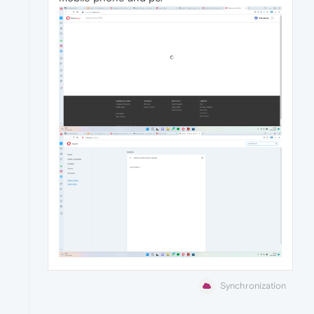
Synchronization