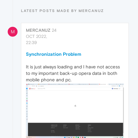
LATEST POSTS MADE BY MERCANUZ
MERCANUZ
24
M
OCT 2022,
22:39
Synchronization Problem
It is just always loading and I have not access
to my important back-up opera data in both
mobile phone and pc.