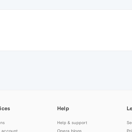
ices
Help
L
ns
Help & support
Se
 account
Opera blogs
Pr