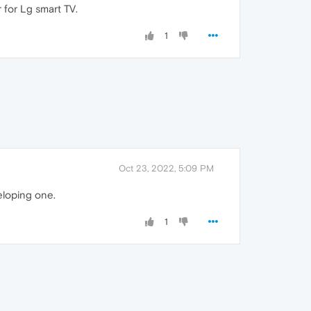
r for Lg smart TV.
1
Oct 23, 2022, 5:09 PM
eloping one.
1