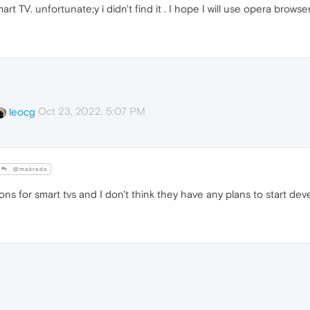
rt TV. unfortunate;y i didn't find it . I hope I will use opera browse
Oct 23, 2022, 5:07 PM
leocg
@makrada
ns for smart tvs and I don't think they have any plans to start dev