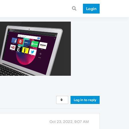
Login
Log in to reply
Oct 23, 2022, 9:07 AM