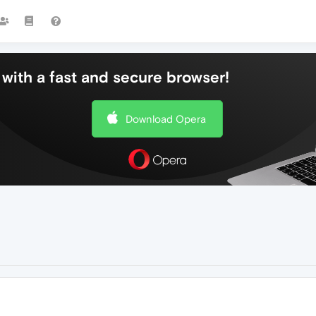
with a fast and secure browser!
Download Opera