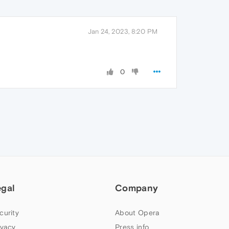
Jan 24, 2023, 8:20 PM
0
egal
Company
curity
About Opera
ivacy
Press info