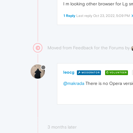
I m looking other browser for Lg sma
1 Reply
Last reply
Oct 23, 2022, 5:09 PM
Moved from Feedback for the Forums by
leocg
MODERATOR
VOLUNTEER
@makrada
There is no Opera versio
3 months later