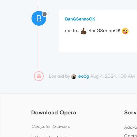
B
BanGSennoOK
me to..
BanGSennoOK
Locked by
Aug 4, 2024, 1:09 AM
leocg
Download Opera
Serv
Computer browsers
Add-o
Opera