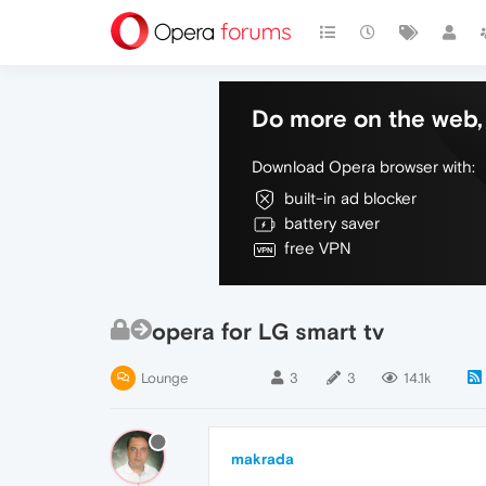
Do more on the web, 
Download Opera browser with:
built-in ad blocker
battery saver
free VPN
opera for LG smart tv
Lounge
3
3
14.1k
makrada