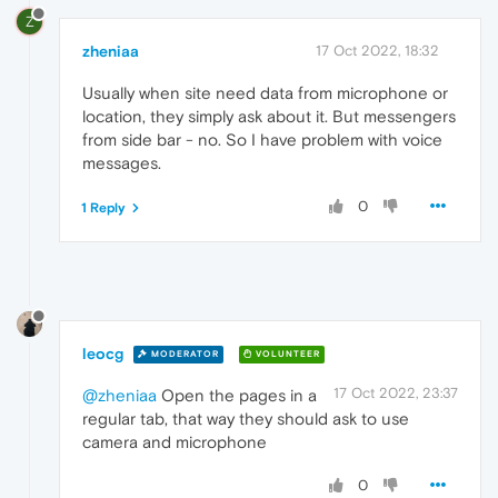
Z
zheniaa
17 Oct 2022, 18:32
Usually when site need data from microphone or
location, they simply ask about it. But messengers
from side bar - no. So I have problem with voice
messages.
0
1 Reply
leocg
MODERATOR
VOLUNTEER
17 Oct 2022, 23:37
@zheniaa
Open the pages in a
regular tab, that way they should ask to use
camera and microphone
0