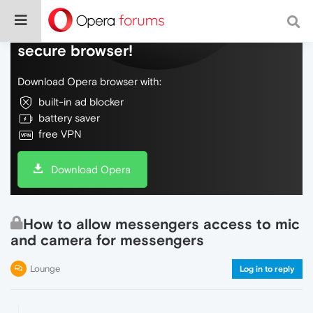
Do more on the web, with a fast and
secure browser!
Download Opera browser with:
built-in ad blocker
battery saver
free VPN
Download Opera
How to allow messengers access to mic
and camera for messengers
Lounge
Log in to reply