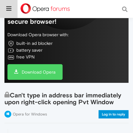
Do more on the web, with a fast and
secure browser!
Download Opera browser with:
built-in ad blocker
battery saver
free VPN
Download Opera
Can't type in address bar immediately
upon right-click opening Pvt Window
Opera for Windows
Log in to reply