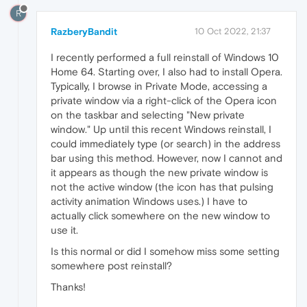
R
RazberyBandit
10 Oct 2022, 21:37
I recently performed a full reinstall of Windows 10
Home 64. Starting over, I also had to install Opera.
Typically, I browse in Private Mode, accessing a
private window via a right-click of the Opera icon
on the taskbar and selecting "New private
window." Up until this recent Windows reinstall, I
could immediately type (or search) in the address
bar using this method. However, now I cannot and
it appears as though the new private window is
not the active window (the icon has that pulsing
activity animation Windows uses.) I have to
actually click somewhere on the new window to
use it.
Is this normal or did I somehow miss some setting
somewhere post reinstall?
Thanks!