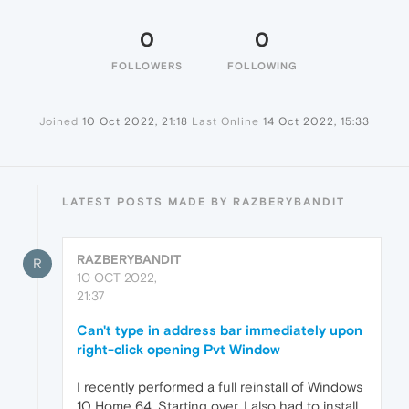
0
0
FOLLOWERS
FOLLOWING
Joined
10 Oct 2022, 21:18
Last Online
14 Oct 2022, 15:33
LATEST POSTS MADE BY RAZBERYBANDIT
RAZBERYBANDIT
R
10 OCT 2022,
21:37
Can't type in address bar immediately upon
right-click opening Pvt Window
I recently performed a full reinstall of Windows
10 Home 64. Starting over, I also had to install