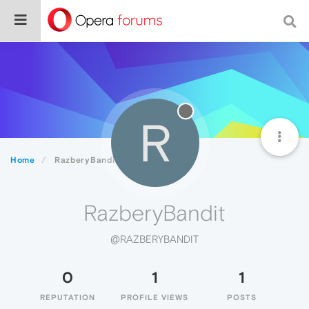
R
Home
RazberyBandit
RazberyBandit
@RAZBERYBANDIT
0
1
1
REPUTATION
PROFILE VIEWS
POSTS