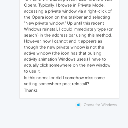
Opera. Typically, I browse in Private Mode,
accessing a private window via a right-click of
the Opera icon on the taskbar and selecting
"New private window." Up until this recent
Windows reinstall, I could immediately type (or
search) in the address bar using this method.
However, now I cannot and it appears as
though the new private window is not the
active window (the icon has that pulsing
activity animation Windows uses.) I have to
actually click somewhere on the new window
to use it.
Is this normal or did I somehow miss some
setting somewhere post reinstall?
Thanks!
Opera for Windows