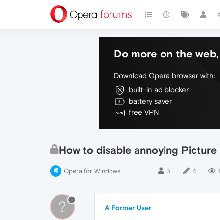
Do more on the web, 
Download Opera browser with:
built-in ad blocker
battery saver
free VPN
How to disable annoying Picture 
Opera for Windows
3
4
?
A Former User