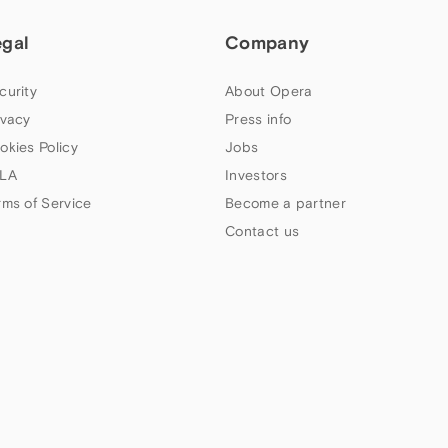
egal
Company
curity
About Opera
ivacy
Press info
okies Policy
Jobs
LA
Investors
rms of Service
Become a partner
Contact us