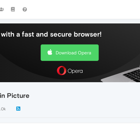
with a fast and secure browser!
Download Opera
in Picture
1.0k