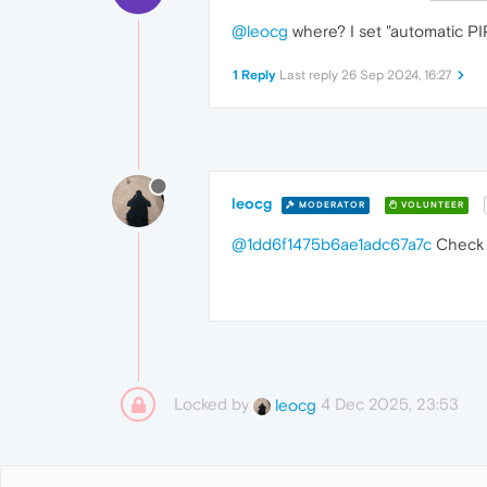
@leocg
where? I set "automatic PIP"
1 Reply
Last reply
26 Sep 2024, 16:27
leocg
MODERATOR
VOLUNTEER
@1dd6f1475b6ae1adc67a7c
Check t
Locked by
4 Dec 2025, 23:53
leocg