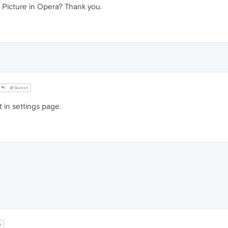
 Picture in Opera? Thank you.
@Guest
 in settings page.
g