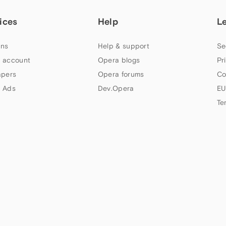
ices
Help
L
ns
Help & support
Se
 account
Opera blogs
Pr
apers
Opera forums
Co
 Ads
Dev.Opera
EU
Te