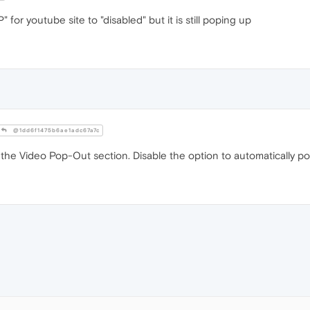
 for youtube site to "disabled" but it is still poping up
@1dd6f1475b6ae1adc67a7c
he Video Pop-Out section. Disable the option to automatically po