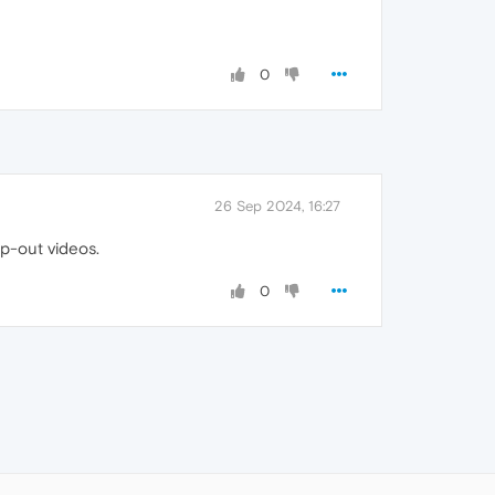
0
26 Sep 2024, 16:27
p-out videos.
0