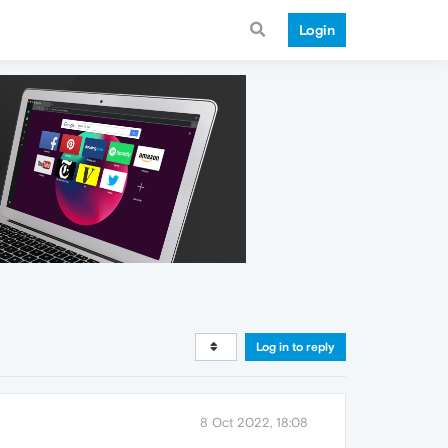
Login
Log in to reply
8 Oct 2022, 18:08