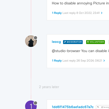
How to disable annoying Picture in
1 Reply
Last reply
8 Oct 2022, 23:41
leocg
MODERATOR
VOLUNTEER
@studio-browser You can disable it
1 Reply
Last reply
26 Sep 2024, 06:21
2 years later
1
1dd6f1475b6ae1adc67a7c
@leoc