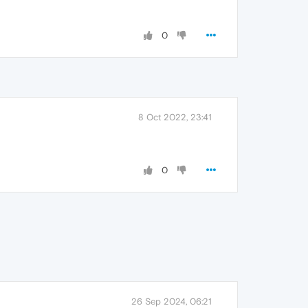
0
8 Oct 2022, 23:41
0
26 Sep 2024, 06:21