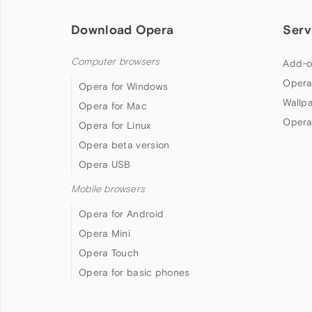
Download Opera
Serv
Computer browsers
Add-o
Opera
Opera for Windows
Wallp
Opera for Mac
Opera
Opera for Linux
Opera beta version
Opera USB
Mobile browsers
Opera for Android
Opera Mini
Opera Touch
Opera for basic phones