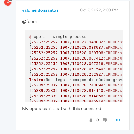
V
valdineidossantos
Oct 7, 2022, 2:09 PM
@fonm
$ 
opera --single-process

[
25252
:
25252
:
1007
/
110627.949632
:ERROR
:syste
[
25252
:
25252
:
1007
/
110628.038987
:ERROR
:syste
[
25252
:
25252
:
1007
/
110628.039706
:ERROR
:syste
[
25252
:
25252
:
1007
/
110628.067412
:ERROR
:url_p
[
25252
:
25252
:
1007
/
110628.067516
:ERROR
:url_p
[
25252
:
25252
:
1007
/
110628.067540
:ERROR
:url_p
[
25252
:
25252
:
1007
/
110628.282927
:ERROR
:syste
Instru
ção ilegal (imagem 
do
 núcleo gravada)

[
25339
:
25339
:
1007
/
110628.743099
:ERROR
:syste
[
25339
:
25339
:
1007
/
110628.814140
:ERROR
:syste
[
25339
:
25339
:
1007
/
110628.814866
:ERROR
:syste
[
25339
:
25339
:
1007
/
110628.845919
:ERROR
:url_p
[
25339
:
25339
:
1007
/
110628.846035
:ERROR
:url_p
My opera can't start with this command
[
25339
:
25339
:
1007
/
110628.846067
:ERROR
:url_p
[
25339
:
25339
:
1007
/
110629.051107
:ERROR
:syste
0
[
25473
:
25473
:
1007
/
110629.494193
:ERROR
:syste
[
25473
:
25473
:
1007
/
110629.576177
:ERROR
:syste
[
25473
:
25473
:
1007
/
110629.576897
:ERROR
:syste