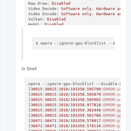
    at 
Initialize
 (
../../
third_party
/dawn/
s
Raw Draw:
Disabled
    at 
Create
 (
../../
third_party
/dawn/
src
/d
Video Decode:
Software
only.
Hardware
accel
    at 
operator
() (
../../
third_party
/dawn/
s
Video Encode:
Software
only.
Hardware
accel
Vulkan:
Disabled
WebGL:
Disabled
WebGL2:
Disabled
WebGPU:
Disabled
Driver
Bug
Workarounds
$ opera 
--ignore-gpu-blocklist
--disable
clear_uniforms_before_first_program_use
enable_webgl_timer_query_extensions
exit_on_context_lost
disabled_extension_GL_KHR_blend_equation_ad
disabled_extension_GL_KHR_blend_equation_ad
In Shell
disabled_extension_GL_MESA_framebuffer_flip
Problems
Detected
WebGPU
has
been
disabled
via
blocklist
or
t
opera --ignore-gpu-blocklist --disable-gpu-d
Disabled Features:
webgpu
[
30015
:
30015
:
1010
/
103358.505790
:ERROR
:url_p
Accelerated
video
encode
has
been
disabled,
[
30015
:
30015
:
1010
/
103358.505879
:ERROR
:url_p
Disabled Features:
video_encode
[
30015
:
30015
:
1010
/
103358.505902
:ERROR
:url_p
Accelerated
video
decode
has
been
disabled,
[
30015
:
30015
:
1010
/
103358.977818
:ERROR
:gpu_p
Disabled Features:
video_decode
[
30015
:
30015
:
1010
/
103359.302446
:ERROR
:gpu_p
Gpu
compositing
has
been
disabled,
either
v
[
30015
:
30015
:
1010
/
103359.562786
:ERROR
:gpu_p
Disabled Features:
gpu_compositing
[
30471
:
30471
:
1010
/
103359.578017
:ERROR
:gl_di
GPU process was unable to boot:
GPU
process
[
30471
:
30471
:
1010
/
103359.578134
:ERROR
:gl_co
Disabled Features:
all