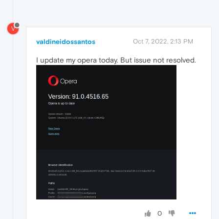
[
25473
:
25473
:
1007
/
110629.605440
:ERROR
:url_p
[
25473
:
25473
:
1007
/
110629.605531
:ERROR
:url_p
[
25473
:
25473
:
1007
/
110629.605557
:ERROR
:url_p
V
[
25473
:
25473
:
1007
/
110629.756700
:ERROR
:syste
valdineidossantos
Oct 7, 2022, 2:13 PM
[
25579
:
25579
:
1007
/
110630.173183
:ERROR
:syste
[
25579
:
25579
:
1007
/
110630.240263
:ERROR
:syste
I update my opera today. But issue not resolved.
[
25579
:
25579
:
1007
/
110630.240971
:ERROR
:syste
[
25579
:
25579
:
1007
/
110630.267737
:ERROR
:url_p
[
25579
:
25579
:
1007
/
110630.267864
:ERROR
:url_p
[
25579
:
25579
:
1007
/
110630.267897
:ERROR
:url_p
[
25579
:
25579
:
1007
/
110630.327086
:ERROR
:syste
0