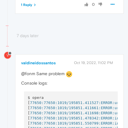
texture-compression-astc
0
1 Reply
timestamp-query
depth-clip-control
depth32float-stencil8
indirect-first-instance
dawn-internal-usages
dawn-native
7 days later
Version
Information
Data
exported
2022-10-10T13:30:49.135Z
V
Browser
version
1.0
.0
valdineidossantos
Oct 19, 2022, 11:02 PM
Operating
system
Linux
5.14
.0
-1052
-oem
@fonm Same problem
2D
graphics
backend
Skia/105
Console logs:
Command
Line
opera
--enable-webgl
--swiftshader-webgl
--
Driver
Information
$ opera 

Initialization
time
[
77650:77650:1019/195851.411527:ERROR:url_p
0
[
77650:77650:1019/195851.411661:ERROR:url_p
In-process
GPU
[
77650:77650:1019/195851.411698:ERROR:url_p
false
[
77650:77650:1019/195851.478342:ERROR:input
Passthrough
Command
Decoder
[
77650:77650:1019/195851.550799:ERROR:input
false