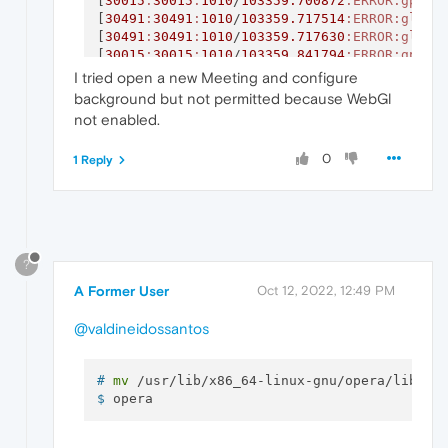
[
30015
:
30015
:
1010
/
103359.700872
:ERROR
:gpu_p
Clear uniforms before first program use on 
[
30491
:
30491
:
1010
/
103359.717514
:ERROR
:gl_di
Applied Workarounds:
clear_uniforms_before_
[
30491
:
30491
:
1010
/
103359.717630
:ERROR
:gl_co
Disable KHR_blend_equation_advanced until c
[
30015
:
30015
:
1010
/
103359.841794
:ERROR
:gpu_p
Applied Workarounds:
disable(GL_KHR_blend_e
[
30510
:
30510
:
1010
/
103359.857336
:ERROR
:gl_di
I tried open a new Meeting and configure
Expose
WebGL's
disjoint_timer_query extensi
[
30510
:
30510
:
1010
/
103359.857492
:ERROR
:gl_co
background but not permitted because WebGl
Applied Workarounds:
enable_webgl_timer_que
[
30015
:
30015
:
1010
/
103359.983197
:ERROR
:gpu_p
not enabled.
Some
drivers
can't
recover after OUT_OF_MEM
[
30529
:
30529
:
1010
/
103359.988605
:ERROR
:gpu_i
Applied Workarounds:
exit_on_context_lost
[
30015
:
30015
:
1010
/
103401.827487
:ERROR
:named
Disable GL_MESA_framebuffer_flip_y for desk
0
1 Reply
[
30015
:
30015
:
1010
/
103419.947791
:ERROR
:CONSO
Applied Workarounds:
disable(GL_MESA_frameb
[
30015
:
30015
:
1010
/
103421.921056
:ERROR
:inter
DAWN
Info
[
30015
:
30015
:
1010
/
103523.367391
:ERROR
:inter
[
30888
:
19
:
1010
/
103529.657994
:ERROR
:dcsctp_t
<CPU>
Vulkan
backend
-
SwiftShader
Device
(
[
30888
:
19
:
1010
/
103529.658292
:ERROR
:dcsctp_t
[
Default
Toggle
Names
[
30015
:
30015
:
1010
/
103530.976316
:ERROR
:fallb
?
lazy_clear_resource_on_first_use: https://c
[
30015
:
30015
:
1010
/
103530.976404
:ERROR
:fallb
use_temporary_buffer_in_texture_to_texture_
[
30015
:
30015
:
1010
/
103530.976465
:ERROR
:fallb
A Former User
Oct 12, 2022, 12:49 PM
vulkan_use_d32s8: https://crbug.com/dawn/28
vulkan_use_s8: https://crbug.com/dawn/666:
@valdineidossantos
disallow_unsafe_apis: http://crbug.com/1138
use_vulkan_zero_initialize_workgroup_memory
[
WebGPU
Forced
Toggles
-
enabled
# 
mv
 /usr/lib/x86_64-linux-gnu/opera/lib_ex
disallow_spirv: https://crbug.com/1214923:
$ 
opera
[
Supported
Features
texture-compression-bc
texture-compression-etc2