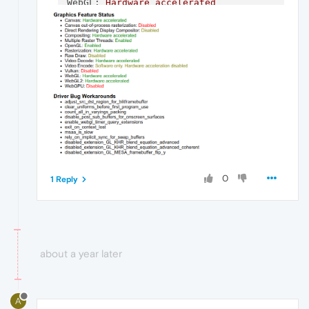
WebGL:
Hardware
accelerated
RGBA_F16
WebGL2:
Hardware
accelerated
Software
only
WebGPU:
Disabled
YVU_420
Driver
Bug
Workarounds
Software
only
adjust_src_dst_region_for_blitframebuffer
YUV_420_BIPLANAR
clear_uniforms_before_first_program_use
Software
only
count_all_in_varyings_packing
P010
disable_post_sub_buffers_for_onscreen_surfa
Software
only
enable_webgl_timer_query_extensions
Display(s)
Information
exit_on_context_lost
Info
msaa_is_slow
Display[21691165392764995]
bounds=[2560,0
1
rely_on_implicit_sync_for_swap_buffers
Color
space
(all)
disabled_extension_GL_KHR_blend_equation_ad
{
primaries_d50_referred:
 [[
0.6483
, 
0.3302
],
disabled_extension_GL_KHR_blend_equation_ad
Buffer
format
(all)
disabled_extension_GL_MESA_framebuffer_flip
BGRA_8888
0
1 Reply
Problems
Detected
SDR
white
level
in
nits
WebGPU
has
been
disabled
via
blocklist
or
t
203
Disabled Features:
webgpu
HDR
relative
maximum
luminance
Accelerated
video
encode
has
been
disabled,
1
Disabled Features:
video_encode
Bits
per
color
component
Clear uniforms before first program use on 
8
about a year later
Applied Workarounds:
clear_uniforms_before_
Bits
per
pixel
Mesa drivers in Linux handle varyings witho
24
Applied Workarounds:
count_all_in_varyings_
Refresh
Rate
in
Hz
Disable partial swaps on Mesa drivers (dete
A
59