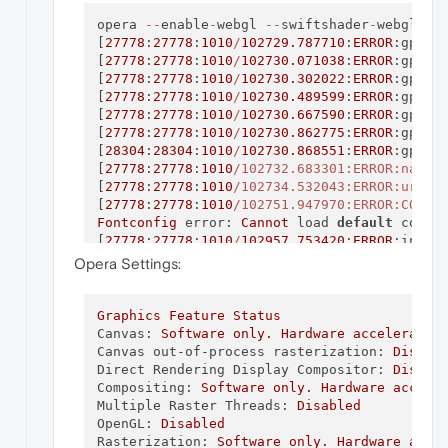
opera 
--
enable
-
webgl 
--
swiftshader
-
webgl

[
27778
:
27778
:
1010
/
102729.787710
:
ERROR
:gpu_p
[
27778
:
27778
:
1010
/
102730.071038
:
ERROR
:gpu_p
[
27778
:
27778
:
1010
/
102730.302022
:
ERROR
:gpu_p
[
27778
:
27778
:
1010
/
102730.489599
:
ERROR
:gpu_p
[
27778
:
27778
:
1010
/
102730.667590
:
ERROR
:gpu_p
[
27778
:
27778
:
1010
/
102730.862775
:
ERROR
:gpu_p
[
28304
:
28304
:
1010
/
102730.868551
:
ERROR
:gpu_i
[
27778
:
27778
:
1010
/102732.683301:ERROR:named
[
27778
:
27778
:
1010
/102734.532043:ERROR:url_p
[
27778
:
27778
:
1010
/102751.947970:ERROR:CONSO
Fontconfig
 error: 
Cannot
 load 
default
 confi
[
27778
:
27778
:
1010
/
102957.753420
:
ERROR
:inter
[
27778
:
27778
:
1010
/
103018.123830
:
ERROR
:inter
Opera Settings:
Warning
: remove_all_non_valid_override_laye
Warning
: loader_get_json: 
Failed
 to 
open
JS
Warning
: 
/usr/
lib
/x86_64-linux-gnu/
libvulka
Graphics
Feature
Status
Warning
: loader_icd_scan: 
Failed
 loading li
Canvas:
Software
only.
Hardware
acceleratio
Warning
: 
/usr/
lib
/x86_64-linux-gnu/
libvulka
Canvas out-of-process rasterization:
Disabl
Warning
: loader_icd_scan: 
Failed
 loading li
Direct Rendering Display Compositor:
Disabl
Warning
: vkCreateInstance: 
Found
 no drivers
Compositing:
Software
only.
Hardware
accele
Error
: vkCreateInstance failed with 
VK_ERRO
Multiple Raster Threads:
Disabled
    at 
CheckVkSuccessImpl
 (
../../
third_part
OpenGL:
Disabled
    at 
CreateVkInstance
 (
../../
third_party
/
Rasterization:
Software
only.
Hardware
acce