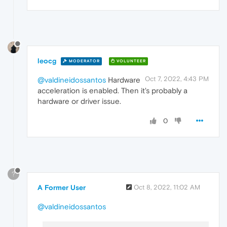
leocg
MODERATOR
VOLUNTEER
Oct 7, 2022, 4:43 PM
@valdineidossantos
Hardware
acceleration is enabled. Then it's probably a
hardware or driver issue.
0
?
A Former User
Oct 8, 2022, 11:02 AM
@valdineidossantos