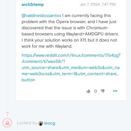
Applied Workarounds:
disable_post_sub_buffe
Info
arch3rtemp
Jan 7, 2024, 7:47 PM
On Intel GPUs MSAA performance is not accep
Display[8564949691130180]
bounds=[0,0
2560x
Applied Workarounds:
msaa_is_slow
Color
space
(all)
@valdineidossantos
I am currently facing this
Disable partial swaps on Mesa drivers (dete
{
primaries:BT709
, 
transfer:SRGB
, 
matrix:RGB
problem with the Opera browser, and I have just
Applied Workarounds:
disable_post_sub_buffe
Buffer
format
(all)
discovered that the issue is with Chromium-
adjust src/dst region if blitting pixels ou
BGRA_8888
Applied Workarounds:
adjust_src_dst_region_
based browsers using Wayland+AMDGPU drivers.
SDR
white
level
in
nits
Disable KHR_blend_equation_advanced until c
203
I think your solution works on X11, but it does not
Applied Workarounds:
disable(GL_KHR_blend_e
HDR
relative
maximum
luminance
work for me with Wayland.
Expose
WebGL's
disjoint_timer_query extensi
1
Applied Workarounds:
enable_webgl_timer_que
Bits
per
color
component
https://www.reddit.com/r/linux/comments/17o4zg7
Some
drivers
can't
recover after OUT_OF_MEM
8
/comment/k7wex58/?
Applied Workarounds:
exit_on_context_lost
Bits
per
pixel
utm_source=share&utm_medium=web3x&utm_na
Avoid waiting on a egl fence before swappin
24
me=web3xcss&utm_term=1&utm_content=share_
Applied Workarounds:
rely_on_implicit_sync_
Refresh
Rate
in
Hz
button
Disable GL_MESA_framebuffer_flip_y for desk
59
Applied Workarounds:
disable(GL_MESA_frameb
Video
Acceleration
Information
0
ANGLE
Features
Decoding
allowCompressedFormats (Frontend workaround
Encoding
Allow
compressed
formats
Vulkan
Information
disableAnisotropicFiltering (Frontend worka
Device
Performance
Information
Disable
support
for
anisotropic
filtering
Driver
Information
for
Hardware
GPU
disableProgramBinary (Frontend features) an
Initialization
time
Locked by
leocg
Disable
support
for
GL_OES_get_program_bina
0
disableProgramCachingForTransformFeedback (
In-process
GPU