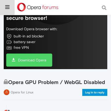
Do more on the web, with a fast and
secure browser!
Download Opera browser with:
built-in ad blocker
battery saver
free VPN
Download Opera
Opera GPU Problem / WebGL Disabled
Opera for Linux
Log in to reply