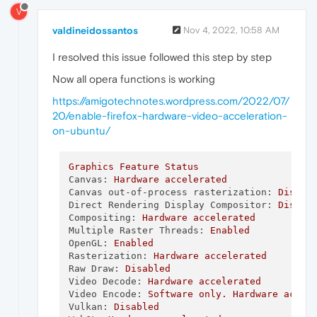
GpuMemoryBuffers
Status
V
R_8
Software
only
valdineidossantos
Nov 4, 2022, 10:58 AM
R_16
Software
only
I resolved this issue followed this step by step
RG_88
Now all opera functions is working
Software
only
RG_1616
https://amigotechnotes.wordpress.com/2022/07/
Software
only
20/enable-firefox-hardware-video-acceleration-
BGR_565
Software
only
on-ubuntu/
RGBA_4444
Software
only
Graphics
Feature
Status
RGBX_8888
Canvas:
Hardware
accelerated
Software
only
Canvas out-of-process rasterization:
Disabl
RGBA_8888
Direct Rendering Display Compositor:
Disabl
Software
only
Compositing:
Hardware
accelerated
BGRX_8888
Multiple Raster Threads:
Enabled
Software
only
OpenGL:
Enabled
BGRA_1010102
Rasterization:
Hardware
accelerated
Software
only
Raw Draw:
Disabled
RGBA_1010102
Video Decode:
Hardware
accelerated
Software
only
Video Encode:
Software
only.
Hardware
accel
BGRA_8888
Vulkan:
Disabled
Software
only