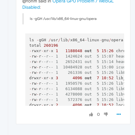
@fonm said in
Opera GPU Problem / WebGL
Disabled
:
ls -gGH /usr/lib/x86_64-linux-gnu/opera
ls 
-
gGH 
/
usr
/
lib
/
x86_64
-
linux
-
gnu
/
opera

total 
260196
-
rwxr
-
xr
-
x 
1
1188048
out
5
15
:
26
-
rw
-
r
--r-- 1   1424624 out  5 15:07 headles
-
rw
-
r
--r-- 1   2652431 out  5 15:14 headles
-
rw
-
r
--r-- 1  10484928 out  5 15:00 icudtl.
-
rw
-
r
--r-- 1    261336 out  5 15:26 libEGL.
drwxr
-
xr
-
x 
3
4096
out
7
10
:
52
-
rw
-
r
--r-- 1   1950576 out  5 15:26 libffmp
-
rw
-
r
--r-- 1   6134088 out  5 15:26 libGLES
-
rw
-
r
--r-- 1   4278000 out  5 15:26 libvk_s
-
rw
-
r
--r-- 1    572376 out  5 15:26 libvulk
drwxr
-
xr
-
x 
2
4096
out
7
10
:
52
-
rwxr
-
xr
-
x 
1
210598720
out
5
15
:
26
0
-
rw
-
r
--r-- 1    721338 out  5 15:07 opera_1
-
rw
-
r
--r-- 1    788379 out  5 15:07 opera_1
-
rw
-
r
--r-- 1    918280 out  5 15:07 opera_1
-
rw
-
r
--r-- 1   1250426 out  5 15:07 opera_2