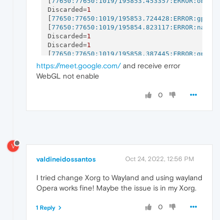
[
77650:77650:1019/195853.453357:ERROR:objec
Sandboxed
Discarded=
1
true
[
77650:77650:1019/195853.724428:ERROR:gpu_p
GPU0
[
77650:77650:1019/195854.823117:ERROR:named
VENDOR=
0x0000
,
DEVICE=0x0000
Discarded
=
1
Optimus
Discarded=
1
false
[
77650:77650:1019/195858.387445:ERROR:gpu_p
AMD
switchable
Discarded=
1
https://meet.google.com/
and receive error
false
Discarded=
1
WebGL not enable
GPU
CUDA
compute
capability
major
version
[
77650:77650:1019/195904.516087:ERROR:gpu_p
0
Discarded=
1
0
Pixel
shader
version
Discarded=
1
Vertex
shader
version
[
77650:77650:1019/195910.436247:ERROR:gpu_p
Max.
MSAA
samples
Discarded=
1
Machine
model
name
Discarded=
1
Machine
model
version
[
77650:77650:1019/195916.896192:ERROR:gpu_p
GL_VENDOR
CrashID=c855cf8e
-3b
fe
-42b
6-b73a
-26b
462221019
V
Disabled
Discarded=
1
GL_RENDERER
valdineidossantos
Oct 24, 2022, 12:56 PM
[
77650:77650:1019/195922.712080:ERROR:gpu_p
Disabled
[
78350:78350:1019/195922.719687:ERROR:gpu_i
GL_VERSION
I tried change Xorg to Wayland and using wayland
CrashID=
1
af1f302-d8d7
-4
aea-ab98-e2a952221019
Disabled
[
77847:27:1019/195956.602025:ERROR:dcsctp_t
Opera works fine! Maybe the issue is in my Xorg.
GL_EXTENSIONS
[
77847:27:1019/195956.602279:ERROR:dcsctp_t
Disabled
Extensions
[
77650:77650:1019/195958.065722:ERROR:fallb
0
1 Reply
GL_KHR_blend_equation_advanced
GL_KHR_blend