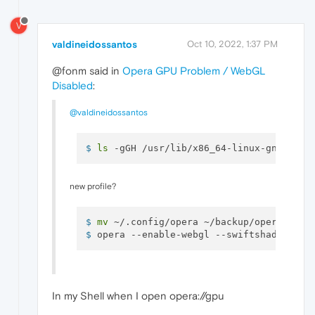
-
rw
-
r
--r-- 1    939516 out  5 15:07 opera_2
-
rwxr
-
xr
-
x 
1
4974864
out
5
15
:
26
V
-
rw
-
r
--r-- 1     14004 out  5 15:00 opera_a
-
rw
-
r
--r-- 1         6 out  5 15:00 opera_a
valdineidossantos
Oct 10, 2022, 1:37 PM
-
rwxr
-
xr
-
x 
1
831008
out
5
15
:
26
-
rw
-
r
--r-- 1  15012183 out  5 15:14 opera.p
@fonm said in
Opera GPU Problem / WebGL
-
rwsr
-
xr
-
x 
1
230336
out
5
15
:
26
 opera_sa
Disabled
:
drwxr
-
xr
-
x 
4
12288
out
7
10
:
52
-
rw
-
r
--r-- 1    415120 out  5 15:11 snapsho
@valdineidossantos
-
rw
-
r
--r-- 1    722904 out  5 15:13 v8_cont
-
rw
-
r
--r-- 1       107 out  5 15:03 vk_swif
$ 
ls
 -gGH /usr/lib/x86_64-linux-gnu/oper
new profile?
$ 
mv
 ~/.config/opera ~/backup/opera
$ 
opera --enable-webgl --swiftshader-web
In my Shell when I open opera://gpu