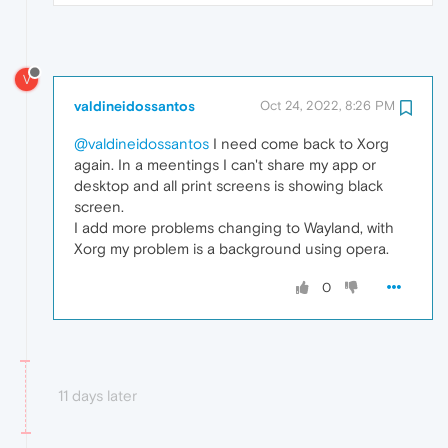
Disabled
WebGL
Extensions
Window
system
binding
vendor
Window
system
binding
version
Window
system
binding
extensions
XDG_CURRENT_DESKTOP
V
ubuntu:GNOME
valdineidossantos
Oct 24, 2022, 8:26 PM
XDG_SESSION_TYPE
x11
@valdineidossantos
I need come back to Xorg
GDMSESSION
ubuntu
again. In a meentings I can't share my app or
Ozone
platform
desktop and all print screens is showing black
x11
screen.
Direct
rendering
version
I add more problems changing to Wayland, with
unknown
Xorg my problem is a background using opera.
Reset
notification
strategy
0x0000
0
GPU
process
crash
count
6
gfx::BufferFormats
supported
for
allocation
R_8:
not
supported,
R_16:
not
supported,
RG
Compositor
Information
Tile
Update
Mode
11 days later
One-copy
Partial
Raster
Enabled