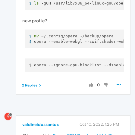
$ 
ls
 -gGH /usr/lib/x86_64-linux-gnu/opera
new profile?
$ 
mv
 ~/.config/opera ~/backup/opera
$ 
opera --enable-webgl --swiftshader-webgl
$ opera 
--ignore-gpu-blocklist
--disable-gp
0
2 Replies
V
valdineidossantos
Oct 10, 2022, 1:25 PM